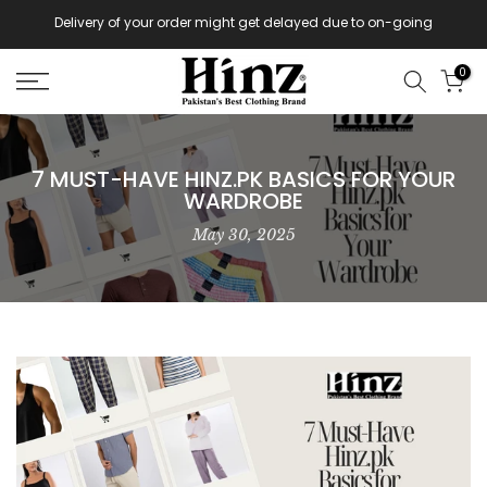
Skip
Delivery of your order might get delayed due to on-going
monsoon rains
to
content
0
7 MUST-HAVE HINZ.PK BASICS FOR YOUR
WARDROBE
May 30, 2025