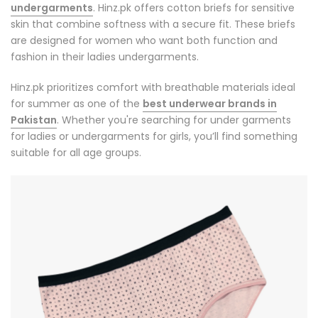
undergarments
. Hinz.pk offers cotton briefs for sensitive
skin that combine softness with a secure fit. These briefs
are designed for women who want both function and
fashion in their
ladies undergarments
.
Hinz.pk prioritizes comfort with breathable materials ideal
for summer as one of the
best underwear brands in
Pakistan
. Whether you're searching for under garments
for ladies or undergarments for girls, you’ll find something
suitable for all age groups.