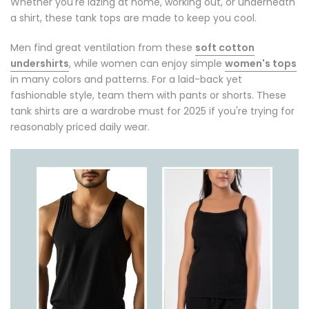
Whether you're lazing at home, working out, or underneath
a shirt, these tank tops are made to keep you cool.
Men find great ventilation from these
soft cotton
undershirts
, while women can enjoy simple
women's tops
in many colors and patterns. For a laid-back yet
fashionable style, team them with pants or shorts. These
tank shirts are a wardrobe must for 2025 if you're trying for
reasonably priced daily wear.