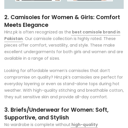
2. Camisoles for Women & Girls: Comfort
Meets Elegance
Hinz.pk is often recognized as
the
best camisole brand in
Pakistan
. Our camisole collection is highly rated. These
pieces offer comfort, versatility, and style. These make
excellent undergarments for both girls and women and are
available in a range of sizes.
Looking for affordable women’s camisoles that don’t
compromise on quality? Hinz.pk’s camisoles are perfect for
everyday layering or even as stand-alone tops during hot
weather. With high-quality stitching and breathable cotton,
they suit sensitive skin and provide all-day comfort.
3. Briefs/Underwear for Women: Soft,
Supportive, and Stylish
No wardrobe is complete without
high-quality