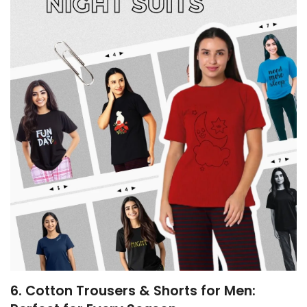
6. Cotton Trousers & Shorts for Men: