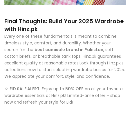
Final Thoughts: Build Your 2025 Wardrobe
with Hinz.pk
Every one of these fundamentals is meant to combine
timeless style, comfort, and durability. Whether your
search for the
best camisole brand in Pakistan
, soft
cotton briefs, or breathable tank tops, Hinz.pk guarantees
excellent quality at reasonable rates.
Look through Hinz.pk's
collections now to start selecting wardrobe basics for 2025.
We appreciate your comfort, style, and confidence.
🎉
EID SALE ALERT:
Enjoy up to
50% OFF
on all your favorite
wardrobe essentials at Hinz.pk! Limited-time offer – shop
now and refresh your style for Eid!