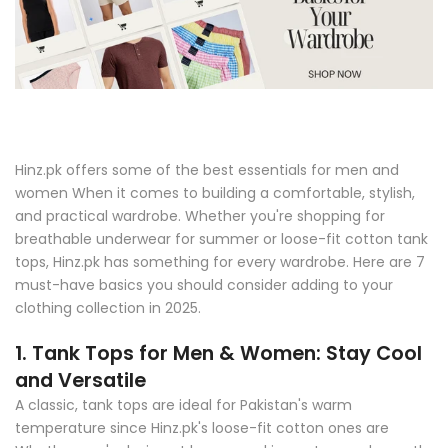
Hinz.pk offers some of the best essentials for men and
women When it comes to building a comfortable, stylish,
and practical wardrobe. Whether you're shopping for
breathable underwear for summer or loose-fit cotton tank
tops, Hinz.pk has something for every wardrobe. Here are 7
must-have basics you should consider adding to your
clothing collection in 2025.
1. Tank Tops for Men & Women: Stay Cool
and Versatile
A classic, tank tops are ideal for Pakistan's warm
temperature since Hinz.pk's loose-fit cotton ones are