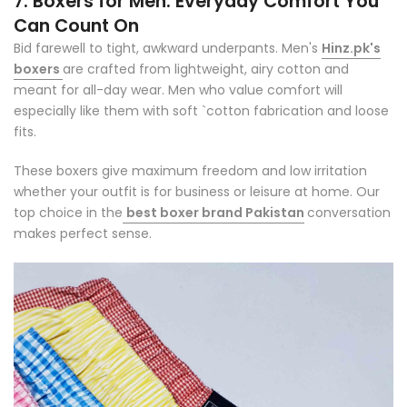
7. Boxers for Men: Everyday Comfort You
Can Count On
Bid farewell to tight, awkward underpants. Men's
Hinz.pk's
boxers
are crafted from lightweight, airy cotton and
meant for all-day wear. Men who value comfort will
especially like them with soft `cotton fabrication and loose
fits.
These boxers give maximum freedom and low irritation
whether your outfit is for business or leisure at home. Our
top choice in the
best boxer brand Pakistan
conversation
makes perfect sense.