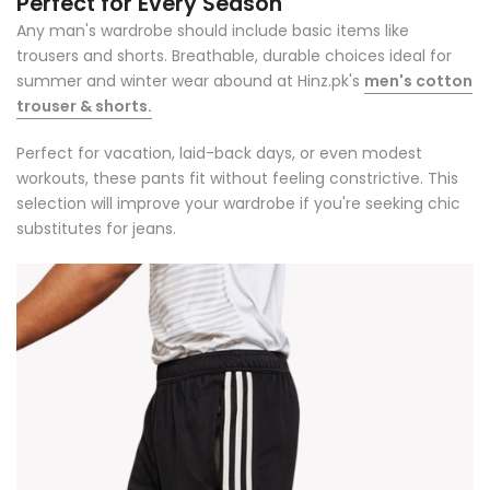
Perfect for Every Season
Any man's wardrobe should include basic items like
trousers and shorts. Breathable, durable choices ideal for
summer and winter wear abound at Hinz.pk's
men's cotton
trouser & shorts.
Perfect for vacation, laid-back days, or even modest
workouts, these pants fit without feeling constrictive. This
selection will improve your wardrobe if you're seeking chic
substitutes for jeans.