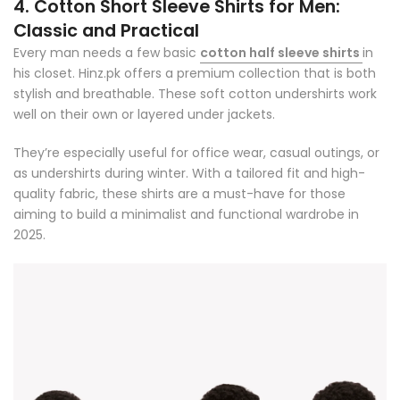
4. Cotton Short Sleeve Shirts for Men:
Classic and Practical
Every man needs a few basic
cotton half sleeve shirts
in
his closet. Hinz.pk offers a premium collection that is both
stylish and breathable. These
soft cotton undershirts
work
well on their own or layered under jackets.
They’re especially useful for office wear, casual outings, or
as undershirts during winter. With a tailored fit and high-
quality fabric, these shirts are a must-have for those
aiming to build a minimalist and functional wardrobe in
2025.