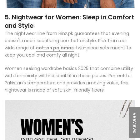
5. Nightwear for Women: Sleep in Comfort
and Style
The nightwear line from Hinz.pk guarantees that evening
doesn't mean sacrificing comfort or style. Pick from our
wide range of
cotton pajamas
, two-piece sets meant to
keep you cool and comfy all night.
Women seeking wardrobe basics 2025 that combine utility
with femininity will find ideal fit in these pieces. Perfect for
Pakistan's temperature and provides amazing value, this
nightwear is made of soft, skin-friendly fibers.
★Reviews