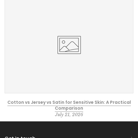
Cotton vs Jersey vs Satin for Sensitive Skin: A Practical
Comparison
July 21, 2026