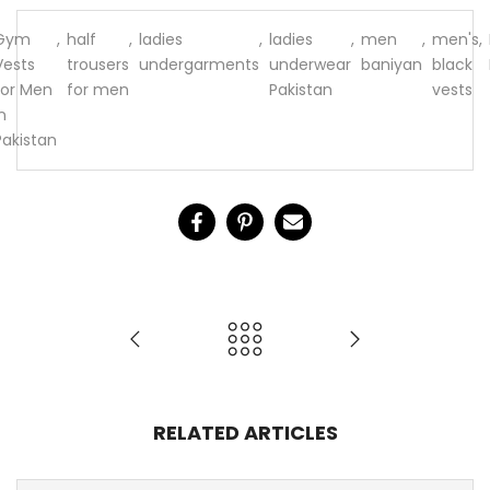
Gym
,
half
,
ladies
,
ladies
,
men
,
men's
,
Vests
trousers
undergarments
underwear
baniyan
black
for Men
for men
Pakistan
vests
n
Pakistan
RELATED ARTICLES