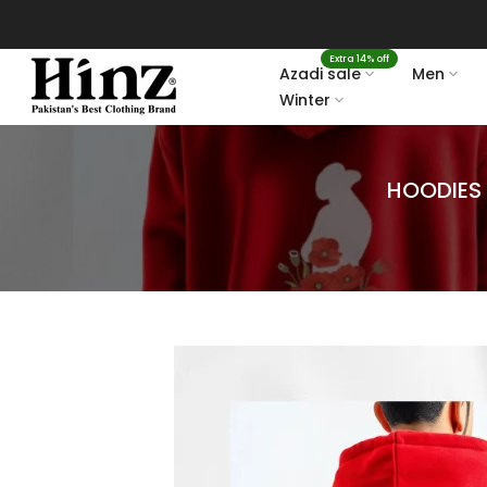
Skip
to
Extra 14% off
content
Azadi sale
Men
Winter
HOODIES 