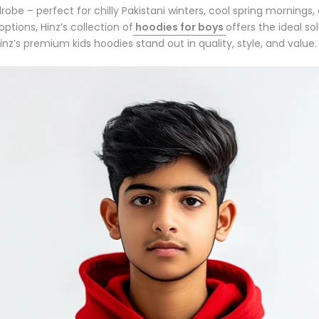
drobe
– perfect for chilly Pakistani winters, cool spring mornings
options, Hinz’s collection of
hoodies for boys
offers the ideal so
inz’s
premium kids hoodies
stand out in quality, style, and value.