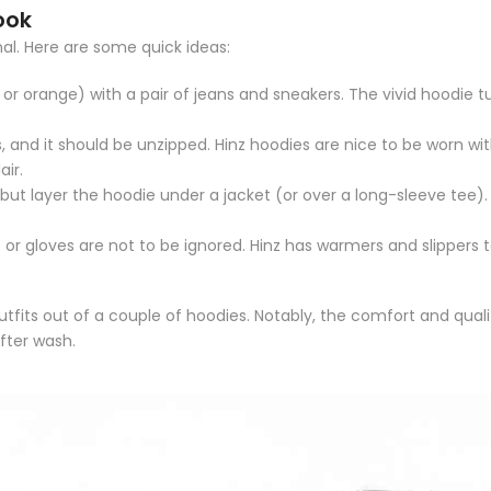
ook
al. Here are some quick ideas:
or orange) with a pair of jeans and sneakers.
The vivid hoodie tu
, and it should be unzipped.
Hinz hoodies are nice to be worn with
air.
 but layer the hoodie under a jacket (or over a long-sleeve tee).
 or gloves are not to be ignored.
Hinz has warmers and slippers t
fits out of a couple of hoodies.
Notably, the comfort and quality
after wash.