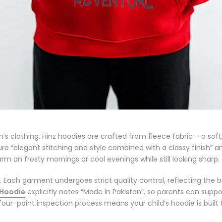
en’s clothing. Hinz hoodies are crafted from
fleece fabric
– a soft
ture
“elegant stitching and style combined with a classy finish”
an
m on frosty mornings or cool evenings while still looking sharp.
y. Each garment undergoes strict quality control, reflecting the 
 Hoodie
explicitly notes
“Made in Pakistan”
, so parents can suppo
our-point inspection process
means your child’s hoodie is built 