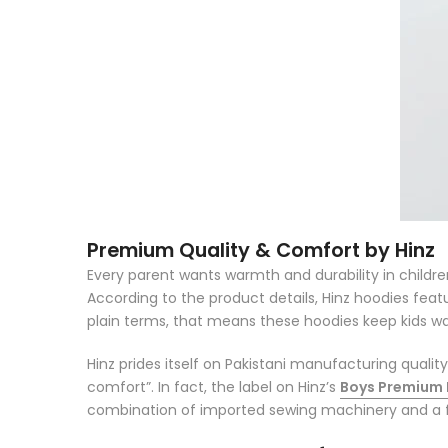
Premium Quality & Comfort by Hinz
Every parent wants
warmth and durability
in childr
According to the product details, Hinz hoodies fea
plain terms, that means these hoodies keep kids war
Hinz prides itself on Pakistani manufacturing qualit
comfort”
. In fact, the label on Hinz’s
Boys Premium
combination of imported sewing machinery and a f