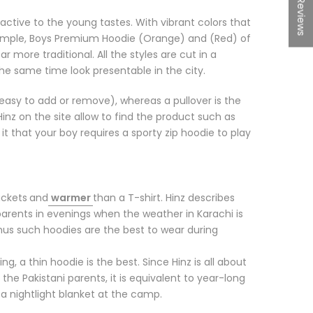
★Reviews
active to the young tastes. With vibrant colors that
n example, Boys Premium Hoodie (Orange) and (Red) of
 more traditional. All the styles are cut in a
the same time look presentable in the city.
is easy to add or remove), whereas a pullover is the
nz on the site allow to find the product such as
e it that your boy requires a sporty zip hoodie to play
ackets
and
warmer
than a T-shirt. Hinz describes
parents in evenings when the weather in Karachi is
thus such hoodies are the best to wear during
ng, a thin hoodie is the best. Since Hinz is all about
 the Pakistani parents, it is equivalent to year-long
r a nightlight blanket at the camp.