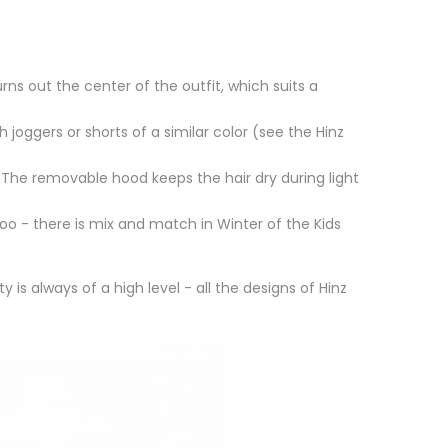
rns out the center of the outfit, which suits a
 joggers or shorts of a similar color (see the Hinz
The removable hood keeps the hair dry during light
oo - there is mix and match in Winter of the Kids
 is always of a high level - all the designs of Hinz