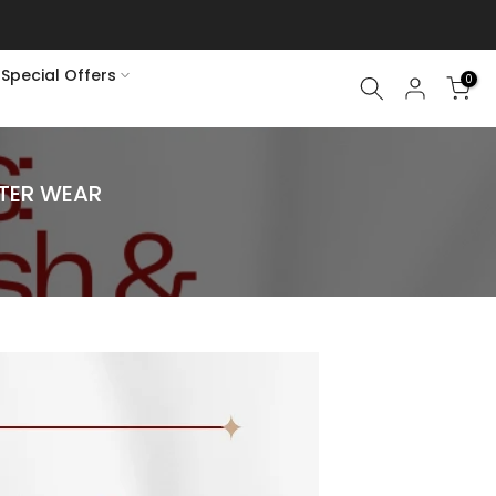
Special Offers
0
NTER WEAR