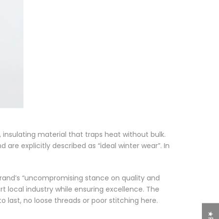
, insulating material that traps heat without bulk.
d are explicitly described as
“ideal winter wear”
. In
brand’s
“uncompromising stance on quality and
rt local industry while ensuring excellence. The
to last, no loose threads or poor stitching here.