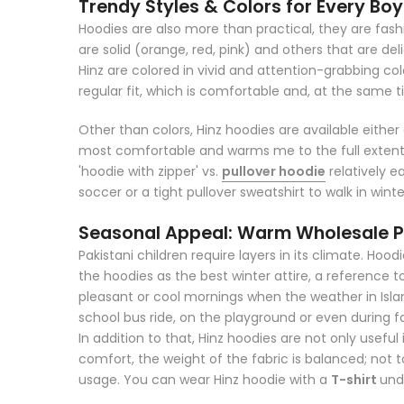
Trendy Styles & Colors for Every Boy
Hoodies are also more than practical, they are fashi
are solid (orange, red, pink) and others that are d
Hinz are colored in vivid and attention-grabbing col
regular fit, which is comfortable and, at the same 
Other than colors, Hinz hoodies are available either 
most comfortable and warms me to the full extent. 
'hoodie with zipper' vs.
pullover hoodie
relatively ea
soccer or a tight pullover sweatshirt to walk in winte
Seasonal Appeal: Warm Wholesale Pa
Pakistani children require layers in its climate. Hoo
the hoodies as the best winter attire, a reference 
pleasant or cool mornings when the weather in Islam
school bus ride, on the playground or even during f
In addition to that, Hinz hoodies are not only useful 
comfort, the weight of the fabric is balanced; not to
usage. You can wear Hinz hoodie with a
T-shirt
und