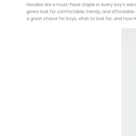
Hoodies are a
must-have staple in every boy’s war
givers look for
comfortable, trendy, and affordable
a great choice for boys, what to look for, and how H