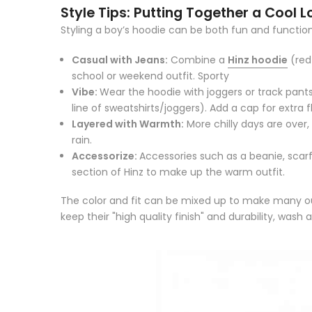
Style Tips: Putting Together a Cool L
Styling a boy’s hoodie can be both fun and function
Casual with Jeans:
Combine a
Hinz hoodie
(red 
school or weekend outfit.
Sporty
Vibe:
Wear the hoodie with joggers or track pants
line of sweatshirts/joggers).
Add a cap for extra fl
Layered with Warmth:
More chilly days are over,
rain.
Accessorize:
Accessories such as a beanie, scarf
section of Hinz to make up the warm outfit.
The color and fit can be mixed up to make many out
keep their "high quality finish" and durability, wash 