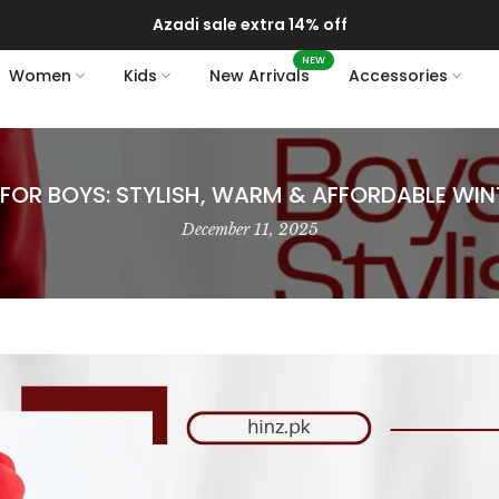
Delivery of your order might get delayed due to on-going monsoon rains
NEW
Women
Kids
New Arrivals
Accessories
FOR BOYS: STYLISH, WARM & AFFORDABLE WI
December 11, 2025