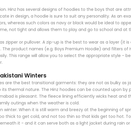
on. Hinz has several designs of hoodies to the boys that are attr
elicate in design, a hoodie is sure to suit any personality. As a
ors, whereas such colors as navy or black would be ideal to appear
time, not tight and allows them to play and go to school and at 
as zipper or pullover. A zip-up is the best to wear as a layer (it 
The product names (e.g. Boys Premium Hoodie) and filters of Hi
sily. This range will allow you to select the appropriate style - b
r.
kistani Winters
dies are the best transitional garments: they are not as bulky as j
to its thermal nature. The Hinz hoodies can be counted upon by 
abad is pleasant. The fleece lining efficiently wicks heat and 
amily outings when the weather is cold.
in winter. When it is still warm and breezy at the beginning of spri
o thick to get cold, and not too thin so that kids get too hot. To
erneath it - and it can serve both as a light jacket during rain o