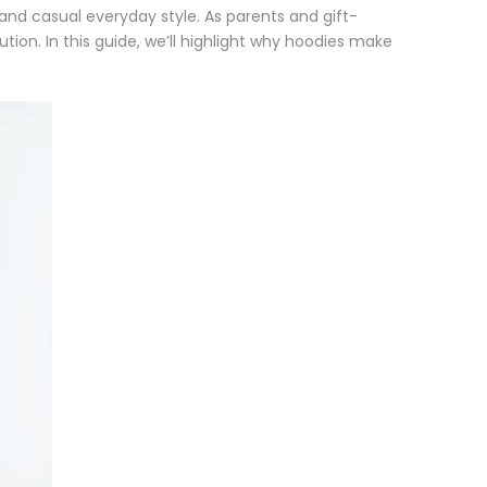
, and casual everyday style. As parents and gift-
lution. In this guide, we’ll highlight why hoodies make