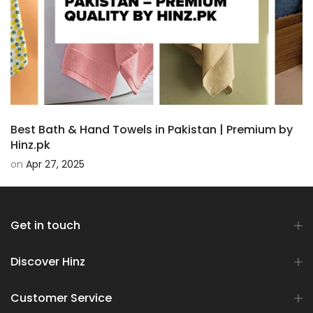
Best Bath & Hand Towels in Pakistan | Premium by
Hinz.pk
on
Apr 27, 2025
Get in touch
Discover Hinz
Customer Service