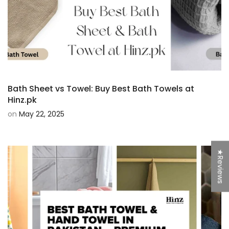
Bath Sheet vs Towel: Buy Best Bath Towels at
Hinz.pk
on
May 22, 2025
★Reviews