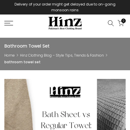
Delivery of your order might get delayed due to on-going
Skip
monsoon rains
to
content
0
Bathroom Towel Set
Home
Hinz Clothing Blog – Style Tips, Trends & Fashion
bathroom towel set