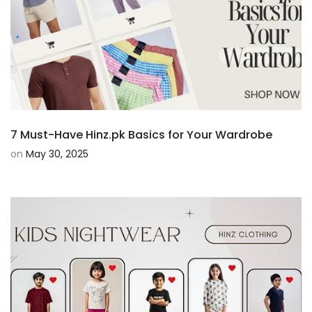
7 Must-Have Hinz.pk Basics for Your Wardrobe
on
May 30, 2025