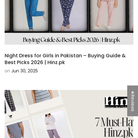
Night Dress for Girls in Pakistan – Buying Guide &
Best Picks 2026 | Hinz.pk
on
Jun 30, 2025
★Reviews