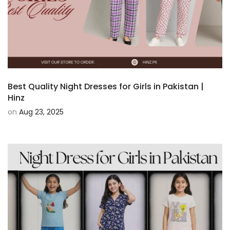
Best Quality Night Dresses for Girls in Pakistan |
Hinz
on
Aug 23, 2025