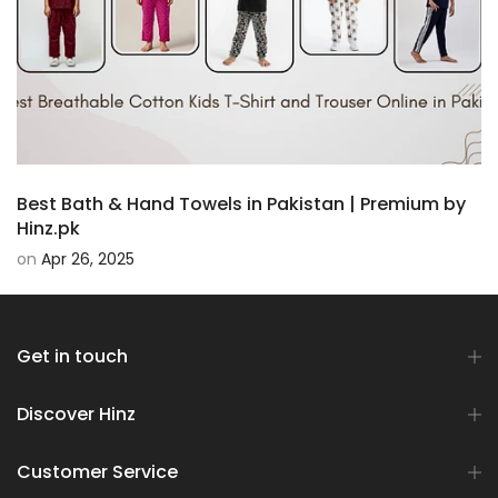
Best Bath & Hand Towels in Pakistan | Premium by
Hinz.pk
on
Apr 26, 2025
Get in touch
Discover Hinz
Customer Service