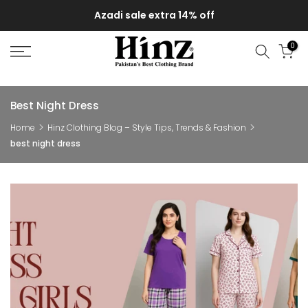
Skip
Azadi sale extra 14% off
to
content
0
Best Night Dress
Home
Hinz Clothing Blog – Style Tips, Trends & Fashion
best night dress