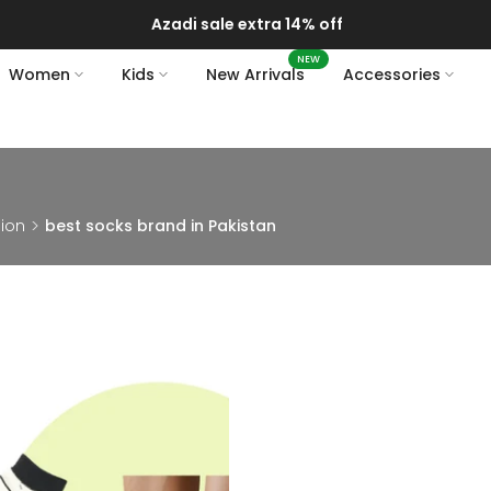
Azadi sale extra 14% off
NEW
Women
Kids
New Arrivals
Accessories
hion
best socks brand in Pakistan