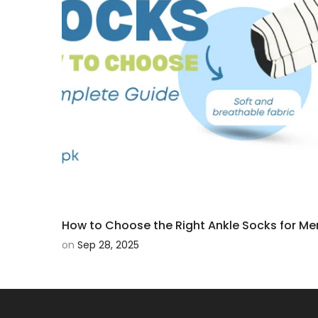
How to Choose the Right Ankle Socks for Me
on
Sep 28, 2025