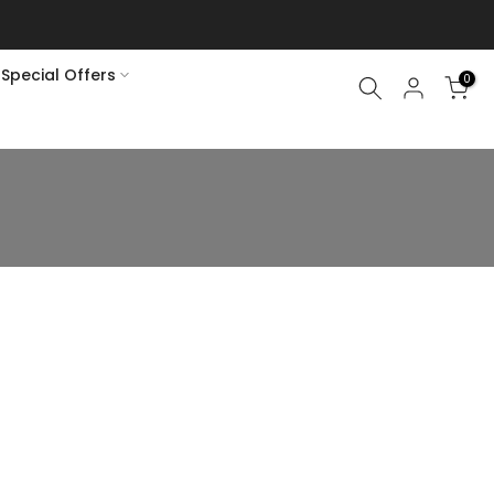
Special Offers
0