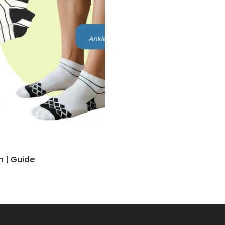
n | Guide