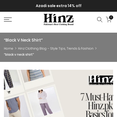
Skip
Azadi sale extra 14% off
to
content
0
“black V Neck Shirt”
Home
Hinz Clothing Blog – Style Tips, Trends & Fashion
“black v neck shirt”