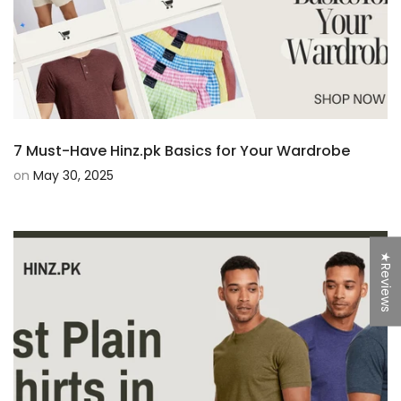
7 Must-Have Hinz.pk Basics for Your Wardrobe
on
May 30, 2025
★Reviews