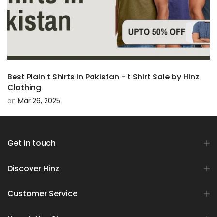
Best Plain t Shirts in Pakistan - t Shirt Sale by Hinz
Clothing
on
Mar 26, 2025
Get in touch
Discover Hinz
Customer Service