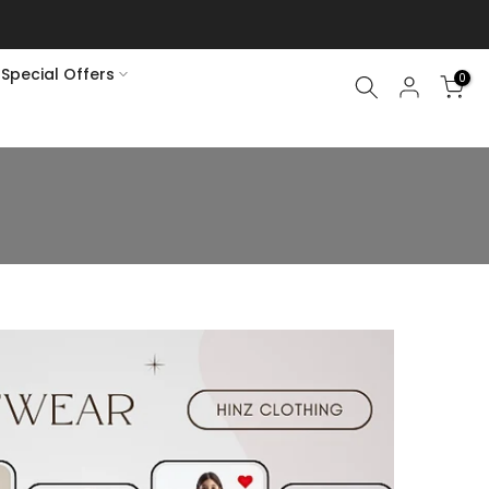
Special Offers
0