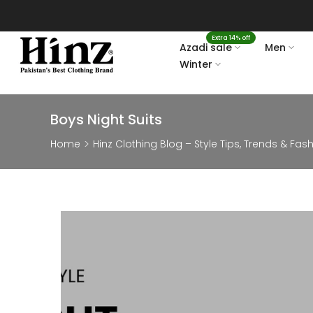
Skip
to
Extra 14% off
content
Azadi sale
Men
Winter
Boys Night Suits
Home
Hinz Clothing Blog – Style Tips, Trends & Fas