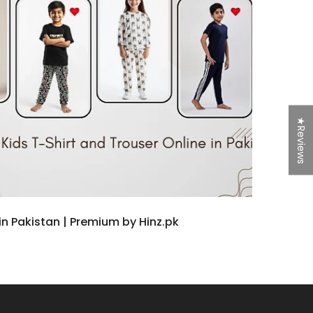
★Reviews
n Pakistan | Premium by Hinz.pk