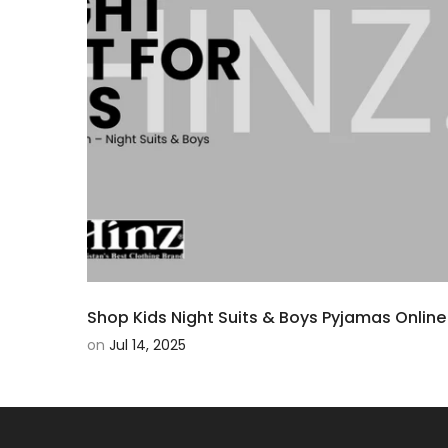
Shop Kids Night Suits & Boys Pyjamas Online 
on
Jul 14, 2025