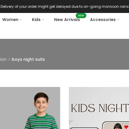
Delivery of your order might get delayed due to on-going monsoon rains
NEW
Women
Kids
New Arrivals
Accessories
hion
boys night suits