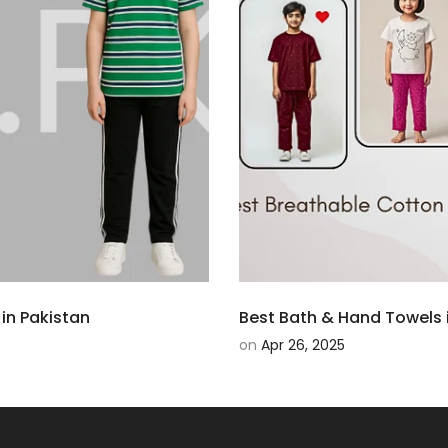
in Pakistan
Best Bath & Hand Towels i
on
Apr 26, 2025