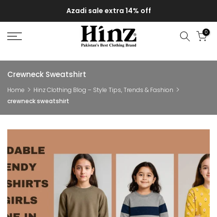
Skip
Azadi sale extra 14% off
to
content
0
Crewneck Sweatshirt
Home
Hinz Clothing Blog – Style Tips, Trends & Fashion
crewneck sweatshirt