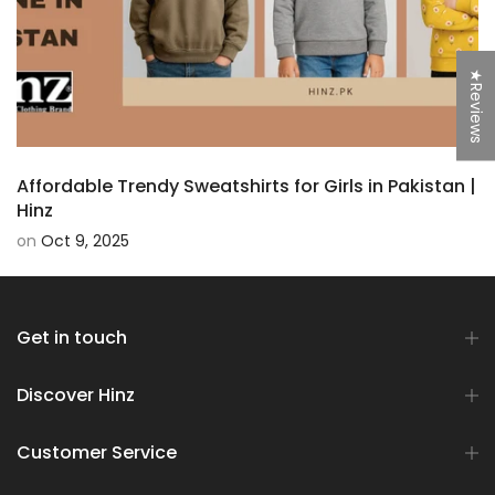
★Reviews
Affordable Trendy Sweatshirts for Girls in Pakistan |
Hinz
on
Oct 9, 2025
Get in touch
Discover Hinz
Customer Service