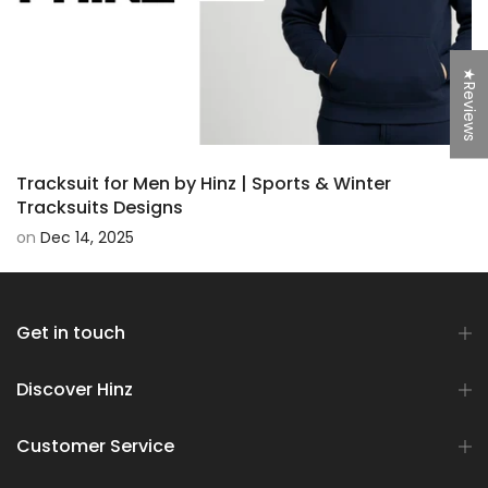
★Reviews
Tracksuit for Men by Hinz | Sports & Winter
Tracksuits Designs
on
Dec 14, 2025
Get in touch
Discover Hinz
Customer Service