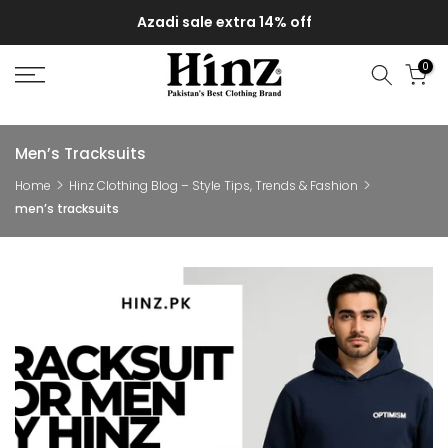
Skip
Azadi sale extra 14% off
to
content
0
Men’s Tracksuits
Home
Hinz Clothing Blog – Style Tips, Trends & Fashion
men’s tracksuits