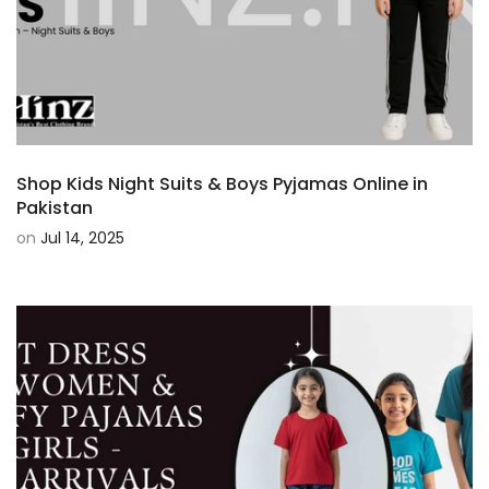
Shop Kids Night Suits & Boys Pyjamas Online in
Pakistan
on
Jul 14, 2025