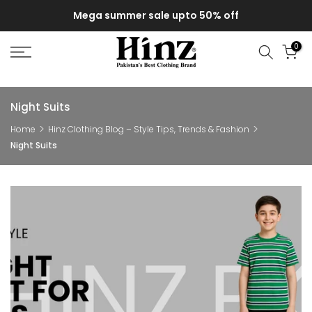
Skip
Mega summer sale upto 50% off
to
content
0
Night Suits
Home
Hinz Clothing Blog – Style Tips, Trends & Fashion
Night Suits