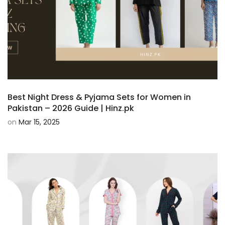
Best Night Dress & Pyjama Sets for Women in
Pakistan – 2026 Guide | Hinz.pk
on
Mar 15, 2025