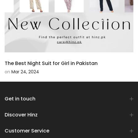
The Best Night Suit for Girl in Pakistan
on
Mar 24, 2024
Get in touch
Discover Hinz
Customer Service