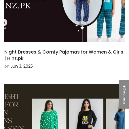
Night Dresses & Comfy Pajamas for Women & Girls
| Hinz.pk
on
Jun 3, 2025
★Reviews