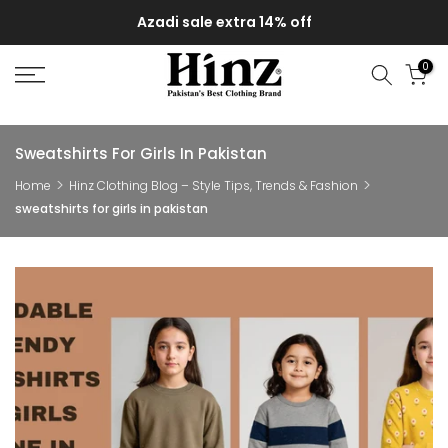
Skip
Azadi sale extra 14% off
to
content
0
Sweatshirts For Girls In Pakistan
Home
Hinz Clothing Blog – Style Tips, Trends & Fashion
sweatshirts for girls in pakistan