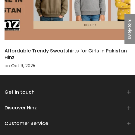
★Reviews
Affordable Trendy Sweatshirts for Girls in Pakistan |
Hinz
on
Oct 9, 2025
Get in touch
Discover Hinz
Customer Service