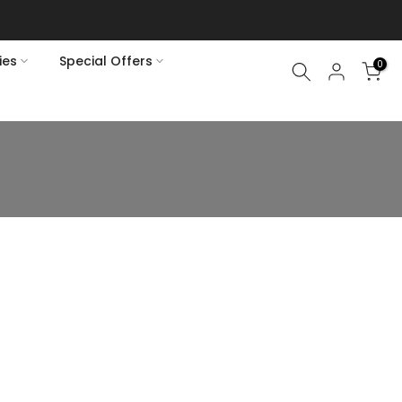
ies
Special Offers
0