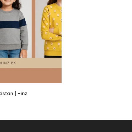
istan | Hinz