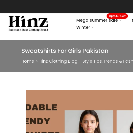
Skip
to
Upto 50% off
content
Mega summer sale
Winter
Sweatshirts For Girls Pakistan
Home
Hinz Clothing Blog – Style Tips, Trends & Fas