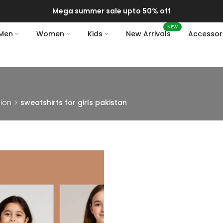
Mega summer sale upto 50% off
NEW
Men
Women
Kids
New Arrivals
Accessor
hion
sweatshirts for girls pakistan