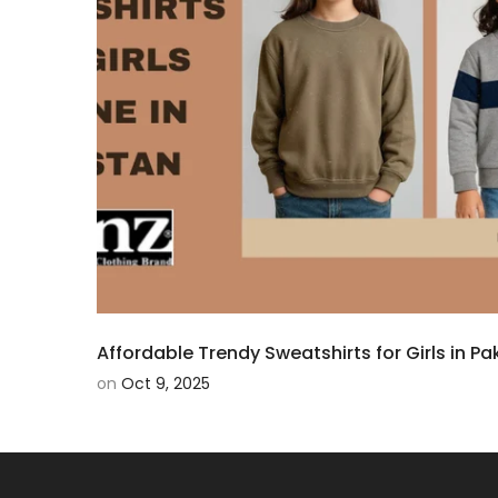
Affordable Trendy Sweatshirts for Girls in Pak
on
Oct 9, 2025