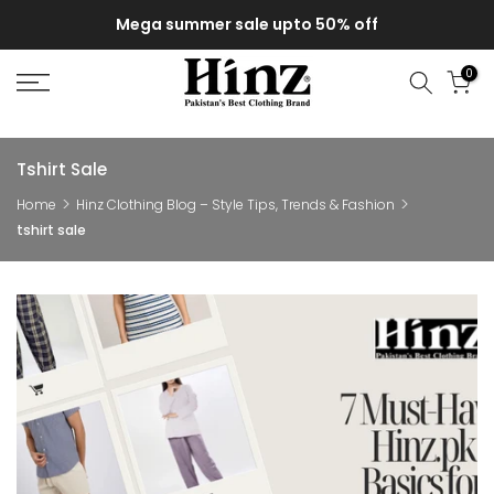
Skip
Mega summer sale upto 50% off
to
content
0
Tshirt Sale
Home
Hinz Clothing Blog – Style Tips, Trends & Fashion
tshirt sale