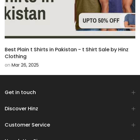
Best Plain t Shirts in Pakistan - t Shirt Sale by Hinz
Clothing
on
Mar 26, 2025
Get in touch
Discover Hinz
Customer Service