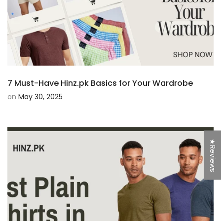
7 Must-Have Hinz.pk Basics for Your Wardrobe
on
May 30, 2025
★Reviews