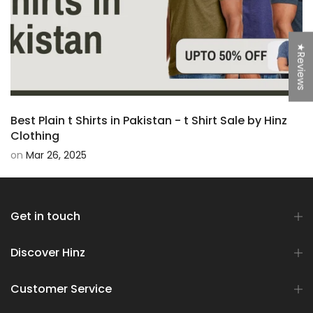
★Reviews
Best Plain t Shirts in Pakistan - t Shirt Sale by Hinz
Clothing
on
Mar 26, 2025
Get in touch
Discover Hinz
Customer Service