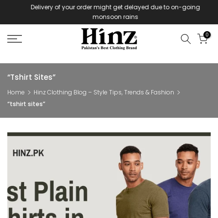
Delivery of your order might get delayed due to on-going
Skip
monsoon rains
to
content
0
“tshirt Sites”
Home
Hinz Clothing Blog – Style Tips, Trends & Fashion
“tshirt sites”