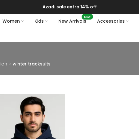
Azadi sale extra 14% off
NEW
Women
Kids
New Arrivals
Accessories
hion
winter tracksuits