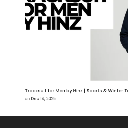
Tracksuit for Men by Hinz | Sports & Winter 
on
Dec 14, 2025