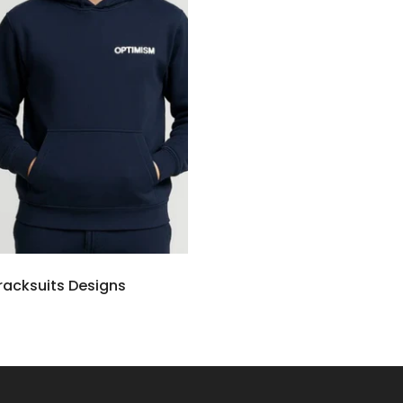
Tracksuits Designs