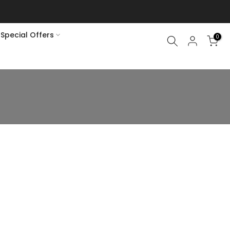
Special Offers
0