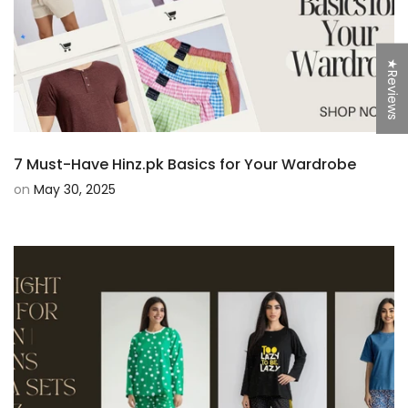
★Reviews
7 Must-Have Hinz.pk Basics for Your Wardrobe
on
May 30, 2025