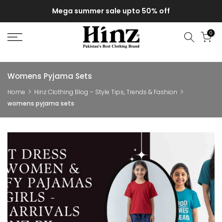
Skip
Mega summer sale upto 50% off
to
content
0
Womens Pyjama Sets
Home
Hinz Clothing Blog – Style Tips, Trends & Fashion
womens pyjama sets