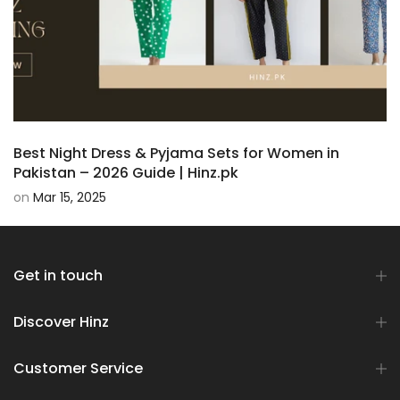
Best Night Dress & Pyjama Sets for Women in
Pakistan – 2026 Guide | Hinz.pk
on
Mar 15, 2025
Get in touch
Discover Hinz
Customer Service