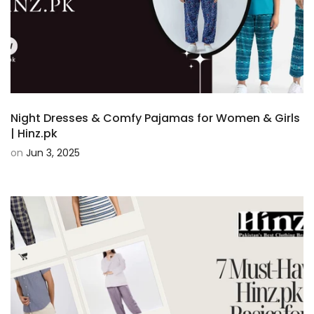
Night Dresses & Comfy Pajamas for Women & Girls
| Hinz.pk
on
Jun 3, 2025