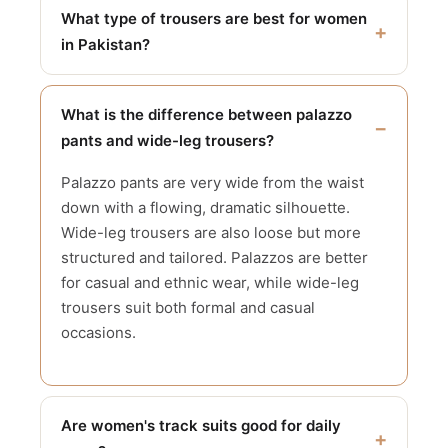
What type of trousers are best for women
in Pakistan?
What is the difference between palazzo
pants and wide-leg trousers?
Palazzo pants are very wide from the waist
down with a flowing, dramatic silhouette.
Wide-leg trousers are also loose but more
structured and tailored. Palazzos are better
for casual and ethnic wear, while wide-leg
trousers suit both formal and casual
occasions.
Are women's track suits good for daily