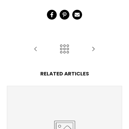
RELATED ARTICLES