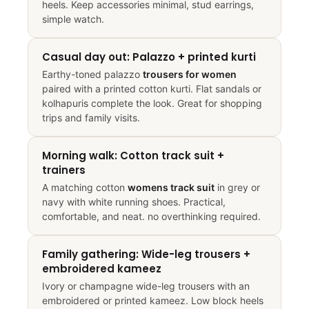
heels. Keep accessories minimal, stud earrings,
simple watch.
Casual day out: Palazzo + printed kurti
Earthy-toned palazzo
trousers for women
paired with a printed cotton kurti. Flat sandals or
kolhapuris complete the look. Great for shopping
trips and family visits.
Morning walk: Cotton track suit +
trainers
A matching cotton
womens track suit
in grey or
navy with white running shoes. Practical,
comfortable, and neat. no overthinking required.
Family gathering: Wide-leg trousers +
embroidered kameez
Ivory or champagne wide-leg trousers with an
embroidered or printed kameez. Low block heels