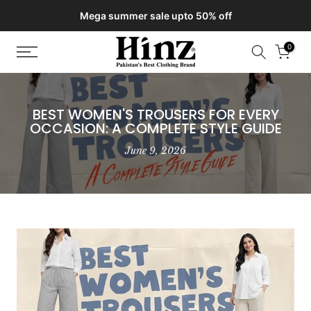
Delivery of your order might get delayed due to on-going monsoon
Skip
rains
to
content
0
BEST WOMEN'S TROUSERS FOR EVERY
OCCASION: A COMPLETE STYLE GUIDE
June 9, 2026