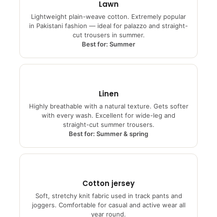
Lawn
Lightweight plain-weave cotton. Extremely popular
in Pakistani fashion — ideal for palazzo and straight-
cut trousers in summer.
Best for: Summer
Linen
Highly breathable with a natural texture. Gets softer
with every wash. Excellent for wide-leg and
straight-cut summer trousers.
Best for: Summer & spring
Cotton jersey
Soft, stretchy knit fabric used in track pants and
joggers. Comfortable for casual and active wear all