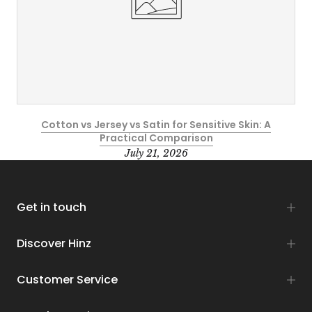
Cotton vs Jersey vs Satin for Sensitive Skin: A
Practical Comparison
July 21, 2026
Get in touch
Discover Hinz
Customer Service