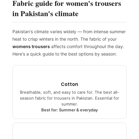
Fabric guide for women's trousers
in Pakistan's climate
Pakistan's climate varies widely — from intense summer
heat to crisp winters in the north. The fabric of your
womens trousers
affects comfort throughout the day.
Here's a quick guide to the best options by season:
Cotton
Breathable, soft, and easy to care for. The best all-
season fabric for trousers in Pakistan. Essential for
summer.
Best for: Summer & everyday