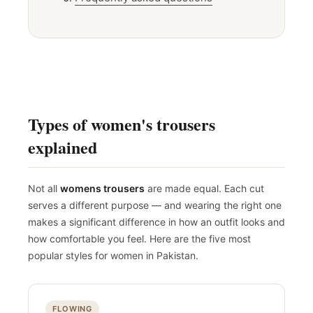
Frequently asked questions
Types of women's trousers
explained
Not all
womens trousers
are made equal. Each cut
serves a different purpose — and wearing the right one
makes a significant difference in how an outfit looks and
how comfortable you feel. Here are the five most
popular styles for women in Pakistan.