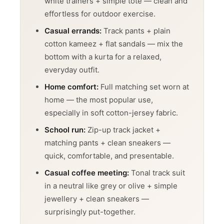
white trainers + simple tote — clean and
effortless for outdoor exercise.
Casual errands:
Track pants + plain
cotton kameez + flat sandals — mix the
bottom with a kurta for a relaxed,
everyday outfit.
Home comfort:
Full matching set worn at
home — the most popular use,
especially in soft cotton-jersey fabric.
School run:
Zip-up track jacket +
matching pants + clean sneakers —
quick, comfortable, and presentable.
GET ONE OF
Casual coffee meeting:
Tonal track suit
in a neutral like grey or olive + simple
OUR MANY
jewellery + clean sneakers —
surprisingly put-together.