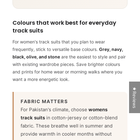
PRIZES
Colours that work best for everyday
Start spinning by entering your email.
track suits
For women's track suits that you plan to wear
frequently, stick to versatile base colours.
Grey, navy,
black, olive, and stone
are the easiest to style and pair
with existing wardrobe pieces. Save brighter colours
and prints for home wear or morning walks where you
want a more energetic look.
★Reviews
SPIN NOW
FABRIC MATTERS
For Pakistan's climate, choose
womens
track suits
in cotton-jersey or cotton-blend
50% Off
Try Again
fabric. These breathe well in summer and
5% off
provide warmth in cooler months without