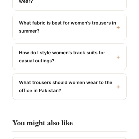
wear?
What fabric is best for women's trousers in
summer?
How do I style women's track suits for
casual outings?
What trousers should women wear to the
office in Pakistan?
You might also like