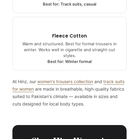
year round.
Best for: Track suits, casual
Fleece Cotton
Warm and structured. Best for formal trousers in
winter. Works well in cigarette and straight-cut
styles.
Best for: Winter formal
At Hinz, our
women's trousers collection
and
track suits
for women
are made in breathable, high-quality fabrics
suited to Pakistan's climate — available in sizes and
cuts designed for local body types.