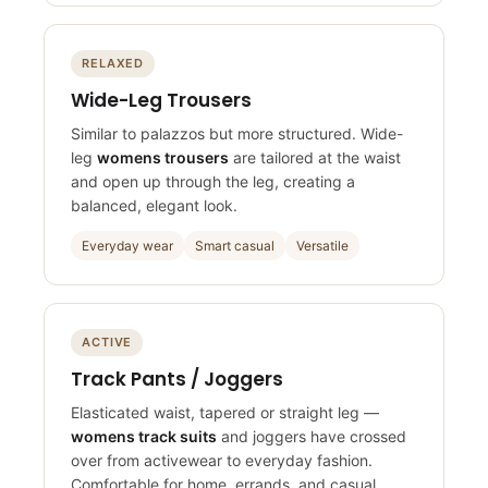
RELAXED
Wide-Leg Trousers
Similar to palazzos but more structured. Wide-
leg
womens trousers
are tailored at the waist
and open up through the leg, creating a
balanced, elegant look.
Everyday wear
Smart casual
Versatile
ACTIVE
Track Pants / Joggers
Elasticated waist, tapered or straight leg —
womens track suits
and joggers have crossed
over from activewear to everyday fashion.