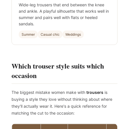
Wide-leg trousers that end between the knee
and ankle. A playful silhouette that works well in
summer and pairs well with flats or heeled
sandals.
Summer
Casual chic
Weddings
Which trouser style suits which
occasion
The biggest mistake women make with
trousers
is
buying a style they love without thinking about where
they'll actually wear it. Here's a quick reference for
matching the cut to the occasion: