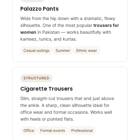
FLOWING
Palazzo Pants
Wide from the hip down with a dramatic, flowy
silhouette. One of the most popular
trousers for
women
in Pakistan — works beautifully with
kameez, tunics, and kurtas.
Casual outings
Summer
Ethnic wear
STRUCTURED
Cigarette Trousers
Slim, straight-cut trousers that end just above
the ankle. A sharp, clean silhouette ideal for
office wear and formal occasions. Works well
with heels or pointed flats.
Office
Formal events
Professional