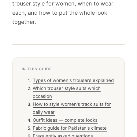
trouser style for women, when to wear
each, and how to put the whole look
together.
IN THIS GUIDE
Types of women's trousers explained
Which trouser style suits which
occasion
How to style women's track suits for
daily wear
Outfit ideas — complete looks
Fabric guide for Pakistan's climate