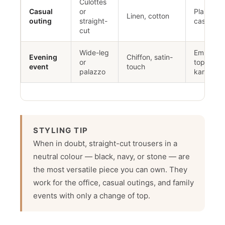
Culottes
Casual
or
Plain kurt
Linen, cotton
outing
straight-
casual to
cut
Wide-leg
Embellis
Evening
Chiffon, satin-
or
top or fo
event
touch
palazzo
kameez
STYLING TIP
When in doubt, straight-cut trousers in a
neutral colour — black, navy, or stone — are
the most versatile piece you can own. They
work for the office, casual outings, and family
events with only a change of top.