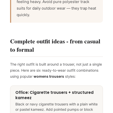
g
feeling heavy. Avoid pure polyester track
F
r
e
e
S
hi
p
pi
n
suits for daily outdoor wear — they trap heat
So close
quickly.
10% off
10% off
Sorry...
Complete outfit ideas - from casual
No prize
5% off
to formal
The right outfit is built around a trouser, not just a single
piece. Here are six ready-to-wear outfit combinations
using popular
womens trousers
styles:
Office: Cigarette trousers + structured
kameez
Black or navy cigarette trousers with a plain white
or pastel kameez. Add pointed pumps or block