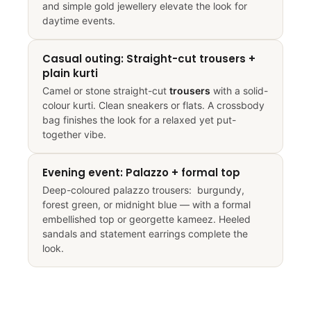
and simple gold jewellery elevate the look for
daytime events.
Casual outing: Straight-cut trousers +
plain kurti
Camel or stone straight-cut
trousers
with a solid-
colour kurti. Clean sneakers or flats. A crossbody
bag finishes the look for a relaxed yet put-
together vibe.
Evening event: Palazzo + formal top
Deep-coloured palazzo trousers: burgundy,
forest green, or midnight blue — with a formal
embellished top or georgette kameez. Heeled
sandals and statement earrings complete the
look.