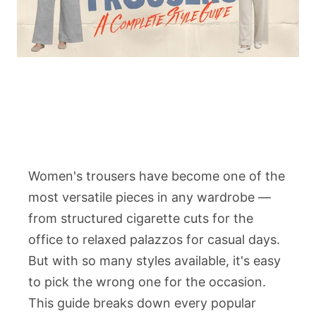
Women's trousers have become one of the
most versatile pieces in any wardrobe —
from structured cigarette cuts for the
office to relaxed palazzos for casual days.
But with so many styles available, it's easy
to pick the wrong one for the occasion.
This guide breaks down every popular