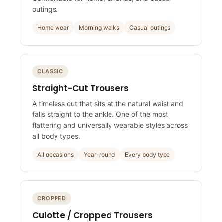
Comfortable for home, errands, and casual
outings.
Home wear
Morning walks
Casual outings
CLASSIC
Straight-Cut Trousers
A timeless cut that sits at the natural waist and
falls straight to the ankle. One of the most
flattering and universally wearable styles across
all body types.
All occasions
Year-round
Every body type
CROPPED
Culotte / Cropped Trousers