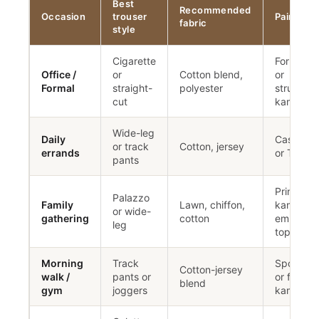
Best
Recommended
Occasion
trouser
Pair with
fabric
style
Cigarette
Formal sh
Office /
or
Cotton blend,
or
Formal
straight-
polyester
structure
cut
kameez
Wide-leg
Daily
Casual ku
or track
Cotton, jersey
errands
or T-shirt
pants
Printed
Palazzo
Family
Lawn, chiffon,
kameez o
or wide-
gathering
cotton
embroide
leg
top
Morning
Track
Sports t
Cotton-jersey
walk /
pants or
or fitted
blend
gym
joggers
kameez