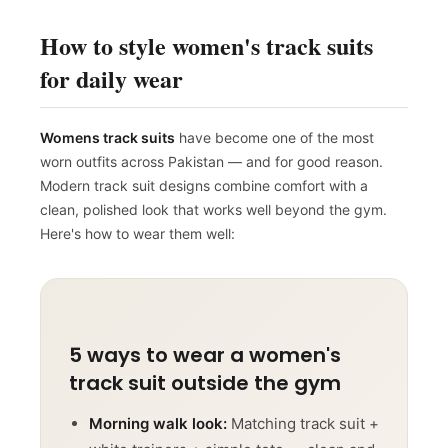
How to style women's track suits
for daily wear
Womens track suits
have become one of the most
worn outfits across Pakistan — and for good reason.
Modern track suit designs combine comfort with a
clean, polished look that works well beyond the gym.
Here's how to wear them well:
5 ways to wear a women's
track suit outside the gym
Morning walk look:
Matching track suit +