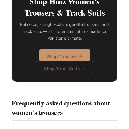
Shop Hinz Women's
Trousers & Track Suits
Palazzos, straight-cuts, cigarette trousers, and
track suits — all in premium fabrics made for
Pakistan's climate.
Shop Trousers →
Shop Track Suits →
Frequently asked questions about
women's trousers