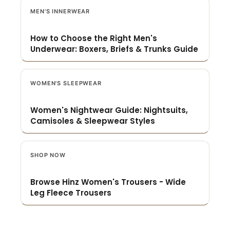
MEN'S INNERWEAR
How to Choose the Right Men's
Underwear: Boxers, Briefs & Trunks Guide
WOMEN'S SLEEPWEAR
Women's Nightwear Guide: Nightsuits,
Camisoles & Sleepwear Styles
SHOP NOW
Browse Hinz Women's Trousers - Wide
Leg Fleece Trousers