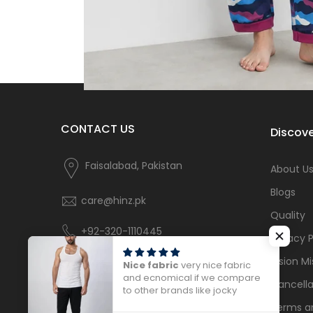
CONTACT US
Discove
Faisalabad, Pakistan
About U
Blogs
care@hinz.pk
Quality
+92-320-1110445
Privacy P
Vision Mi
Nice fabric
very nice fabric
and ecnomical if we compare
Cancella
to other brands like jocky
Terms a