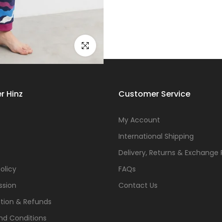
Click to enlarge
r Hinz
Customer Service
s
My Account
International Shipping
Delivery, Returns & Exchange 
olicy
FAQs
ssion
Contact Us
tion & Refunds
nd Conditions