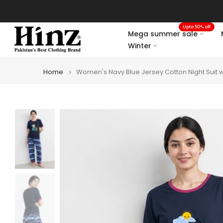
Skip
to
Upto 50% off
content
Mega summer sale
Winter
Home
Women's Navy Blue Jersey Cotton Night Suit w