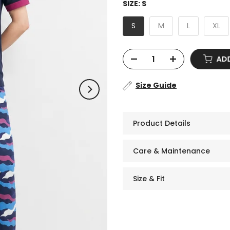
SIZE:
S
S
M
L
XL
ADD
Size Guide
Product Details
Care & Maintenance
Size & Fit