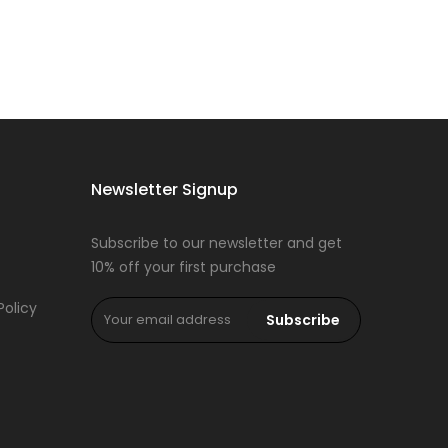
Newsletter Signup
Subscribe to our newsletter and get
10% off your first purchase
Policy
Subscribe