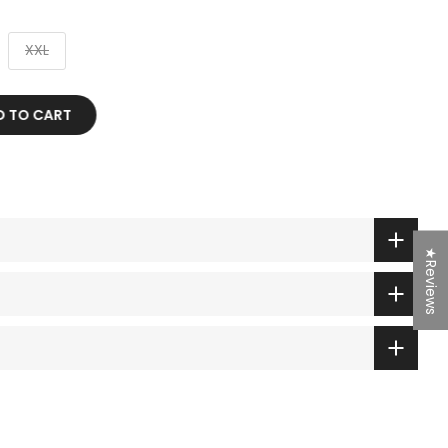
XXL
 TO CART
★Reviews