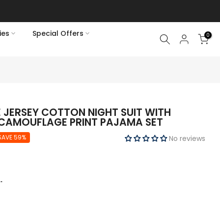
rains
ies
Special Offers
0
 JERSEY COTTON NIGHT SUIT WITH
 CAMOUFLAGE PRINT PAJAMA SET
SAVE 59%
No reviews
.