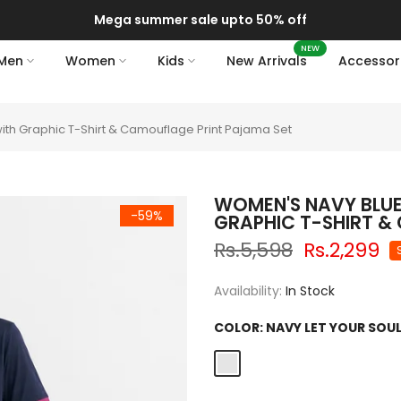
Delivery of your order might get delayed due to on-going monsoon 
NEW
Men
Women
Kids
New Arrivals
Accessor
ith Graphic T-Shirt & Camouflage Print Pajama Set
WOMEN'S NAVY BLUE
-59%
GRAPHIC T-SHIRT &
Rs.5,598
Rs.2,299
Availability:
In Stock
COLOR:
NAVY LET YOUR SOUL