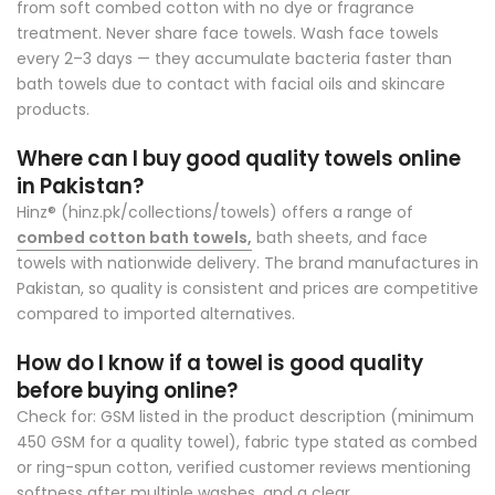
from soft combed cotton with no dye or fragrance
treatment. Never share face towels. Wash face towels
every 2–3 days — they accumulate bacteria faster than
bath towels due to contact with facial oils and skincare
products.
Where can I buy good quality towels online
in Pakistan?
Hinz® (hinz.pk/collections/towels)
offers a range of
combed cotton bath towels,
bath sheets, and face
towels with nationwide delivery. The brand manufactures in
Pakistan, so quality is consistent and prices are competitive
compared to imported alternatives.
How do I know if a towel is good quality
before buying online?
Check for: GSM listed in the product description (minimum
450 GSM for a quality towel), fabric type stated as combed
or ring-spun cotton, verified customer reviews mentioning