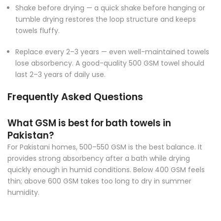
Shake before drying — a quick shake before hanging or
tumble drying restores the loop structure and keeps
towels fluffy.
Replace every 2–3 years — even well-maintained towels
lose absorbency. A good-quality 500 GSM towel should
last 2–3 years of daily use.
Frequently Asked Questions
What GSM is best for bath towels in
Pakistan?
For Pakistani homes, 500–550 GSM is the best balance. It
provides strong absorbency after a bath while drying
quickly enough in humid conditions. Below 400 GSM feels
thin; above 600 GSM takes too long to dry in summer
humidity.