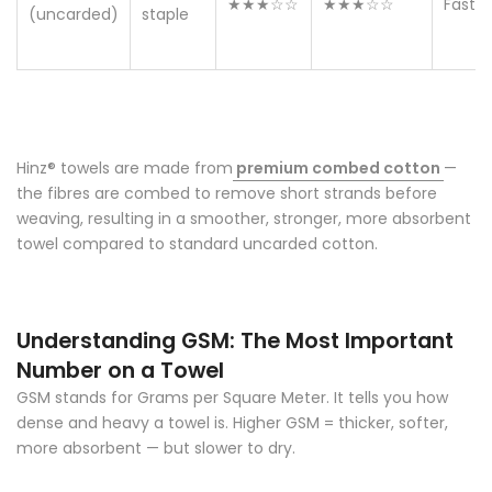
★★★☆☆
★★★☆☆
Fast
(uncarded)
staple
Hinz® towels
are made from
premium combed cotton
—
the fibres are combed to remove short strands before
weaving, resulting in a smoother, stronger, more absorbent
towel compared to standard uncarded cotton.
Understanding GSM: The Most Important
Number on a Towel
GSM stands for Grams per Square Meter. It tells you how
dense and heavy a towel is. Higher GSM = thicker, softer,
more absorbent — but slower to dry.