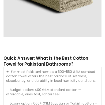
Quick Answer: What Is the Best Cotton
Towel for Pakistani Bathrooms?
★ For most Pakistani homes: a 500–550 GSM combed
cotton towel offers the best balance of softness,
absorbency, and durability in local humidity conditions.
Budget option: 400 GSM standard cotton —
affordable, dries fast, lighter feel.
Luxury option: 600+ GSM Egyptian or Turkish cotton —