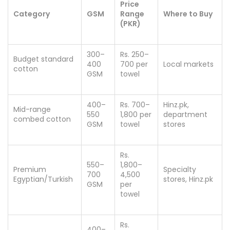
Price
Category
GSM
Range
Where to Buy
(PKR)
300–
Rs. 250–
Budget standard
400
700 per
Local markets
cotton
GSM
towel
400–
Rs. 700–
Hinz.pk,
Mid-range
550
1,800 per
department
combed cotton
GSM
towel
stores
Rs.
550–
1,800–
Premium
Specialty
700
4,500
Egyptian/Turkish
stores, Hinz.pk
GSM
per
towel
Rs.