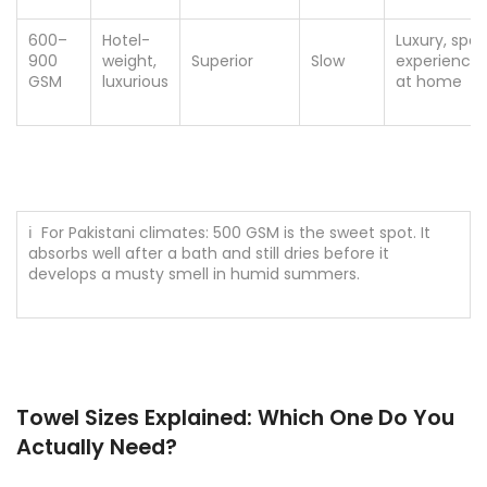
600–
Hotel-
Luxury, spa
900
weight,
Superior
Slow
experience
GSM
luxurious
at home
ℹ For Pakistani climates: 500 GSM is the sweet spot. It
absorbs well after a bath and still dries before it
develops a musty smell in humid summers.
Towel Sizes Explained: Which One Do You
Actually Need?