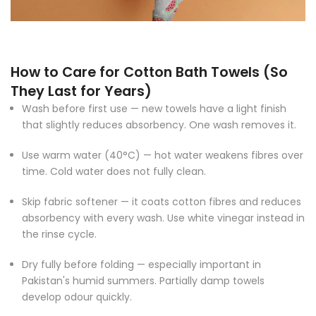
How to Care for Cotton Bath Towels (So
They Last for Years)
Wash before first use — new towels have a light finish
that slightly reduces absorbency. One wash removes it.
Use warm water (40°C) — hot water weakens fibres over
time. Cold water does not fully clean.
Skip fabric softener — it coats cotton fibres and reduces
absorbency with every wash. Use white vinegar instead in
the rinse cycle.
Dry fully before folding — especially important in
Pakistan's humid summers. Partially damp towels
develop odour quickly.