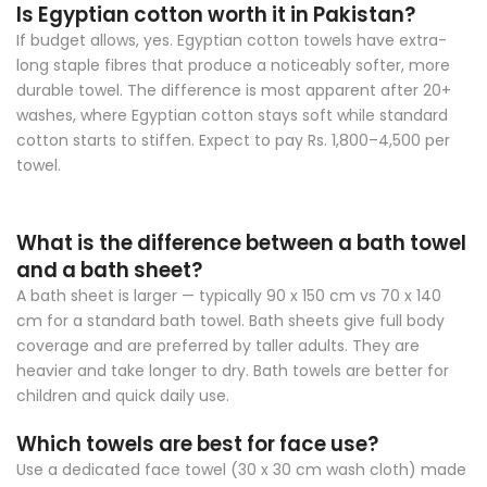
Is Egyptian cotton worth it in Pakistan?
If budget allows, yes. Egyptian cotton towels have extra-
long staple fibres that produce a noticeably softer, more
durable towel. The difference is most apparent after 20+
washes, where Egyptian cotton stays soft while standard
cotton starts to stiffen. Expect to pay Rs. 1,800–4,500 per
towel.
What is the difference between a bath towel
and a bath sheet?
A bath sheet is larger — typically 90 x 150 cm vs 70 x 140
cm for a standard bath towel. Bath sheets give full body
coverage and are preferred by taller adults. They are
heavier and take longer to dry. Bath towels are better for
children and quick daily use.
Which towels are best for face use?
Use a dedicated face towel (30 x 30 cm wash cloth) made