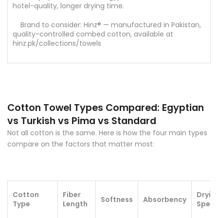
hotel-quality, longer drying time.
Brand to consider: Hinz® — manufactured in Pakistan,
quality-controlled combed cotton, available at
hinz.pk/collections/towels
Cotton Towel Types Compared: Egyptian
vs Turkish vs Pima vs Standard
Not all cotton is the same. Here is how the four main types
compare on the factors that matter most:
Cotton
Fiber
Dryin
Softness
Absorbency
Type
Length
Spee