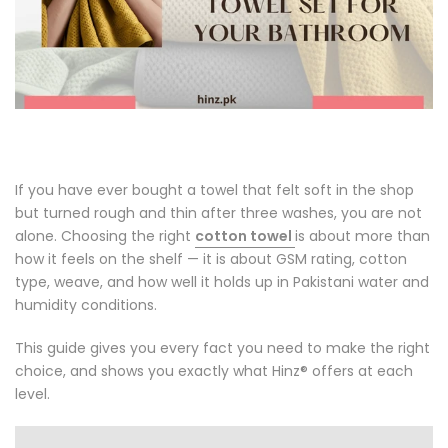
If you have ever bought a towel that felt soft in the shop
but turned rough and thin after three washes, you are not
alone. Choosing the right
cotton towel
is about more than
how it feels on the shelf — it is about GSM rating, cotton
type, weave, and how well it holds up in Pakistani water and
humidity conditions.
This guide gives you every fact you need to make the right
choice, and shows you exactly what Hinz® offers at each
level.