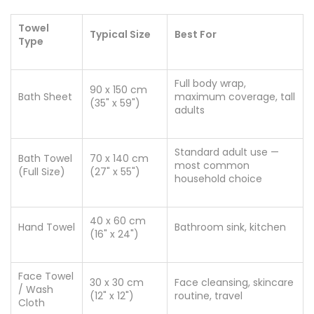
Towel
Typical Size
Best For
Type
Full body wrap,
90 x 150 cm
Bath Sheet
maximum coverage, tall
(35" x 59")
adults
Standard adult use —
Bath Towel
70 x 140 cm
most common
(Full Size)
(27" x 55")
household choice
40 x 60 cm
Hand Towel
Bathroom sink, kitchen
(16" x 24")
Face Towel
30 x 30 cm
Face cleansing, skincare
/ Wash
(12" x 12")
routine, travel
Cloth