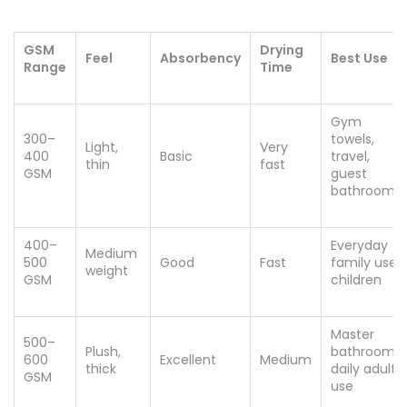
GSM
Drying
Feel
Absorbency
Best Use
Range
Time
Gym
300–
towels,
Light,
Very
400
Basic
travel,
thin
fast
GSM
guest
bathrooms
400–
Everyday
Medium
500
Good
Fast
family use,
weight
GSM
children
Master
500–
Plush,
bathroom,
600
Excellent
Medium
thick
daily adult
GSM
use