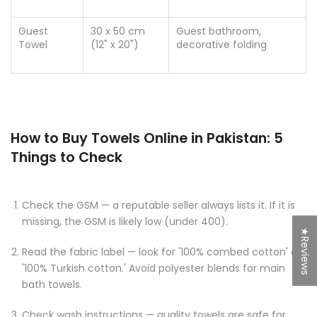
Guest
30 x 50 cm
Guest bathroom,
Towel
(12" x 20")
decorative folding
How to Buy Towels Online in Pakistan: 5
Things to Check
Check the GSM — a reputable seller always lists it. If it is
missing, the GSM is likely low (under 400).
★Reviews
Read the fabric label — look for '100% combed cotton' or
'100% Turkish cotton.' Avoid polyester blends for main
bath towels.