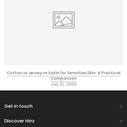
Cotton vs Jersey vs Satin for Sensitive Skin: A Practical
Comparison
July 21, 2026
Get in touch
Discover Hinz