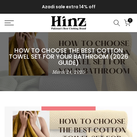
Delivery of your order might get delayed due to on-going
Skip
monsoon rains
to
content
0
HOW TO CHOOSE THE BEST COTTON
TOWEL SET FOR YOUR BATHROOM (2026
GUIDE)
March 24, 2025