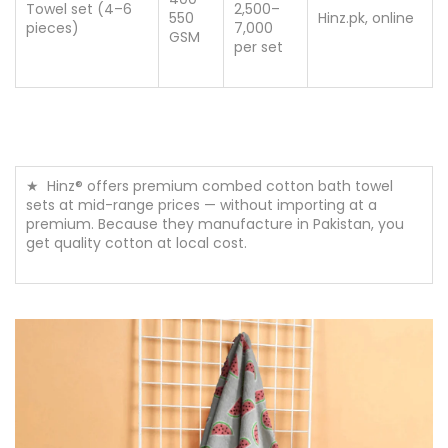
400–
Towel set (4–6
2,500–
550
Hinz.pk, online
pieces)
7,000
GSM
per set
★ Hinz® offers premium combed cotton bath towel
sets at mid-range prices — without importing at a
premium. Because they manufacture in Pakistan, you
get quality cotton at local cost.