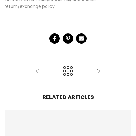
softness after multiple washes, and a clear
return/exchange policy.
RELATED ARTICLES