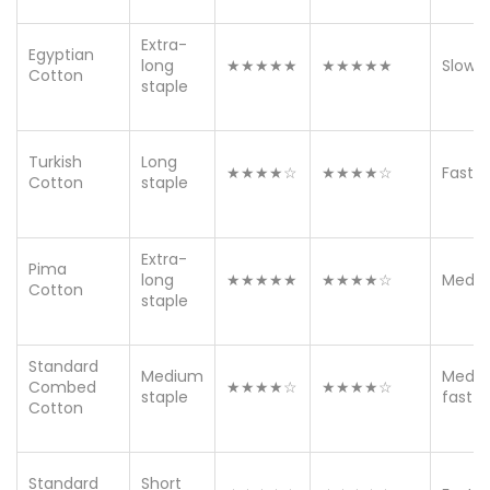
Extra-
Egyptian
long
★★★★★
★★★★★
Slow
Cotton
staple
Turkish
Long
★★★★☆
★★★★☆
Fast
Cotton
staple
Extra-
Pima
long
★★★★★
★★★★☆
Medi
Cotton
staple
Standard
Medium
Medi
Combed
★★★★☆
★★★★☆
staple
fast
Cotton
Standard
Short