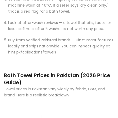
Check wash instructions — quality towels are safe for
machine wash at 40°C. If a seller says 'dry clean only,'
that is a red flag for a bath towel.
Look at after-wash reviews — a towel that pills, fades, or
loses softness after 5 washes is not worth any price.
Buy from verified Pakistani brands — Hinz® manufactures
locally and ships nationwide. You can inspect quality at
hinz.pk/collections/towels
Bath Towel Prices in Pakistan (2026 Price
Guide)
Towel prices in Pakistan vary widely by fabric, GSM, and
brand. Here is a realistic breakdown: