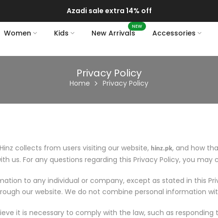
Azadi sale extra 14% off
NEW
Women
Kids
New Arrivals
Accessories
Privacy Policy
Home
Privacy Policy
Hinz collects from users visiting our website,
, and how tha
hinz.pk
ith us. For any questions regarding this Privacy Policy, you may
ormation to any individual or company, except as stated in this Pr
hrough our website. We do not combine personal information wit
ve it is necessary to comply with the law, such as responding t