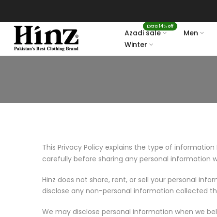
Skip
to
Extra 14% off
content
Azadi sale
Men
Winter
This Privacy Policy explains the type of information 
carefully before sharing any personal information w
Hinz does not share, rent, or sell your personal inf
disclose any non-personal information collected t
We may disclose personal information when we belie