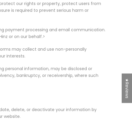
rotect our rights or property, protect users from
sure is required to prevent serious harm or
uding payment processing and email communication.
inz or on our behalf.>
atforms may collect and use non-personally
ur interests.
ing personal information, may be disclosed or
olvency, bankruptcy, or receivership, where such
★Reviews
pdate, delete, or deactivate your information by
r website.