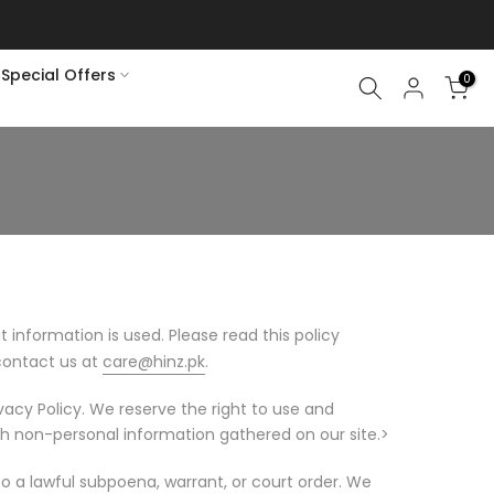
Special Offers
0
t information is used. Please read this policy
 contact us at
care@hinz.pk
.
ivacy Policy. We reserve the right to use and
h non-personal information gathered on our site.>
o a lawful subpoena, warrant, or court order. We