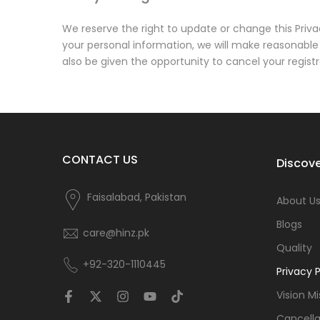
We reserve the right to update or change this Priva
your personal information, we will make reasonable 
also be given the opportunity to cancel your registr
CONTACT US
Discove
Faisalabad, Pakistan
About U
Blogs
care@hinz.pk
Quality
+92-320-1110445
Privacy P
Vision Mi
Cancella