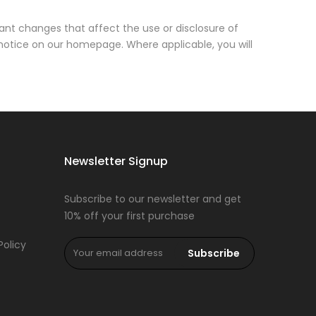
cant changes that affect the use or disclosure of
 notice on our homepage. Where applicable, you will
Newsletter Signup
Subscribe to our newsletter and get
10% off your first purchase
Policy
Subscribe