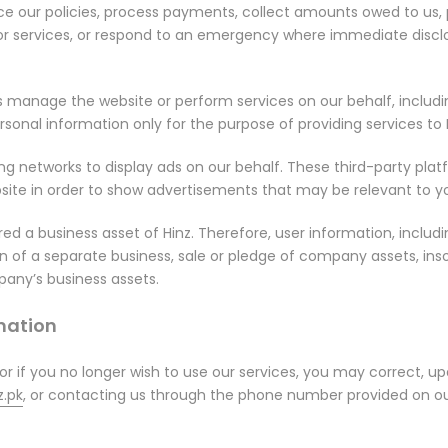
e our policies, process payments, collect amounts owed to us, p
 or services, or respond to an emergency where immediate disclo
us manage the website or perform services on our behalf, incl
sonal information only for the purpose of providing services to H
ing networks to display ads on our behalf. These third-party pl
bsite in order to show advertisements that may be relevant to yo
ed a business asset of Hinz. Therefore, user information, includ
ion of a separate business, sale or pledge of company assets, ins
any’s business assets.
rmation
 or if you no longer wish to use our services, you may correct, u
.pk
, or contacting us through the phone number provided on ou