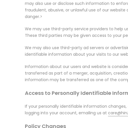
may also use or disclose such information to enforc
fraudulent, abusive, or unlawful use of our website
danger.>
We may use third-party service providers to help 
These third parties may be given access to your per
We may also use third-party ad servers or advertis
identifiable information about your visits to our we
Information about our users and website is consider
transferred as part of a merger, acquisition, creat
information may be transferred as one of the comp
Access to Personally Identifiable Info
If your personally identifiable information changes,
logging into your account, emailing us at
care@hinz
Policy Changes