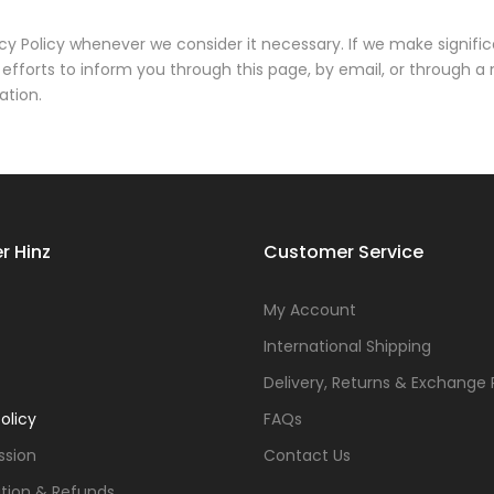
cy Policy whenever we consider it necessary. If we make signifi
efforts to inform you through this page, by email, or through a
ation.
r Hinz
Customer Service
s
My Account
International Shipping
Delivery, Returns & Exchange 
olicy
FAQs
ssion
Contact Us
tion & Refunds