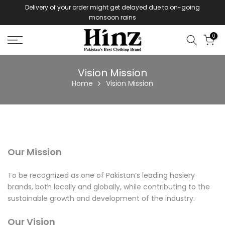
Delivery of your order might get delayed due to on-going
Skip
monsoon rains
to
content
0
Vision Mission
Home
Vision Mission
Our Mission
To be recognized as one of Pakistan’s leading hosiery
brands, both locally and globally, while contributing to the
sustainable growth and development of the industry.
Our Vision