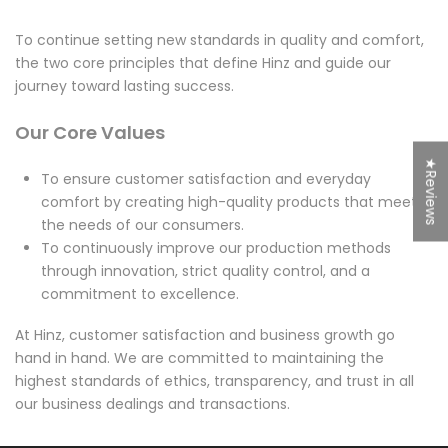
To continue setting new standards in quality and comfort,
the two core principles that define Hinz and guide our
journey toward lasting success.
Our Core Values
★Reviews
To ensure customer satisfaction and everyday
comfort by creating high-quality products that meet
the needs of our consumers.
To continuously improve our production methods
through innovation, strict quality control, and a
commitment to excellence.
At Hinz, customer satisfaction and business growth go
hand in hand. We are committed to maintaining the
highest standards of ethics, transparency, and trust in all
our business dealings and transactions.