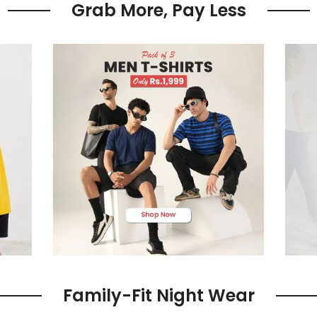
Grab More, Pay Less
Family-Fit Night Wear