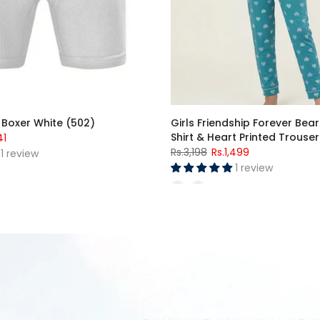
ight Suit (Short Sleeves)
Premium Jersey Cotton Lycr
Suit
1,899
Rs.1,599
–
Rs.2,099
15 reviews
1 review