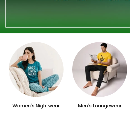
Girls Camisoles
Kid's Vests