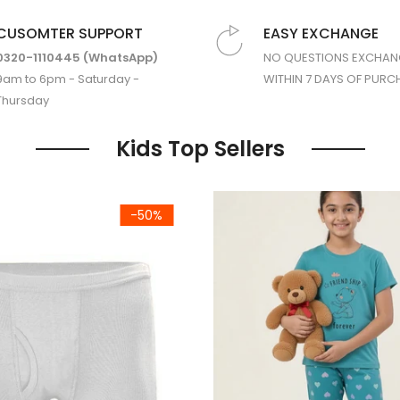
CUSOMTER SUPPORT
EASY EXCHANGE
0320-1110445 (WhatsApp)
NO QUESTIONS EXCHAN
9am to 6pm - Saturday -
WITHIN 7 DAYS OF PURC
Thursday
Kids Top Sellers
ght Suit (Short Sleeves)
Premium Jersey Cotton Lycra 
-50%