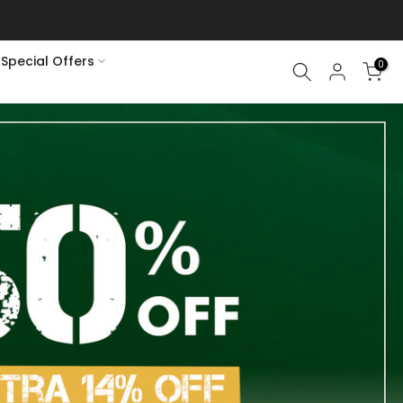
Special Offers
0