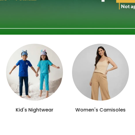
Men's Polo/Tee's
Socks