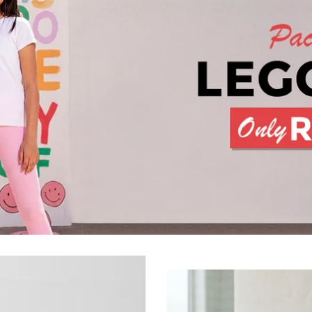
Premium Cotton Waffle Bath 