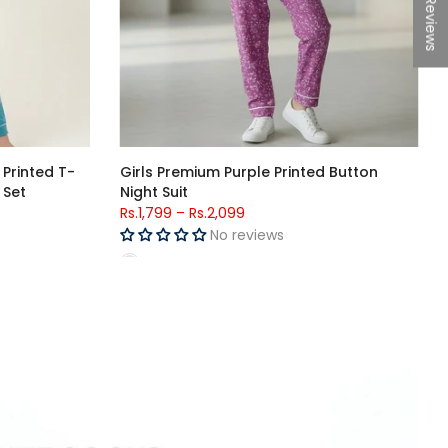
★Reviews
a Boys Night
Girls Red Cartoon Printed Jersey Cotton
T-Shirt & Black Polka Dot Trouser Set
Rs.4,398
Rs.1,599
No reviews