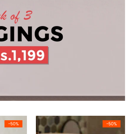
Sheet Towel (White)
Premium Cotton Waffle Bath Sheet Towel (Dar
-50%
-50%