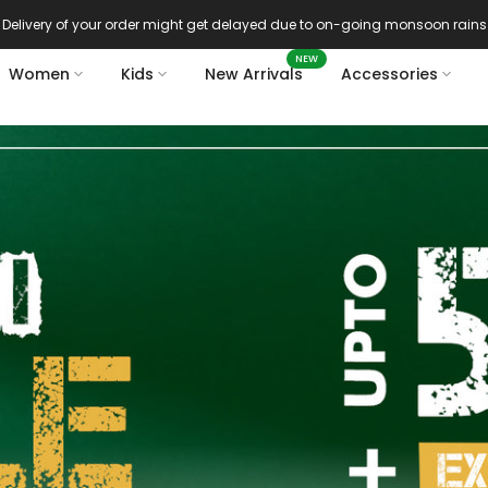
Azadi sale extra 14% off
NEW
Women
Kids
New Arrivals
Accessories