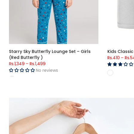
Kids Classic Brief (756)
Boys Solid N
Rs.363
–
Rs.493
Rs.1,599
–
Rs.
5 reviews