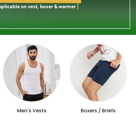
Women's Nightwear
Men's Loungewear