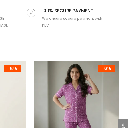
100% SECURE PAYMENT
GE
We ensure secure payment with
HASE
PEV
Boys Night Suit
Girls Red Cartoon Printed Jersey Cotton T-Shirt
-75%
-64%