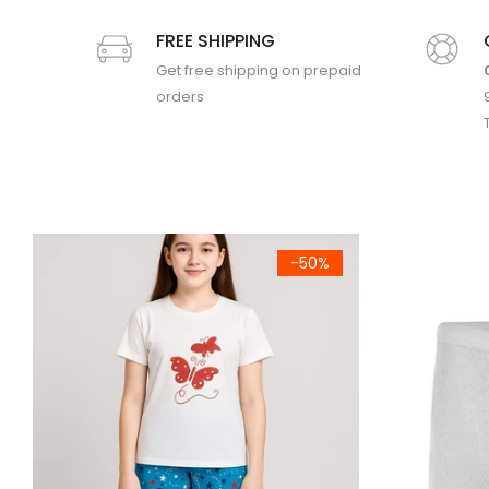
FREE SHIPPING
Get free shipping on prepaid
orders
uit
Kids Classic Brief (756)
Boys Solid Ni
-50%