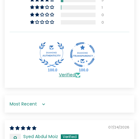
1
0
0
100.0
100.0
Verified
Sort by
07/24/2026
Syed Abdul Moiz