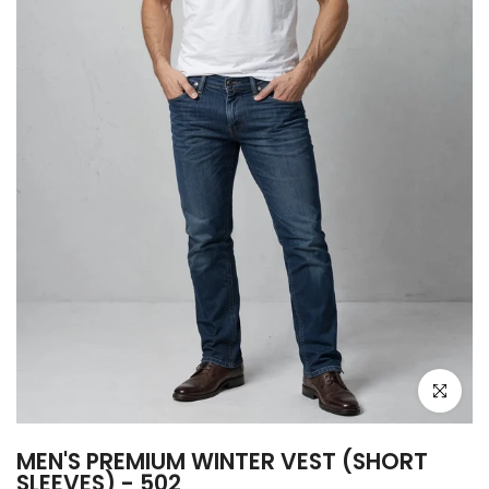
Click to e
MEN'S PREMIUM WINTER VEST (SHORT
SLEEVES) - 502