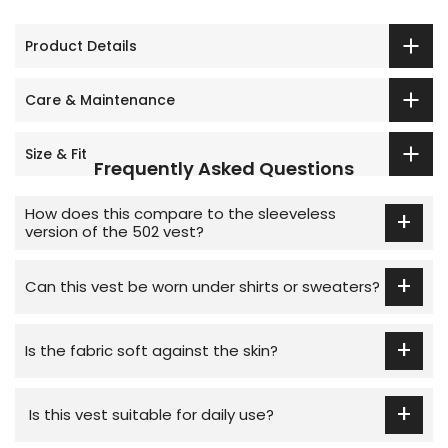
Product Details
Care & Maintenance
Size & Fit
Frequently Asked Questions
How does this compare to the sleeveless
+
version of the 502 vest?
This short-sleeve style offers extra coverage and
+
layering ease, while the sleeveless version is better
Can this vest be worn under shirts or sweaters?
suited to layering under tighter-fitting outer
Yes, its lightweight design makes it easy to layer
garments.
+
under shirts, sweaters, or coats for added winter
Is the fabric soft against the skin?
warmth.
Yes, the 100% premium combed cotton is soft,
+
breathable, and skin-friendly for all-day comfort.
Is this vest suitable for daily use?