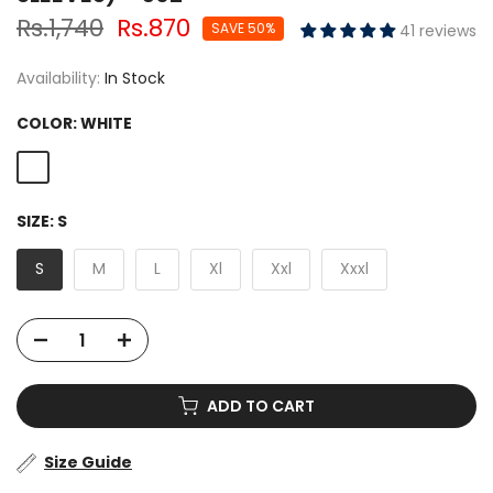
Rs.1,740
Rs.870
SAVE 50%
41 reviews
Availability:
In Stock
COLOR:
WHITE
SIZE:
S
S
M
L
Xl
Xxl
Xxxl
ADD TO CART
Size Guide