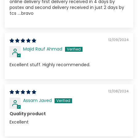
online delivery first delivery received in 4 days by
postex and second delivery received in just 2 days by
tcs ....bravo
12/09/2024
Majid Rauf Ahmad
Excellent stuff. Highly recommended.
12/08/2024
Assam Javed
Quality product
Excellent