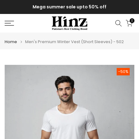
Skip
Mega summer sale upto 50% off
to
content
0
Home
Men's Premium Winter Vest (Short Sleeves) - 502
-50%