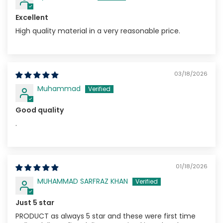
Excellent
High quality material in a very reasonable price.
03/18/2026
Muhammad
Good quality
.
01/18/2026
MUHAMMAD SARFRAZ KHAN
Just 5 star
PRODUCT as always 5 star and these were first time