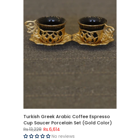
Turkish Greek Arabic Coffee Espresso
Cup Saucer Porcelain Set (Gold Color)
Rs.13,228
Rs.6,614
No reviews