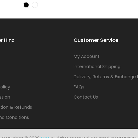
r Hinz
Customer Service
s
My Account
International Shipping
Delivery, Returns & Exchange 
olicy
FAQs
ssion
Contact Us
tion & Refunds
nd Conditions