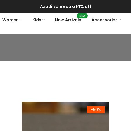
Delivery of your order might get delayed due to on-going mon
NEW
Women
Kids
New Arrivals
Accessories
Turkish Greek Arabic Coffee Espresso Cup Saucer Porc
-50%