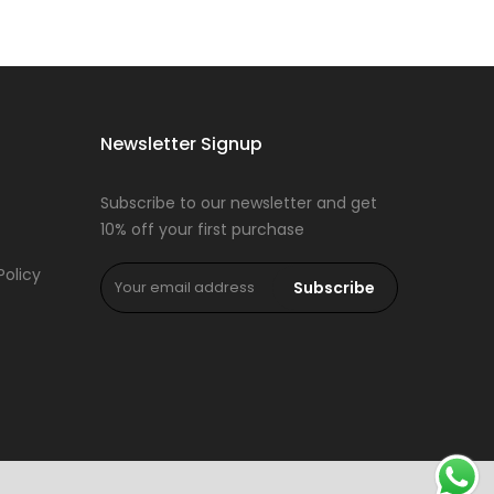
Newsletter Signup
Subscribe to our newsletter and get
10% off your first purchase
Policy
Subscribe