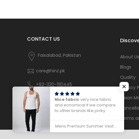
CONTACT US
Discove
Faisalabad, Pakistan
About U
Blogs
care@hinz.pk
Quality
+92-320-1110445
Privacy P
Vision Mi
Nice fabric
very nice fabric
and ecnomical if we compare
Cancella
to other brands like jocky
Terms a
Mens Premium Summer Vest Sleeveless - 786