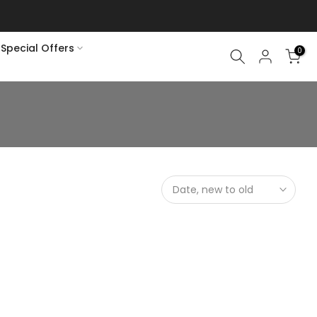
soon rains
Special Offers
0
Date, new to old
elain Set (Gold Color)