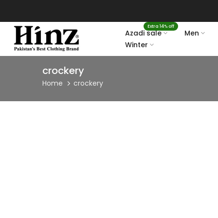
Skip
to
Extra 14% off
content
Azadi sale
Men
Winter
crockery
Home
crockery