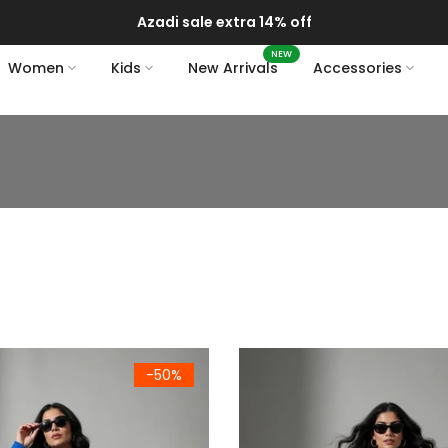
Azadi sale extra 14% off
NEW
Women
Kids
New Arrivals
Accessories
ium Royal Blue Fleece Sweatshirt & Joggers Set
Women's Premium Dark Olive 
-50%