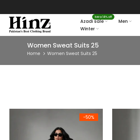
Skip
to
Extra 14% off
content
Azadi sale
Men
Winter
Women Sweat Suits 25
Home
Women Sweat Suits 25
Women's Premium Mint Green Fleece Hoodie & Joggers Set
Women's Prem
-50%