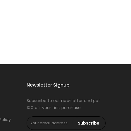
Newsletter Signup
Subscribe to our newsletter and get
10% off your first purchase
Policy
Subscribe