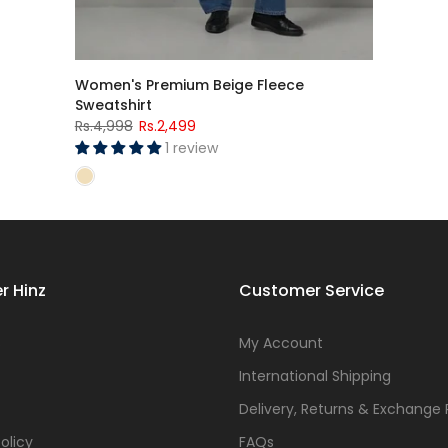
Women's Premium Beige Fleece
Sweatshirt
Rs.4,998
Rs.2,499
1 review
r Hinz
Customer Service
s
My Account
International Shipping
Delivery, Returns & Exchange 
olicy
FAQs