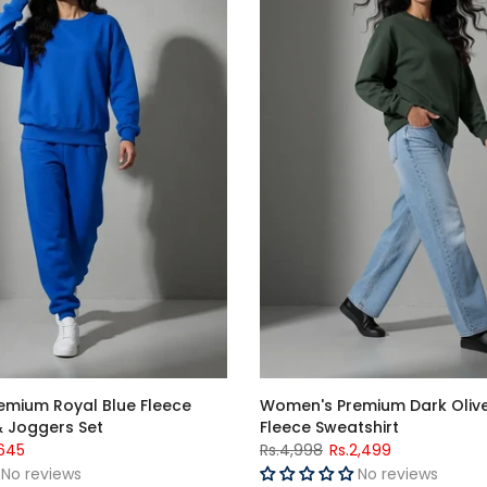
mium Royal Blue Fleece
Women's Premium Dark Oliv
& Joggers Set
Fleece Sweatshirt
,645
Rs.4,998
Rs.2,499
No reviews
No reviews