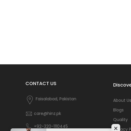
CONTACT US
Discove
Faisalabad, Pakistan
About U
Blogs
care@hinz.pk
Quality
+92-320-1110445
Privacy P