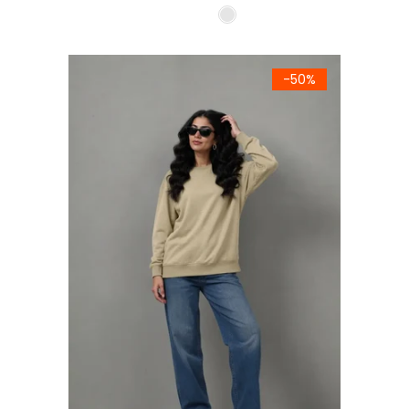
Women's Premium Beige Fleece Sweatshirt
-50%