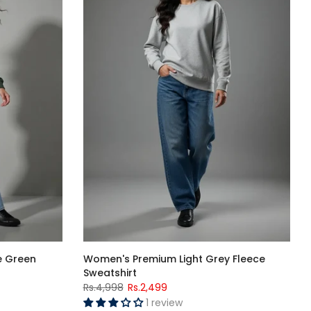
e Green
Women's Premium Light Grey Fleece
Sweatshirt
Rs.4,998
Rs.2,499
1 review