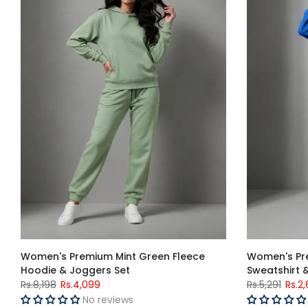
Women's Premium Mint Green Fleece
Women's Pre
Hoodie & Joggers Set
Sweatshirt 
Rs.8,198
Rs.4,099
Rs.5,291
Rs.2
No reviews