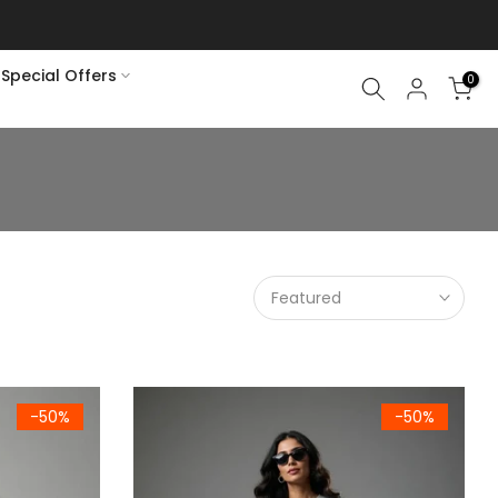
Special Offers
0
Featured
Green Fleece Sweatshirt
Women's Premium Light Grey Fleece Sweatshir
-50%
-50%