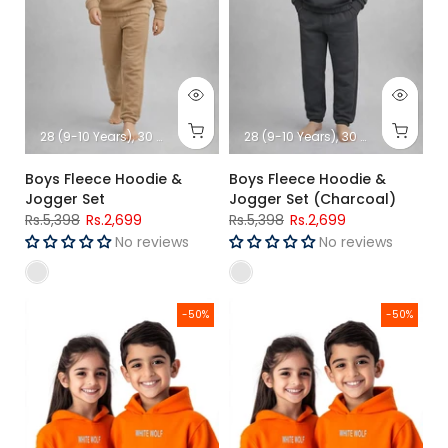
28 (9-10 Years)
30 (11-12 Years)
32 (13-14 Years)
28 (9-10 Years)
34 (15-16 Years)
30 (11-12 Years)
3
Boys Fleece Hoodie &
Boys Fleece Hoodie &
Jogger Set
Jogger Set (Charcoal)
Rs.5,398
Rs.2,699
Rs.5,398
Rs.2,699
No reviews
No reviews
Girls Premium Hoodie (Orange)
Boys Premium Hoodie (Orange
-50%
-50%