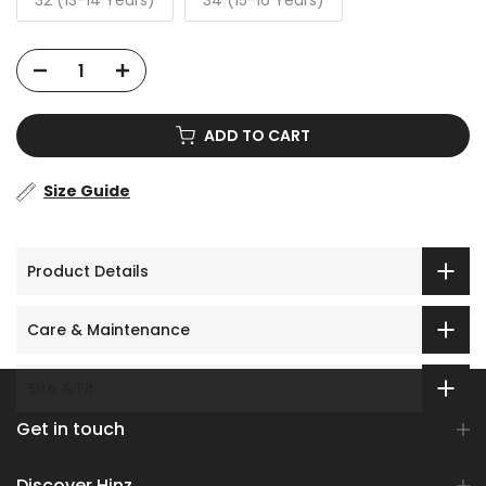
32 (13-14 Years)
34 (15-16 Years)
ADD TO CART
Size Guide
Product Details
Care & Maintenance
Size & Fit
Get in touch
Discover Hinz