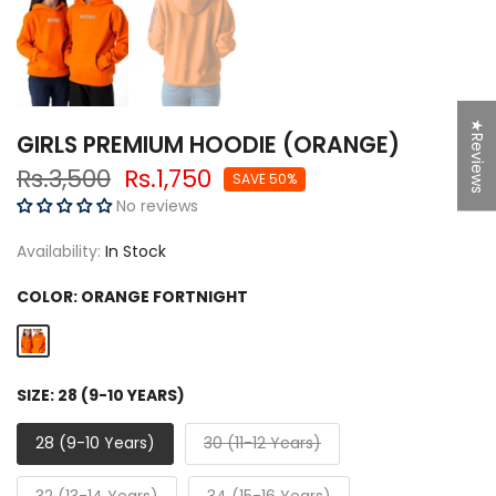
★Reviews
GIRLS PREMIUM HOODIE (ORANGE)
Rs.3,500
Rs.1,750
SAVE 50%
No reviews
Availability:
In Stock
COLOR:
ORANGE FORTNIGHT
SIZE:
28 (9-10 YEARS)
28 (9-10 Years)
30 (11-12 Years)