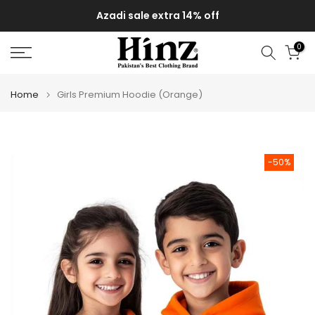
Skip
Azadi sale extra 14% off
to
content
0
Home
Girls Premium Hoodie (Orange)
-50%