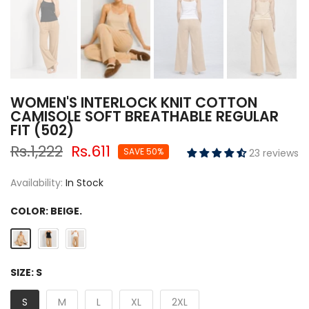
WOMEN'S INTERLOCK KNIT COTTON
CAMISOLE SOFT BREATHABLE REGULAR
FIT (502)
Rs.1,222
Rs.611
SAVE 50%
23 reviews
Availability:
In Stock
COLOR:
BEIGE.
SIZE:
S
S
M
L
XL
2XL