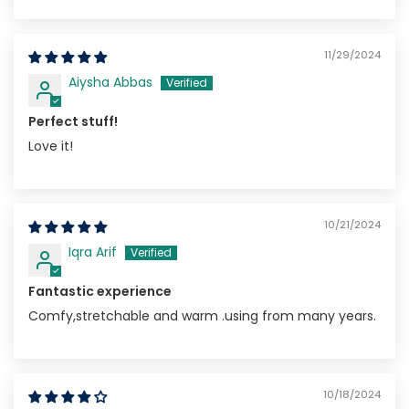
11/29/2024
Aiysha Abbas
Perfect stuff!
Love it!
10/21/2024
Iqra Arif
Fantastic experience
Comfy,stretchable and warm .using from many years.
10/18/2024