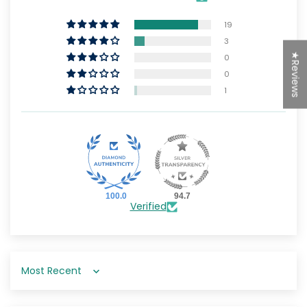
19
3
★Reviews
0
0
1
100.0
94.7
Verified
Sort by