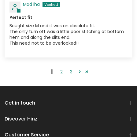
Mad iha
Perfect fit
Bought size M and it was an absolute fit.
The only turn off was a little poor stitching at bottom
hem and along the slits end.
This need not to be overlooked!!
1
2
3
Get in touch
Discover Hinz
Customer Service