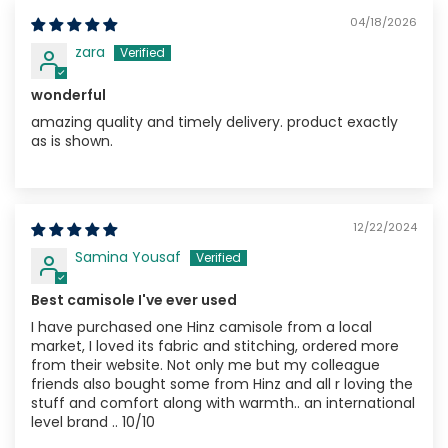
04/18/2026
zara
wonderful
amazing quality and timely delivery. product exactly
as is shown.
12/22/2024
Samina Yousaf
Best camisole I've ever used
I have purchased one Hinz camisole from a local
market, I loved its fabric and stitching, ordered more
from their website. Not only me but my colleague
friends also bought some from Hinz and all r loving the
stuff and comfort along with warmth.. an international
level brand .. 10/10