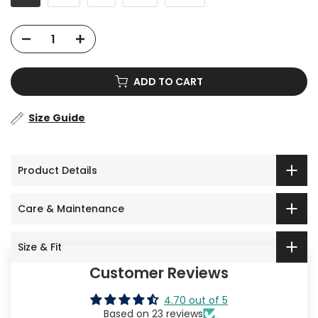
ADD TO CART
Size Guide
Product Details
Care & Maintenance
Size & Fit
Customer Reviews
4.70 out of 5
Based on 23 reviews