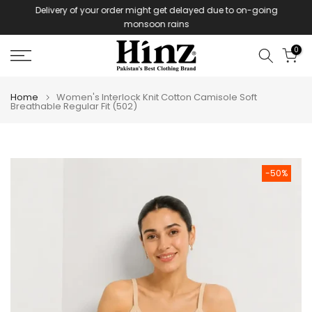
Delivery of your order might get delayed due to on-going
Skip
monsoon rains
to
content
0
Home
Women's Interlock Knit Cotton Camisole Soft
Breathable Regular Fit (502)
-50%