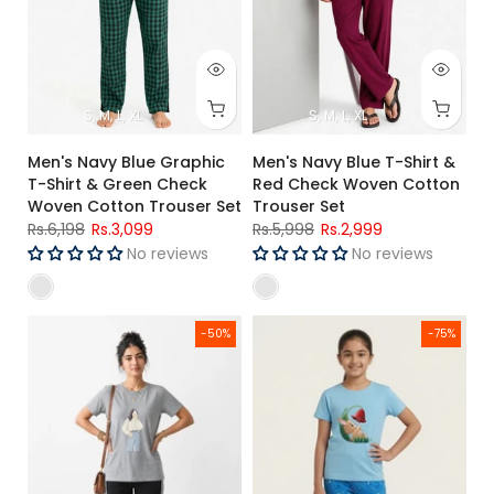
S
M
L
XL
S
M
L
XL
Men's Navy Blue Graphic
Men's Navy Blue T-Shirt &
T-Shirt & Green Check
Red Check Woven Cotton
Woven Cotton Trouser Set
Trouser Set
Rs.6,198
Rs.3,099
Rs.5,998
Rs.2,999
No reviews
No reviews
Women's Grey Graphic Jersey Cotton T-Shirt & Black Side S
Girls Premium Sky Blue Bunny Pr
-50%
-75%