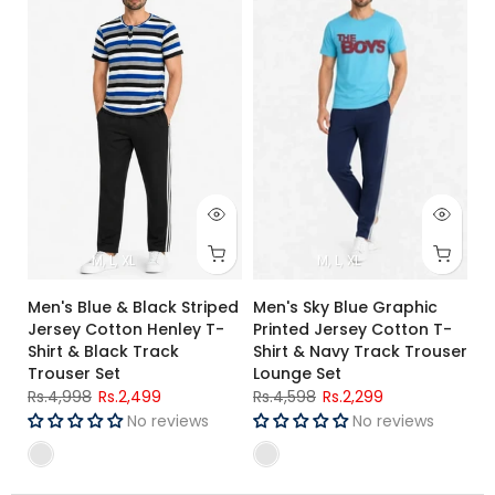
M
L
XL
M
L
XL
Men's Blue & Black Striped
Men's Sky Blue Graphic
Jersey Cotton Henley T-
Printed Jersey Cotton T-
Shirt & Black Track
Shirt & Navy Track Trouser
Trouser Set
Lounge Set
Rs.4,998
Rs.2,499
Rs.4,598
Rs.2,299
No reviews
No reviews