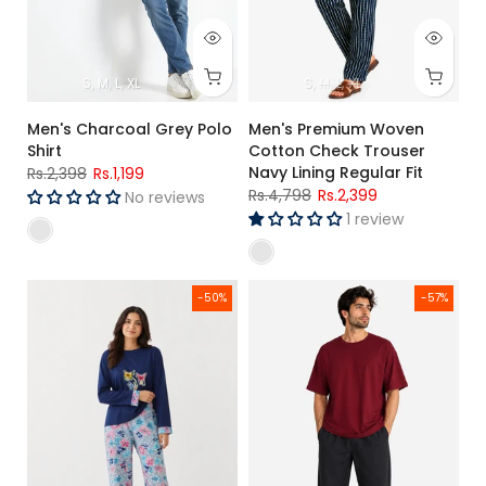
S
M
L
XL
S
M
L
XL
Men's Charcoal Grey Polo
Men's Premium Woven
Shirt
Cotton Check Trouser
Navy Lining Regular Fit
Rs.2,398
Rs.1,199
Rs.4,798
Rs.2,399
No reviews
1 review
Women's Navy Blue Floral Jersey Cotton Pajama Set Relaxed 
Men's Maroon Premium Oversiz
-50%
-57%