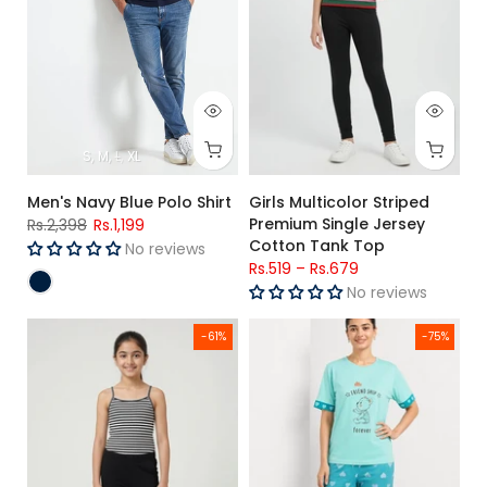
S
M
L
XL
Men's Navy Blue Polo Shirt
Girls Multicolor Striped
Premium Single Jersey
Rs.2,398
Rs.1,199
Cotton Tank Top
No reviews
Rs.519
–
Rs.679
No reviews
Girls Black & White Striped Premium Single Jersey Cotton C
Women's Mint Green Jersey Cot
-61%
-75%