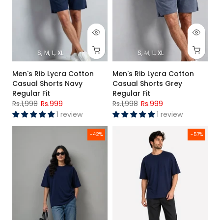
S
M
L
XL
S
M
L
XL
Men's Rib Lycra Cotton
Men's Rib Lycra Cotton
Casual Shorts Navy
Casual Shorts Grey
Regular Fit
Regular Fit
Rs.1,998
Rs.999
Rs.1,998
Rs.999
1 review
1 review
Women's Navy Blue Oversized Poly Cotton T-Shirt Relaxed Fi
Men's Navy Blue Premium Overs
-42%
-57%