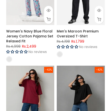
M
L
XL
2XL
S
M
L
XL
Women's Navy Blue Floral
Men's Maroon Premium
Jersey Cotton Pajama Set
Oversized T-Shirt
Relaxed Fit
Rs.4,198
Rs.1,799
Rs.4,998
Rs.2,499
No reviews
No reviews
Women's Maroon Oversized Poly Cotton T-Shirt Relaxed Fit
Women's Black Oversized Poly C
-42%
-42%