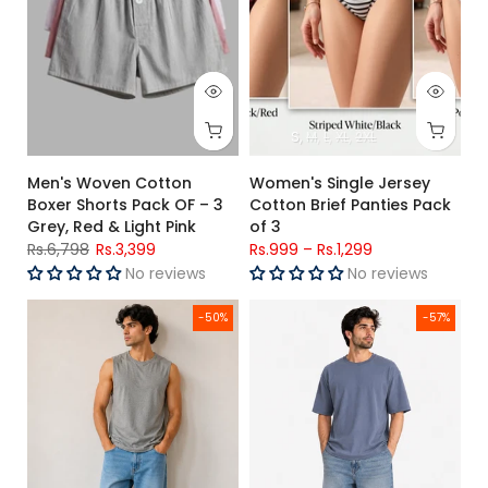
S
M
L
XL
2XL
Men's Woven Cotton
Women's Single Jersey
Boxer Shorts Pack OF – 3
Cotton Brief Panties Pack
Grey, Red & Light Pink
of 3
Rs.6,798
Rs.3,399
Rs.999
–
Rs.1,299
No reviews
No reviews
Men's Muscle Fit T-Shirts Pack OF - 3 Grey, Steel Blue & Teal
Men's Slate Blue Premium Overs
-50%
-57%