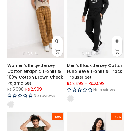
S
M
L
XL
S
M
L
XL
Women's Beige Jersey
Men's Black Jersey Cotton
Cotton Graphic T-Shirt &
Full Sleeve T-Shirt & Track
100% Cotton Brown Check
Trouser Set
Pajama Set
Rs.2,499
–
Rs.2,599
Rs.5,998
Rs.2,999
No reviews
No reviews
Men's Olive Green Jersey Cotton Henley T-Shirt & Navy Trac
Women's Navy Blue Jersey Cotto
-50%
-50%