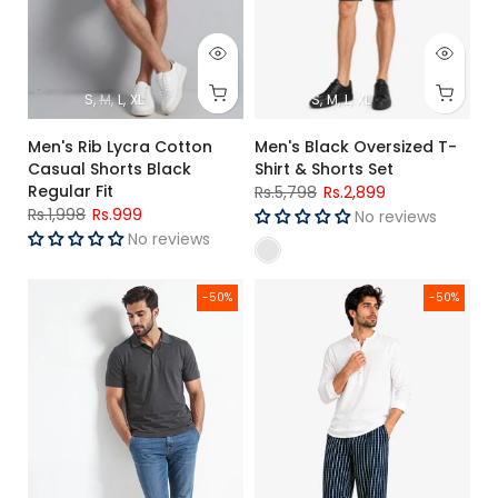
S
M
L
XL
S
M
L
XL
Men's Rib Lycra Cotton
Men's Black Oversized T-
Casual Shorts Black
Shirt & Shorts Set
Regular Fit
Rs.5,798
Rs.2,899
Rs.1,998
Rs.999
No reviews
No reviews
Men's Charcoal Grey Polo Shirt
Men's Premium Woven Cotton Ch
-50%
-50%