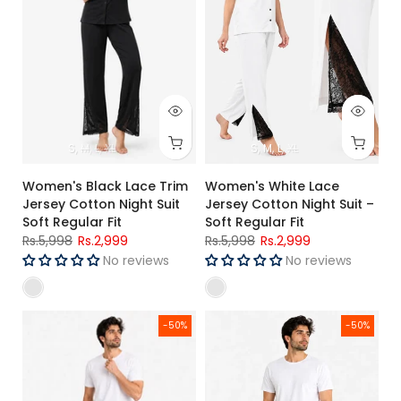
S
M
L
XL
S
M
L
XL
Women's Black Lace Trim
Women's White Lace
Jersey Cotton Night Suit
Jersey Cotton Night Suit –
Soft Regular Fit
Soft Regular Fit
Rs.5,998
Rs.2,999
Rs.5,998
Rs.2,999
No reviews
No reviews
Men's Single Jersey Cotton Three Quarter Shorts Teal Blue Re
Men's Single Jersey Cotton Thre
-50%
-50%