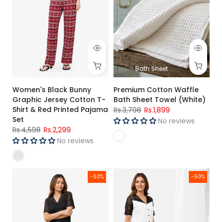
M
L
XL
Bath Sheet
Women's Black Bunny
Premium Cotton Waffle
Graphic Jersey Cotton T-
Bath Sheet Towel (White)
Shirt & Red Printed Pajama
Rs.3,798
Rs.1,899
Set
No reviews
Rs.4,598
Rs.2,299
No reviews
Women's Black Lace Trim Jersey Cotton Night Suit Soft Regul
Women's White Lace Jersey Cott
-50%
-50%