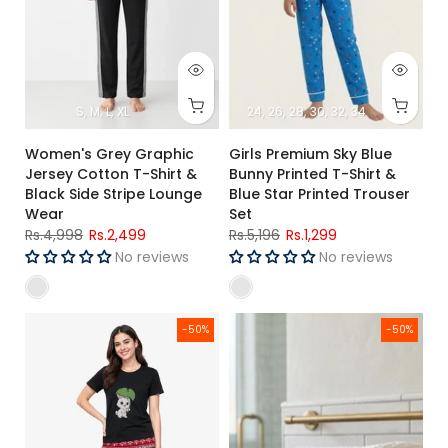
S
M
L
XL
24
26
28
30
32
34
Women's Grey Graphic
Girls Premium Sky Blue
Jersey Cotton T-Shirt &
Bunny Printed T-Shirt &
Black Side Stripe Lounge
Blue Star Printed Trouser
Wear
Set
Rs.4,998
Rs.2,499
Rs.5,196
Rs.1,299
No reviews
No reviews
Women's Black Bunny Graphic Jersey Cotton T-Shirt & Red P
Premium Cotton Waffle Bath S
-50%
-50%