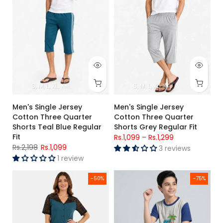
S
M
L
XL
XXL
S
M
L
XL
XXL
Men's Single Jersey
Men's Single Jersey
Cotton Three Quarter
Cotton Three Quarter
Shorts Teal Blue Regular
Shorts Grey Regular Fit
Fit
Rs.1,099
–
Rs.1,299
Rs.2,198
Rs.1,099
3 reviews
1 review
Women's Teal Lace Jersey Cotton Night Suit – Soft Regular F
Boys Grey “Game Over” Graphic
-50%
-75%