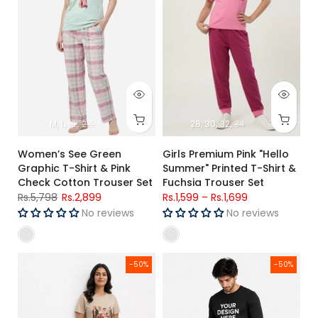
M
L
XL
2XL
28
30
32
34
Women’s See Green
Girls Premium Pink "Hello
Graphic T-Shirt & Pink
Summer" Printed T-Shirt &
Check Cotton Trouser Set
Fuchsia Trouser Set
Rs.5,798
Rs.2,899
Rs.1,599
–
Rs.1,699
No reviews
No reviews
Women's Beige Jersey Cotton Graphic T-Shirt & 100% Cott
Men's Black Jersey Cotton Full 
-50%
-50%