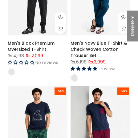
★Reviews
S
M
L
XL
S
M
L
XL
Men's Black Premium
Men's Navy Blue T-Shirt &
Oversized T-Shirt
Check Woven Cotton
Trouser Set
Rs.4,198
Rs.2,099
Rs.6,198
Rs.3,099
No reviews
1 review
Men's Navy Blue Graphic T-Shirt & Green Check Woven Cott
Men's Navy Blue T-Shirt & Red
-50%
-50%