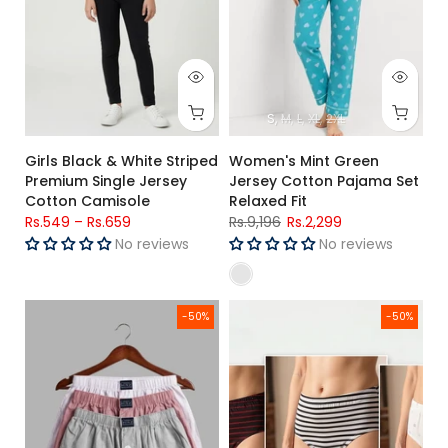
S
M
L
XL
2XL
Girls Black & White Striped
Women's Mint Green
Premium Single Jersey
Jersey Cotton Pajama Set
Cotton Camisole
Relaxed Fit
Rs.549
–
Rs.659
Rs.9,196
Rs.2,299
No reviews
No reviews
Men's Woven Cotton Boxer Shorts Pack OF – 3 Grey, Red & Li
Women's Single Jersey Cotton B
-50%
-50%