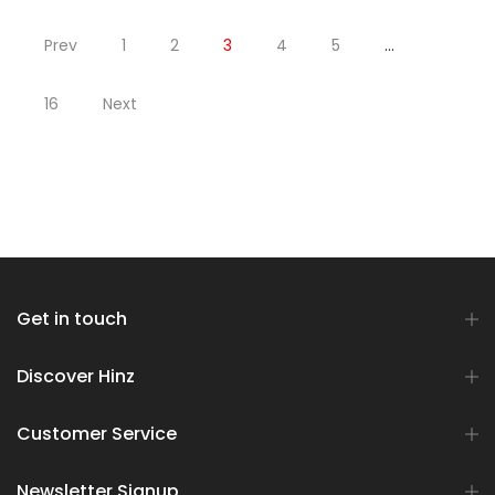
Prev
1
2
3
4
5
…
16
Next
Get in touch
Discover Hinz
Customer Service
Newsletter Signup