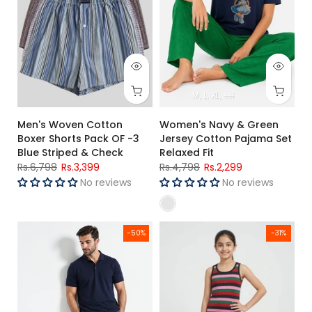
M
L
XL
xxl
Men's Woven Cotton
Women's Navy & Green
Boxer Shorts Pack OF -3
Jersey Cotton Pajama Set
Blue Striped & Check
Relaxed Fit
Rs.6,798
Rs.3,399
Rs.4,798
Rs.2,299
No reviews
No reviews
Men's Navy Blue Polo Shirt
Girls Multicolor Striped Premiu
-50%
-31%