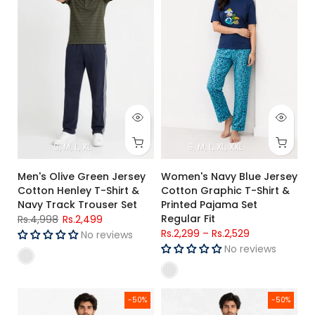
S
M
L
XL
S
M
L
XL
XXL
Men's Olive Green Jersey
Women's Navy Blue Jersey
Cotton Henley T-Shirt &
Cotton Graphic T-Shirt &
Navy Track Trouser Set
Printed Pajama Set
Regular Fit
Rs.4,998
Rs.2,499
Rs.2,299
–
Rs.2,529
No reviews
No reviews
Men's Blue & Black Striped Jersey Cotton Henley T-Shirt & Bl
Men's Sky Blue Graphic Printed
-50%
-50%