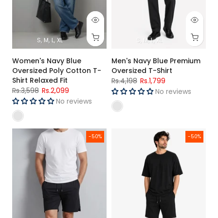
S
M
L
XL
S
M
L
XL
Women's Navy Blue
Men's Navy Blue Premium
Oversized Poly Cotton T-
Oversized T-Shirt
Shirt Relaxed Fit
Rs.4,198
Rs.1,799
Rs.3,598
Rs.2,099
No reviews
No reviews
Men's Rib Lycra Cotton Casual Shorts Black Regular Fit
Men's Black Oversized T-Shirt &
-50%
-50%