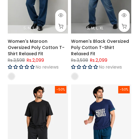
S
M
L
XL
S
M
L
XL
Women's Maroon
Women's Black Oversized
Oversized Poly Cotton T-
Poly Cotton T-Shirt
Shirt Relaxed Fit
Relaxed Fit
Rs.3,598
Rs.2,099
Rs.3,598
Rs.2,099
No reviews
No reviews
Men's Black Premium Oversized T-Shirt
Men's Navy Blue T-Shirt & Che
-50%
-50%