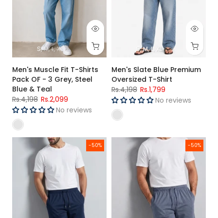
S
M
L
XL
S
M
L
XL
Men's Muscle Fit T-Shirts
Men's Slate Blue Premium
Pack OF - 3 Grey, Steel
Oversized T-Shirt
Blue & Teal
Rs.4,198
Rs.1,799
Rs.4,198
Rs.2,099
No reviews
No reviews
Men's Rib Lycra Cotton Casual Shorts Navy Regular Fit
Men's Rib Lycra Cotton Casual S
-50%
-50%