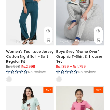
S
M
L
XL
XXL
22
24
26
28
30
32
34
Women's Teal Lace Jersey
Boys Grey “Game Over”
Cotton Night Suit – Soft
Graphic T-Shirt & Trouser
Regular Fit
Set
Rs.5,998
Rs.2,999
Rs.1,399
–
Rs.1,799
No reviews
No reviews
Women’s See Green Graphic T-Shirt & Pink Check Cotton Tr
Girls Premium Pink "Hello Summe
-50%
-50%