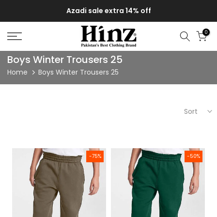
Skip
Azadi sale extra 14% off
to
content
0
Boys Winter Trousers 25
Home
Boys Winter Trousers 25
Sort
Kids Solid Boys Sweat pants (terry) Brown
Solid Boys Sweat pants (Fleece
-75%
-50%