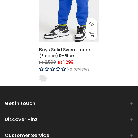
28
30
32
34
Boys Solid Sweat pants
(Fleece) R-Blue
Rs.2,598
Rs.1,299
No reviews
Get in touch
Discover Hinz
Customer Service