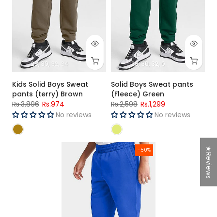
28
30
32
34
28
30
32
0
Kids Solid Boys Sweat
Solid Boys Sweat pants
pants (terry) Brown
(Fleece) Green
Rs.3,896
Rs.974
Rs.2,598
Rs.1,299
No reviews
No reviews
Boys Solid Sweat pants (Fleece) R-Blue
★Reviews
-50%