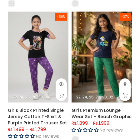
Girls Black Printed Single Jersey Cotton T-Shirt & Purple Prin
Girls Premium Lounge Wear Set
-50%
-37%
22
24
26
28
30
32
34
22
24
26
28
30
32
34
Girls Black Printed Single
Girls Premium Lounge
Jersey Cotton T-Shirt &
Wear Set – Beach Graphic
Purple Printed Trouser Set
Rs.1,899
–
Rs.1,999
Rs.1,499
–
Rs.1,799
No reviews
No reviews