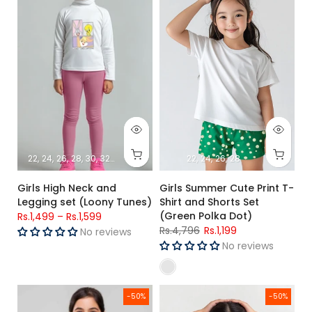
22
24
26
28
30
32
34
22
24
26
28
Girls High Neck and
Girls Summer Cute Print T-
Legging set (Loony Tunes)
Shirt and Shorts Set
(Green Polka Dot)
Rs.1,499
–
Rs.1,599
Rs.4,796
Rs.1,199
No reviews
No reviews
Girls Summer Print T-Shirt and Shorts Set (Lilac Polka Dot)
Girls Summer Cute Print T-Shirt
-50%
-50%