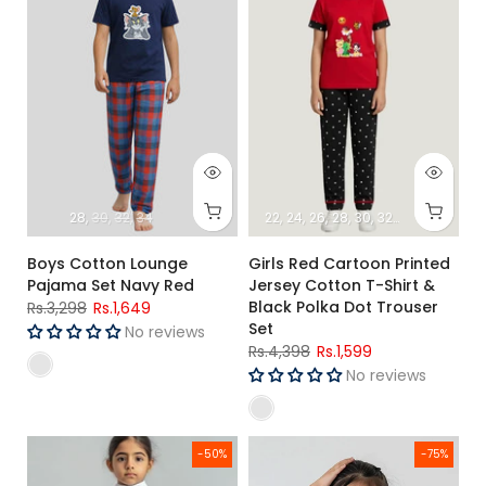
28
30
32
34
22
24
26
28
30
32
34
Boys Cotton Lounge
Girls Red Cartoon Printed
Pajama Set Navy Red
Jersey Cotton T-Shirt &
Black Polka Dot Trouser
Rs.3,298
Rs.1,649
Set
No reviews
Rs.4,398
Rs.1,599
No reviews
Girls High Neck and Legging set (Loony Tunes)
Girls Summer Cute Print T-Shir
-50%
-75%