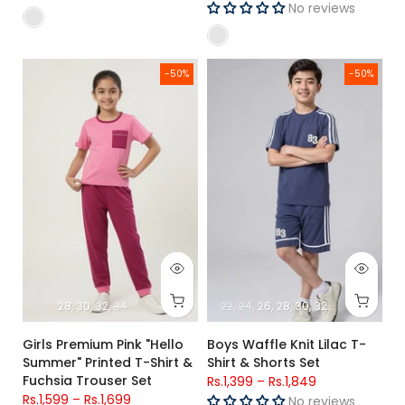
No reviews
Girls Premium Pink "Hello Summer" Printed T-Shirt & Fuchsia 
Boys Waffle Knit Lilac T-Shirt &
-50%
-50%
28
30
32
34
22
24
26
28
30
32
34
Girls Premium Pink "Hello
Boys Waffle Knit Lilac T-
Summer" Printed T-Shirt &
Shirt & Shorts Set
Fuchsia Trouser Set
Rs.1,399
–
Rs.1,849
Rs.1,599
–
Rs.1,699