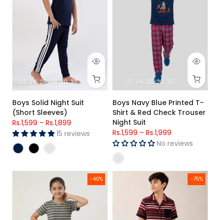
22
24
26
28
30
32
34
22
24
26
28
30
Boys Solid Night Suit
Boys Navy Blue Printed T-
(Short Sleeves)
Shirt & Red Check Trouser
Night Suit
Rs.1,599
–
Rs.1,899
Rs.1,599
–
Rs.1,999
15 reviews
No reviews
Girls Premium Striped Single Jersey Lycra Cotton T-Shirt & Tr
Premium Jersey Cotton Lycra Bo
-40%
-75%