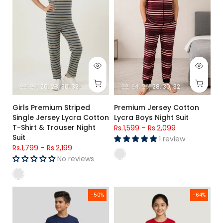
22
24
26
28
30
32
34
22
24
26
28
30
32
34
Girls Premium Striped
Premium Jersey Cotton
Single Jersey Lycra Cotton
Lycra Boys Night Suit
T-Shirt & Trouser Night
Rs.1,599
–
Rs.2,099
Suit
1 review
Rs.1,799
–
Rs.2,199
No reviews
Boys Cotton Lounge Pajama Set Navy Red
Girls Red Cartoon Printed Jerse
-50%
-64%