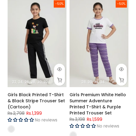
Girls Black Printed T-Shirt & Black Stripe Trouser Set (Cartoo
Girls Premium White Hello Summ
-50%
-50%
22
24
26
28
30
32
34
28
30
32
34
Girls Black Printed T-Shirt
Girls Premium White Hello
& Black Stripe Trouser Set
Summer Adventure
(Cartoon)
Printed T-Shirt & Purple
Printed Trouser Set
Rs.2,798
Rs.1,399
Rs.3,198
Rs.1,599
No reviews
No reviews