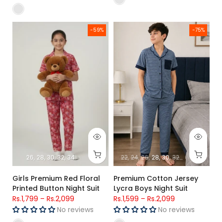
Girls Premium Red Floral Printed Button Night Suit
Premium Cotton Jersey Lycra Bo
-59%
-75%
26
28
30
32
34
22
24
26
28
30
32
34
Girls Premium Red Floral
Premium Cotton Jersey
Printed Button Night Suit
Lycra Boys Night Suit
Rs.1,799
–
Rs.2,099
Rs.1,599
–
Rs.2,099
No reviews
No reviews