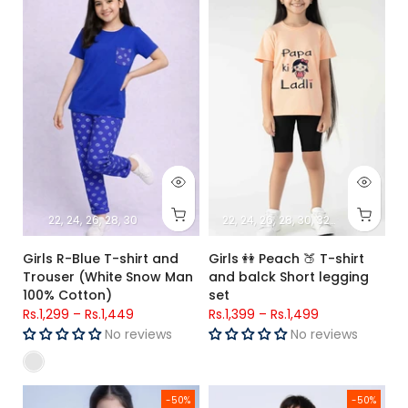
22
24
26
28
30
22
24
26
28
30
32
34
Girls R-Blue T-shirt and
Girls 👭 Peach 🍑 T-shirt
Trouser (White Snow Man
and balck Short legging
100% Cotton)
set
Rs.1,299
–
Rs.1,449
Rs.1,399
–
Rs.1,499
No reviews
No reviews
Girls T-shirt and Trouser Plain Maroon
Boys white shirt (Fun Day ) & B
-50%
-50%