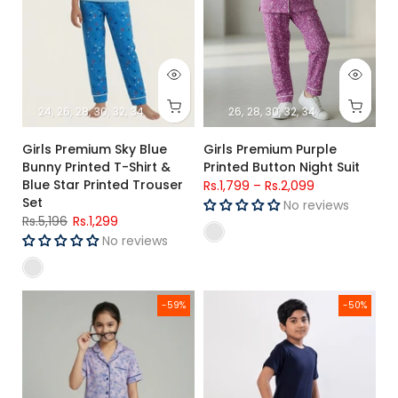
24
26
28
30
32
34
26
28
30
32
34
Girls Premium Sky Blue
Girls Premium Purple
Bunny Printed T-Shirt &
Printed Button Night Suit
Blue Star Printed Trouser
Rs.1,799
–
Rs.2,099
Set
No reviews
Rs.5,196
Rs.1,299
No reviews
Girls Premium Lavender Floral Printed Button Night Suit
kids Night Suit (Short Sleeves)
-59%
-50%