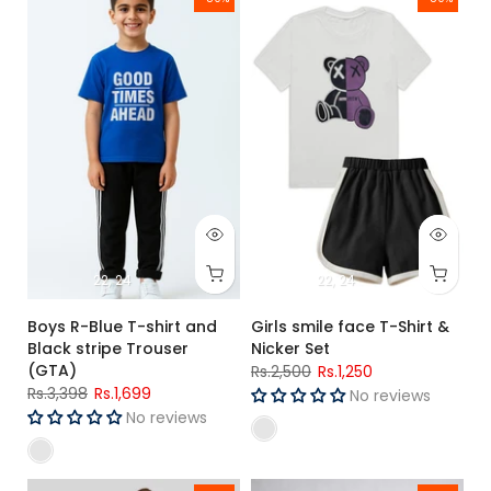
-50%
-50%
22
24
22
24
Boys R-Blue T-shirt and
Girls smile face T-Shirt &
Black stripe Trouser
Nicker Set
(GTA)
Rs.2,500
Rs.1,250
Rs.3,398
Rs.1,699
No reviews
No reviews