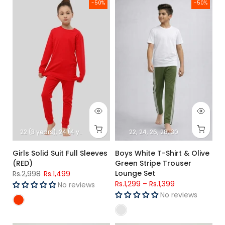
Girls Solid Suit Full Sleeves (RED)
Boys White T-Shirt & Olive Gre
-50%
-50%
22 (3 years)
24 (4 years)
26 (5 Years)
22
28 (6-7 Years)
24
26
28
30
30 (8-9-Year
Girls Solid Suit Full Sleeves
Boys White T-Shirt & Olive
(RED)
Green Stripe Trouser
Lounge Set
Rs.2,998
Rs.1,499
Rs.1,299
–
Rs.1,399
No reviews
No reviews