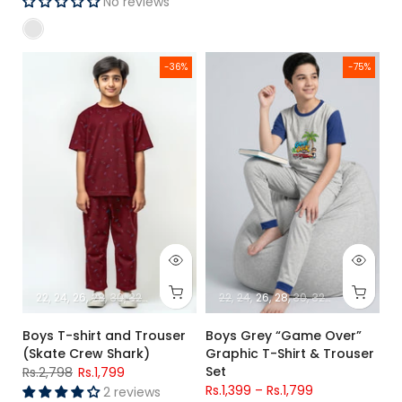
No reviews
Boys T-shirt and Trouser (Skate Crew Shark)
Boys Grey “Game Over” Graphic
-36%
-75%
22
24
26
28
30
32
34
22
24
26
28
30
32
34
Boys T-shirt and Trouser
Boys Grey “Game Over”
(Skate Crew Shark)
Graphic T-Shirt & Trouser
Set
Rs.2,798
Rs.1,799
Rs.1,399
–
Rs.1,799
2 reviews