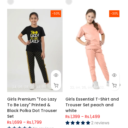
Girls Premium "Too Lazy To Be Lazy" Printed & Black Polka Do
Girls Essential T-Shirt and Tro
-50%
-30%
24
26
28
30
32
34
22
24
26
28
30
32
34
Girls Premium "Too Lazy
Girls Essential T-Shirt and
To Be Lazy" Printed &
Trouser Set peach and
Black Polka Dot Trouser
white
Set
Rs.1,399
–
Rs.1,499
Rs.1,699
–
Rs.1,799
2 reviews