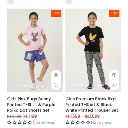
Girls Pink Bugs Bunny Printed T-Shirt & Purple Polka Dot Short
Girls Premium Black Bird Printed
-77%
-75%
22
24
26
28
30
32
34
26
28
30
32
34
Girls Pink Bugs Bunny
Girls Premium Black Bird
Printed T-Shirt & Purple
Printed T-Shirt & Black
Polka Dot Shorts Set
White Printed Trouser Set
Rs.5,196
Rs.1,199
Rs.1,599
–
Rs.1,699
No reviews
No reviews