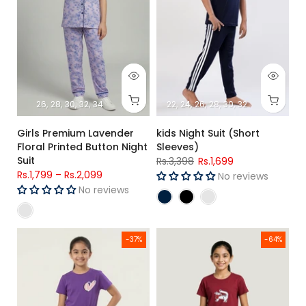
26
28
30
32
34
22
24
26
28
30
32
34
Girls Premium Lavender
kids Night Suit (Short
Floral Printed Button Night
Sleeves)
Suit
Rs.3,398
Rs.1,699
Rs.1,799
–
Rs.2,099
No reviews
No reviews
Girls Purple Heart Printed Single Jersey Cotton T-Shirt & Prin
Girls Maroon Cat Printed Jersey
-37%
-64%