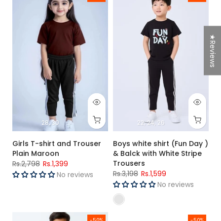
★Reviews
28
30
22
24
26
Girls T-shirt and Trouser
Boys white shirt (Fun Day )
Plain Maroon
& Balck with White Stripe
Trousers
Rs.2,798
Rs.1,399
Rs.3,198
Rs.1,599
No reviews
No reviews
Boys R-Blue T-shirt and Black stripe Trouser (GTA)
Girls smile face T-Shirt & Nicke