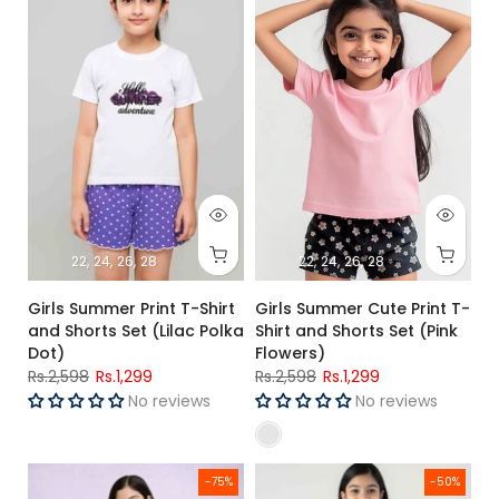
22
24
26
28
22
24
26
28
Girls Summer Print T-Shirt
Girls Summer Cute Print T-
and Shorts Set (Lilac Polka
Shirt and Shorts Set (Pink
Dot)
Flowers)
Rs.2,598
Rs.1,299
Rs.2,598
Rs.1,299
No reviews
No reviews
Girls R-Blue T-shirt and Trouser (White Snow Man 100% Cott
Girls 👭 Peach 🍑 T-shirt and ba
-75%
-50%