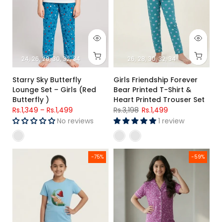
24
26
28
30
32
34
26
28
30
32
34
Starry Sky Butterfly
Girls Friendship Forever
Lounge Set – Girls (Red
Bear Printed T-Shirt &
Butterfly )
Heart Printed Trouser Set
Rs.1,349
–
Rs.1,499
Rs.3,198
Rs.1,499
No reviews
1 review
Girls Premium Sky Blue Bunny Printed T-Shirt & Blue Star Prin
Girls Premium Purple Printed Bu
-75%
-59%