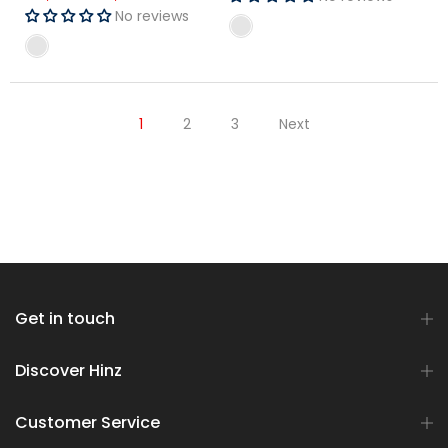
No reviews
No reviews
1
2
3
Next
Get in touch
Discover Hinz
Customer Service