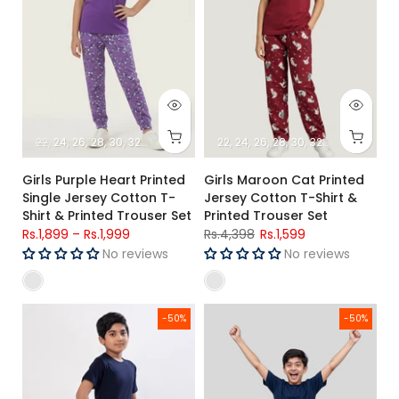
22
24
26
28
30
32
34
22
24
26
28
30
32
34
Girls Purple Heart Printed
Girls Maroon Cat Printed
Single Jersey Cotton T-
Jersey Cotton T-Shirt &
Shirt & Printed Trouser Set
Printed Trouser Set
Rs.1,899
–
Rs.1,999
Rs.4,398
Rs.1,599
No reviews
No reviews
Boys Solid Night Suit (Short Sleeves)
Boys Navy Blue Printed T-Shirt 
-50%
-50%