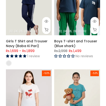
22
24
26
28
30
32
34
22
24
26
28
30
32
Girls T Shirt and Trouser
Boys T-shirt and Trouser
Navy (Baba Ki Pari)
(Blue shark)
Rs.1,699
–
Rs.1,899
Rs.2,998
Rs.1,499
1 review
No reviews
Starry Sky Butterfly Lounge Set – Girls (Red Butterfly )
Girls Friendship Forever Bear Pr
-50%
-53%