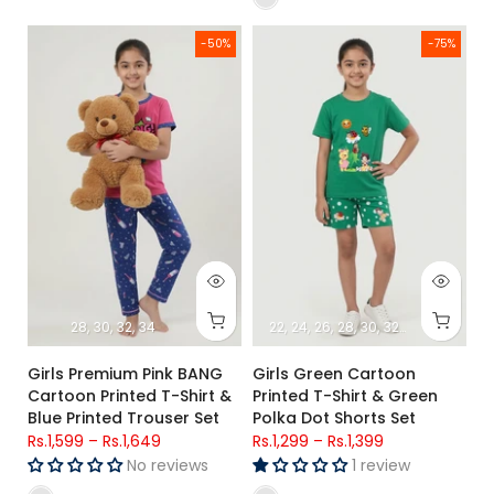
Girls Premium Pink BANG Cartoon Printed T-Shirt & Blue Print
Girls Green Cartoon Printed T-S
-50%
-75%
28
30
32
34
22
24
26
28
30
32
34
Girls Premium Pink BANG
Girls Green Cartoon
Cartoon Printed T-Shirt &
Printed T-Shirt & Green
Blue Printed Trouser Set
Polka Dot Shorts Set
Rs.1,599
–
Rs.1,649
Rs.1,299
–
Rs.1,399
No reviews
1 review