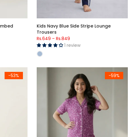
Combed
Kids Navy Blue Side Stripe Lounge
Trousers
Rs.649
–
Rs.849
1 review
rinted T-Shirt & Heart Printed Trouser Set
Girls Premium Purple Printed Button Night Suit
-53%
-59%