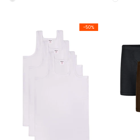
Kids (Pack of 3) Summer Vest Sleeve Less (786)
Kids Classic 
-50%