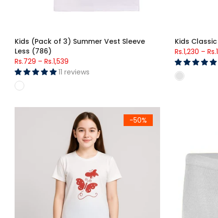
Kids (Pack of 3) Summer Vest Sleeve
Kids Classic
Less (786)
Rs.1,230
–
Rs.
Rs.729
–
Rs.1,539
11 reviews
Starry Sky Butterfly Lounge Set – Girls (Red Butterfly )
Kids Classic
-50%