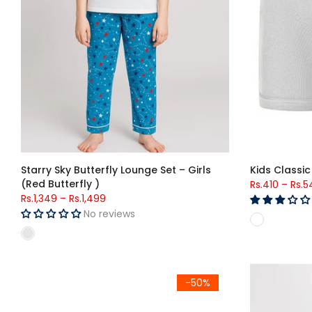
Starry Sky Butterfly Lounge Set – Girls
Kids Classic
(Red Butterfly )
Rs.410
–
Rs.5
Rs.1,349
–
Rs.1,499
No reviews
Kids Classic Brief (756)
Boys Solid Ni
-50%