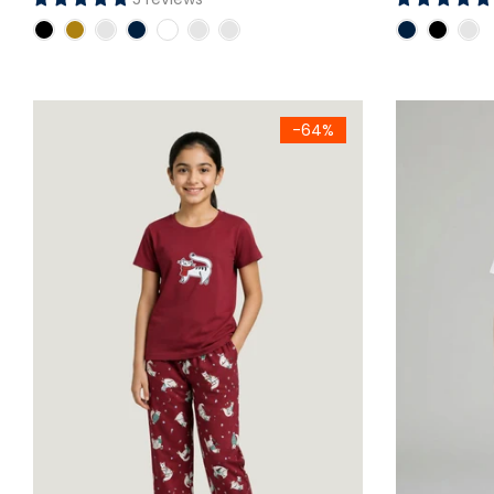
Girls Maroon Cat Printed Jersey Cotton T-Shirt & Printed Tr
Kids Red & W
-64%