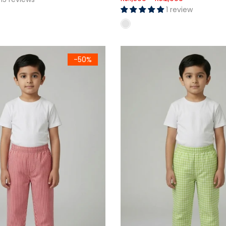
1 review
ouser Set
hite Stripe Woven Cotton Trouser
Kids Green Gingham Woven C
-50%