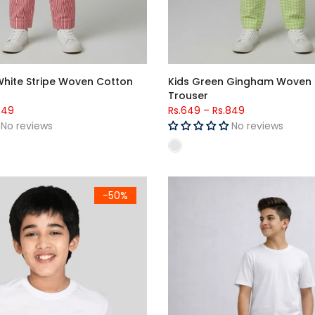
White Stripe Woven Cotton
Kids Green Gingham Woven
Trouser
849
Rs.649
–
Rs.849
No reviews
No reviews
 (Unisex) - Half Sleeves
Kids Maroon Side Stripe Loung
-50%