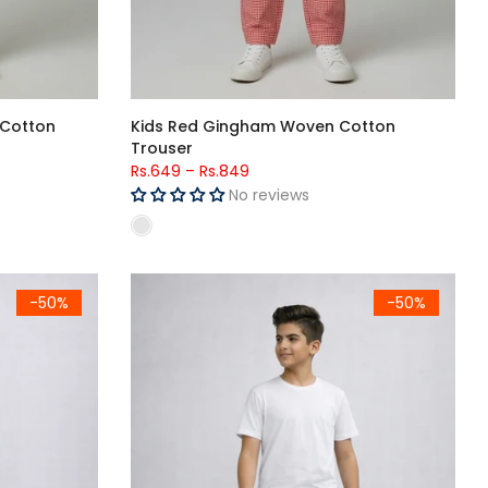
 Cotton
Kids Red Gingham Woven Cotton
Trouser
Rs.649
–
Rs.849
No reviews
e Trousers
Kids Olive Green Side Stripe Lounge Trouser
-50%
-50%