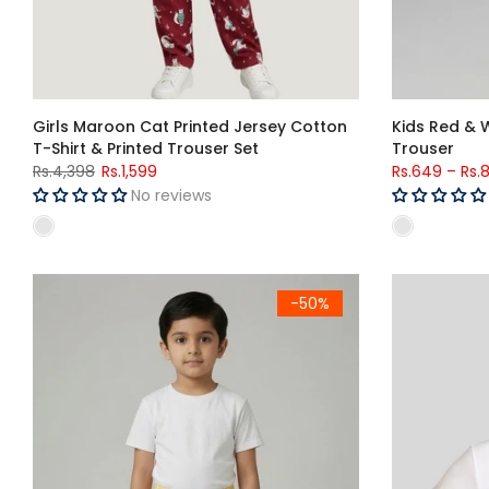
Girls Maroon Cat Printed Jersey Cotton
Kids Red & 
T-Shirt & Printed Trouser Set
Trouser
Rs.4,398
Rs.1,599
Rs.649
–
Rs.
No reviews
Kids Yellow Stripe Woven Cotton Trouser
Kids Teenage
-50%