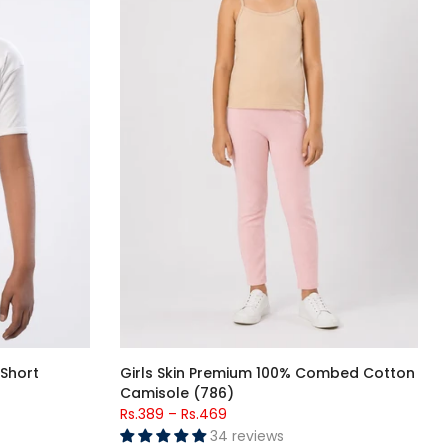
Short
Girls Skin Premium 100% Combed Cotton
Camisole (786)
Rs.389
–
Rs.469
34 reviews