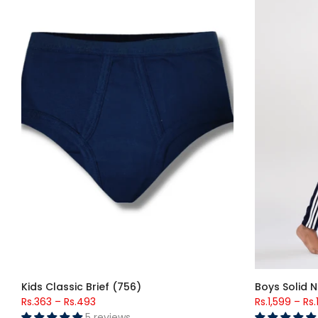
Kids Classic Brief (756)
Boys Solid N
Rs.363
–
Rs.493
Rs.1,599
–
Rs.
5 reviews