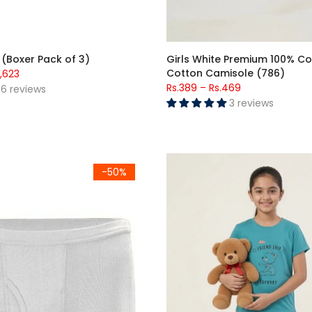
 (Boxer Pack of 3)
Girls White Premium 100% 
Cotton Camisole (786)
1,623
Rs.389
–
Rs.469
6 reviews
3 reviews
 Boxer White (502)
Girls Friendship Forever Bear P
-50%