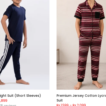
ight Suit (Short Sleeves)
Premium Jersey Cotton Lycr
Suit
1,899
Rs.1,599
–
Rs.2,099
15 reviews