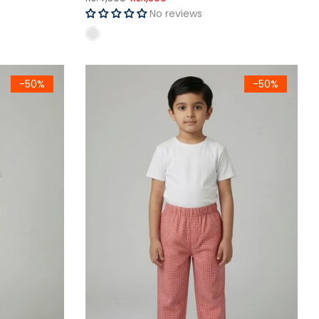
No reviews
otton Trouser
Kids Red Gingham Woven Cotton Trouser
-50%
-50%