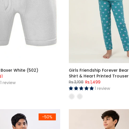
 Boxer White (502)
Girls Friendship Forever Bear
Shirt & Heart Printed Trouser
41
Rs.3,198
Rs.1,499
1 review
1 review
ght Suit (Short Sleeves)
Premium Jersey Cotton Lycra 
-50%