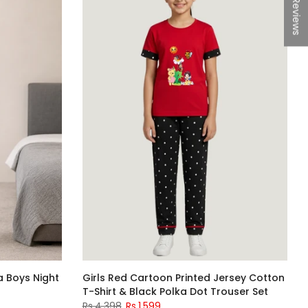
★Reviews
a Boys Night
Girls Red Cartoon Printed Jersey Cotton
T-Shirt & Black Polka Dot Trouser Set
Rs.4,398
Rs.1,599