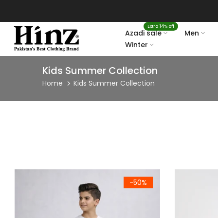
Skip
to
Extra 14% off
content
Azadi sale
Men
Winter
Kids Summer Collection
Home
Kids Summer Collection
Kids Black Side Stripe Lounge Trouser
Kids Premiu
-50%