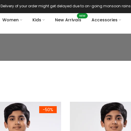
Delivery of your order might get delayed due to on-going monsoon rains
NEW
Women
Kids
New Arrivals
Accessories
m Summer Vest (786)
Kids Premium Summer Vest (S
-50%