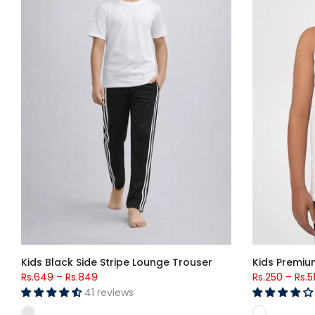
Kids Black Side Stripe Lounge Trouser
Kids Premiu
Rs.649
–
Rs.849
Rs.250
–
Rs.5
41 reviews