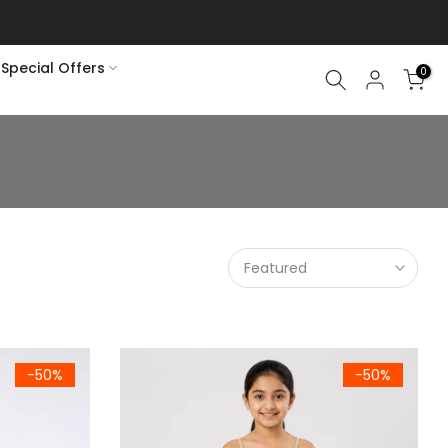
Special Offers
0
Featured
hort Sleeves) 786
Girls Skin Premium 100% Combed Cotton Cami
-50%
-50%