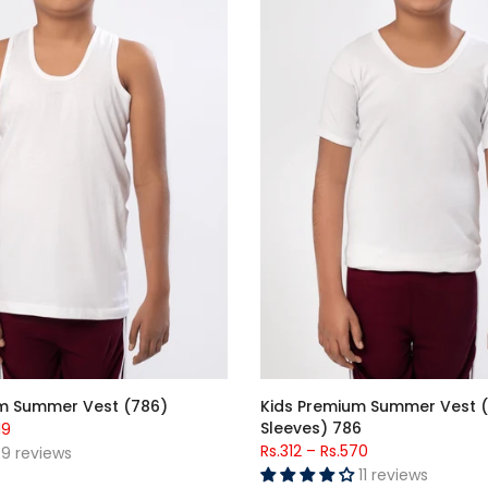
m Summer Vest (786)
Kids Premium Summer Vest (
Sleeves) 786
19
Rs.312
–
Rs.570
9 reviews
11 reviews