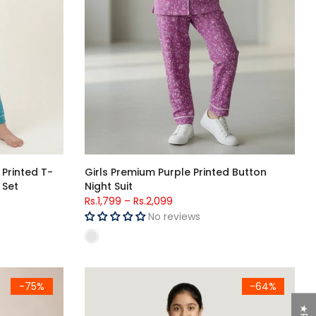
 Printed T-
Girls Premium Purple Printed Button
 Set
Night Suit
Rs.1,799
–
Rs.2,099
No reviews
Boys Night Suit
Girls Red Cartoon Printed Jersey Cotton T-Shirt
-75%
-64%