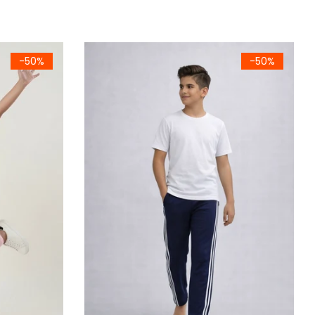
ombed Cotton Camisole (786)
Kids Navy Blue Side Stripe Lounge Trousers
-50%
-50%