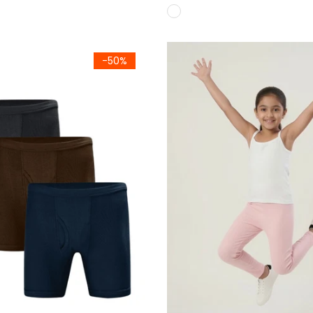
(Boxer Pack of 3)
Girls White Premium 100% C
-50%