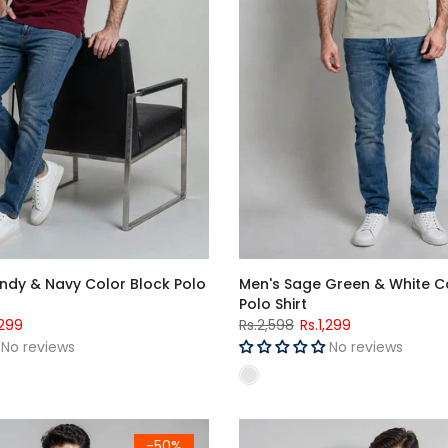
ndy & Navy Color Block Polo
Men's Sage Green & White C
Polo Shirt
,299
Rs.2,598
Rs.1,299
No reviews
No reviews
Sleeve T-Shirt
Men's Navy Blue سخت لونڈا Graphic Printed Crew Neck Half Sleeve T-Shirt
Men's Maroon Polo Shirt
-50%