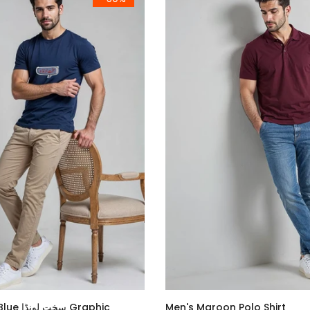
ا Graphic
Men's Maroon Polo Shirt