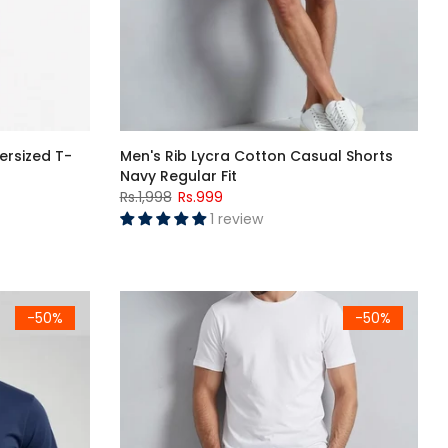
ersized T-
Men's Rib Lycra Cotton Casual Shorts
Navy Regular Fit
Rs.1,998
Rs.999
1 review
eve T-Shirt
Men's Navy Blue "کل سے شروع کروں گا" Urdu Graphic Printed Crew Neck Half Sleeve T-Shirt
Men's Rib Lycra Cotton Casual Shorts Black Regu
-50%
-50%