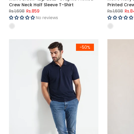
Crew Neck Half Sleeve T-Shirt
Printed Crew
Rs.1,698
Rs.859
Rs.1,698
Rs.8
No reviews
Men's Navy Blue Polo Shirt
Men's Muscle 
-50%