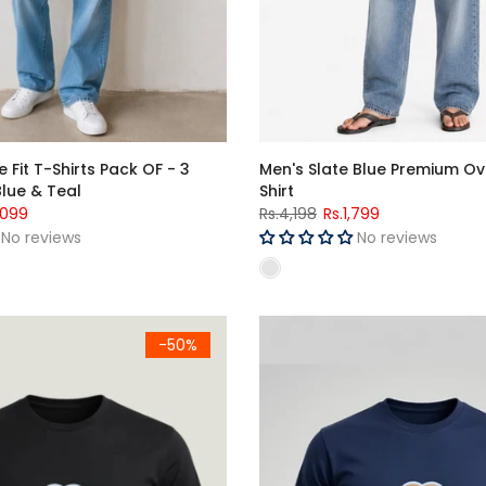
 Fit T-Shirts Pack OF - 3
Men's Slate Blue Premium Ov
Blue & Teal
Shirt
,099
Rs.4,198
Rs.1,799
No reviews
No reviews
Men's Black "کل سے شروع کروں گا" Urdu Graphic Printed Crew Neck Half Sle
-50%