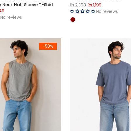
 Neck Half Sleeve T-Shirt
Rs.2,398
Rs.1,199
49
No reviews
No reviews
Fit T-Shirts Pack OF - 3 Grey, Steel Blue & Teal
Men's Slate Blue Premium Ove
-50%