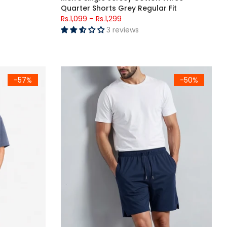
Quarter Shorts Grey Regular Fit
Rs.1,099
–
Rs.1,299
3 reviews
rsized T-Shirt
Men's Rib Lycra Cotton Casual Shorts Navy Regu
-57%
-50%