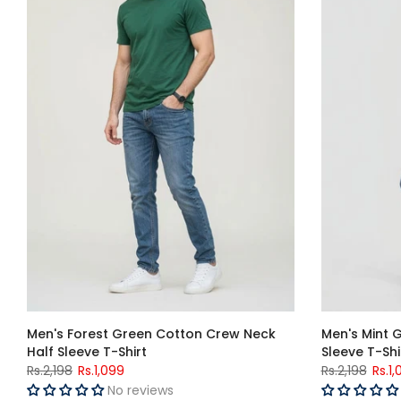
Men's Forest Green Cotton Crew Neck
Men's Mint 
Half Sleeve T-Shirt
Sleeve T-Shi
Rs.2,198
Rs.1,099
Rs.2,198
Rs.1,
No reviews