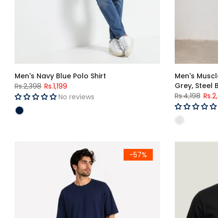
Men's Navy Blue Polo Shirt
Men's Muscle
Grey, Steel 
Rs.2,398
Rs.1,199
Rs.4,198
Rs.2
No reviews
Men's Navy Blue Premium Oversized T-Shirt
-57%