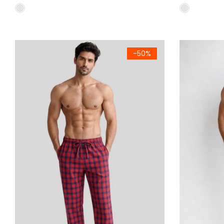
Men's Premium Woven Cotton Check Trousers Pack of 2 Reg
Men's Premiu
-50%