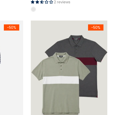
2 reviews
rown)
Crew Neck Full Sleeve T-Shirt
Men's Color Block Polo Shirt Pack of - 2 (Sage
-50%
-50%