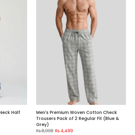
Neck Half
Men's Premium Woven Cotton Check
Trousers Pack of 2 Regular Fit (Blue &
Grey)
Rs.8,998
Rs.4,499