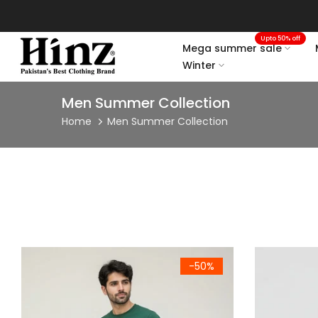
Skip
to
Upto 50% off
content
Mega summer sale
Winter
Men Summer Collection
Home
Men Summer Collection
Men's Forest Green Cotton Crew Neck Half Sleeve T-Shirt
Men's Mint G
-50%