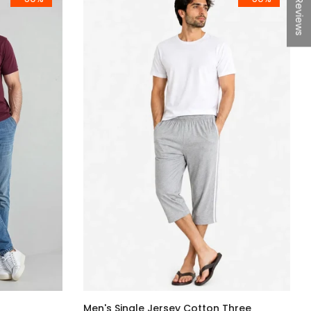
★Reviews
Men's Single Jersey Cotton Three