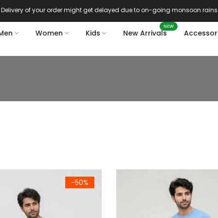
Delivery of your order might get delayed due to on-going monsoon rains
NEW
Men
Women
Kids
New Arrivals
Accessor
reen Cotton Crew Neck Half Sleeve T-Shirt
Men's Sky Blue Cotton Crew Ne
-50%