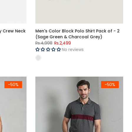
ry Crew Neck
Men's Color Block Polo Shirt Pack of - 2
(Sage Green & Charcoal Grey)
Rs.4,998
Rs.2,499
No reviews
r Block Polo Shirt
Men's Charcoal & Maroon Color Block Polo Shirt
-50%
-50%