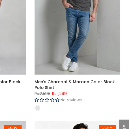
olor Block
Men's Charcoal & Maroon Color Block
Polo Shirt
Rs.2,598
Rs.1,299
No reviews
Men's Single Jersey Cotton Three Quarter Short
-50%
-50%