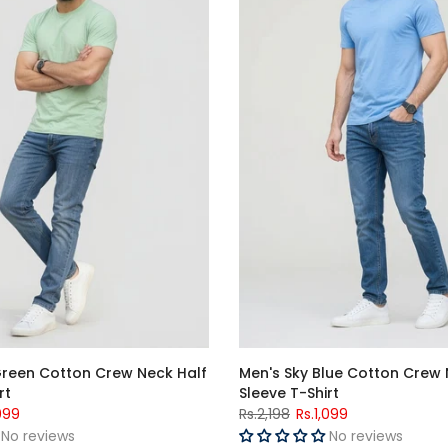
Green Cotton Crew Neck Half
Men's Sky Blue Cotton Crew 
rt
Sleeve T-Shirt
099
Rs.2,198
Rs.1,099
No reviews
No reviews