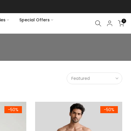
ies
Special Offers
0
Featured
ck Half Sleeve T-Shirt
Men's Premium Woven Cotton Check Trousers Pa
-50%
-50%