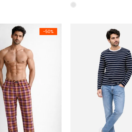
ular Fit (Navy Red & Brown)
m Woven Cotton Check Trousers Pack of 2 Regular Fit (Tie & B
Men's Navy Blue Striped Terry 
-50%