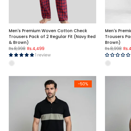
Men's Premium Woven Cotton Check
Men's Prem
Trousers Pack of 2 Regular Fit (Navy Red
Trousers Pac
& Brown)
Brown)
Rs.8,998
Rs.4,499
Rs.8,998
Rs.
1 review
Men's Black & Sage Green Color Block Polo Shirt
Men's Burgun
-50%