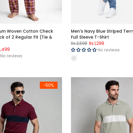
ium Woven Cotton Check
Men's Navy Blue Striped Ter
k of 2 Regular Fit (Tie &
Full Sleeve T-Shirt
Rs.2,598
Rs.1,299
4,499
No reviews
No reviews
dy & Navy Color Block Polo Shirt
Men's Sage Green & White Colo
-50%