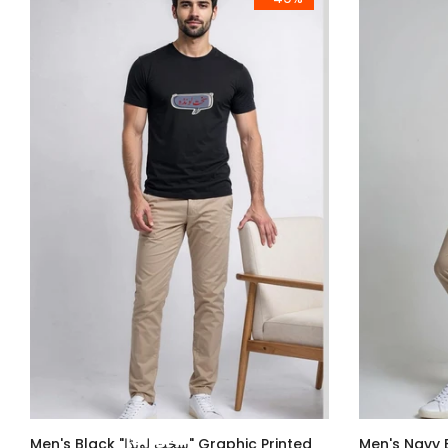
Men's Black "سخت لونڈا" Graphic Printed
Men's Navy Blue سخت لونڈ