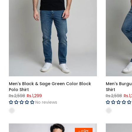
Men's Black & Sage Green Color Block
Men's Burgu
Polo Shirt
Shirt
Rs.2,598
Rs.1,299
Rs.2,598
Rs.1
No reviews
Men's Black "سخت لونڈا" Graphic Printed Crew Neck Half 
-49%