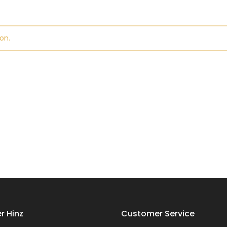
on.
r Hinz
Customer Service