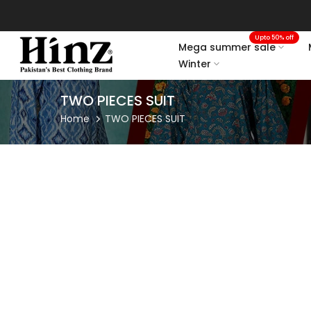
Skip
to
Upto 50% off
content
Mega summer sale
Winter
TWO PIECES SUIT
Home
TWO PIECES SUIT