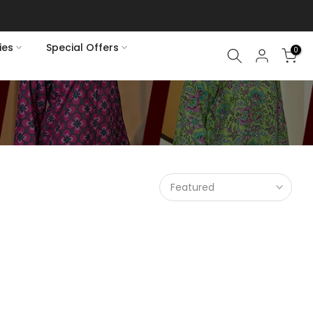
ies
Special Offers
0
Featured