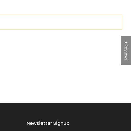
★Reviews
Newsletter Signup