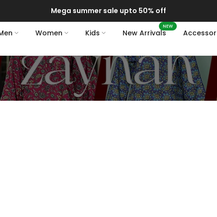
Mega summer sale upto 50% off
NEW
Men
Women
Kids
New Arrivals
Accessor