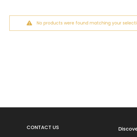
No products were found matching your selecti
CONTACT US
Discove