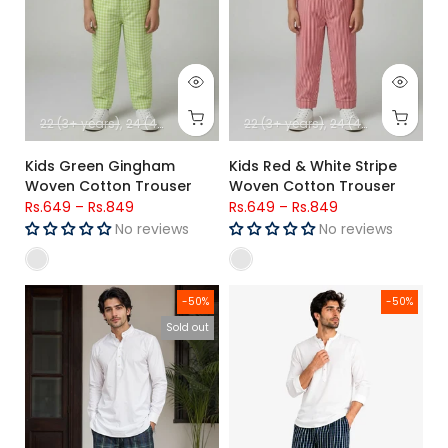
22 (3+ years)
24 (4+ years)
26 (5+ Years)
22 (3+ years)
28 (6-7 Years)
24 (4+ years)
30 (8-9-
26 (
Kids Green Gingham
Kids Red & White Stripe
Woven Cotton Trouser
Woven Cotton Trouser
Rs.649
–
Rs.849
Rs.649
–
Rs.849
No reviews
No reviews
Men's Woven Check Trouser - Navy & Green
Men's Premium Woven Cotton Ch
-50%
-50%
Sold out