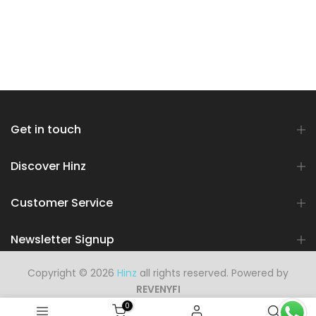
Get in touch
Discover Hinz
Customer Service
Newsletter Signup
Copyright © 2026
Hinz
all rights reserved. Powered by
REVENYFI
0