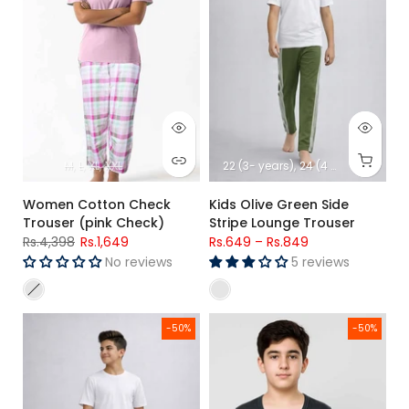
M
L
XL
XXL
22 (3- years)
24 (4 -years)
26 (5
Women Cotton Check
Kids Olive Green Side
Trouser (pink Check)
Stripe Lounge Trouser
Rs.4,398
Rs.1,649
Rs.649
–
Rs.849
No reviews
5 reviews
Kids Maroon Side Stripe Lounge Trousers
Kids Winter Thermal Shirt – W
-50%
-50%