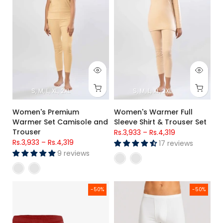
S
M
L
XL
2XL
S
M
L
XL
2XL
Women's Premium
Women's Warmer Full
Warmer Set Camisole and
Sleeve Shirt & Trouser Set
Trouser
Rs.3,933
–
Rs.4,319
Rs.3,933
–
Rs.4,319
17 reviews
9 reviews
Kids Cotton Briefs (Pack of 2)
Men's White Premium Poly Wool
-50%
-50%