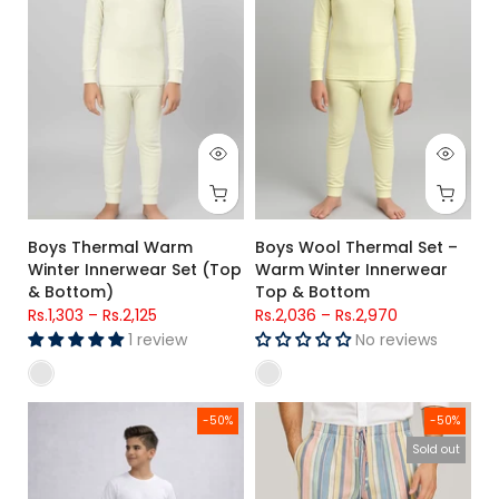
Boys Thermal Warm
Boys Wool Thermal Set –
Winter Innerwear Set (Top
Warm Winter Innerwear
& Bottom)
Top & Bottom
Rs.1,303
–
Rs.2,125
Rs.2,036
–
Rs.2,970
1 review
No reviews
Kids Navy Blue Side Stripe Lounge Trousers
Cotton Trousers For Men (Stripe
-50%
-50%
Sold out