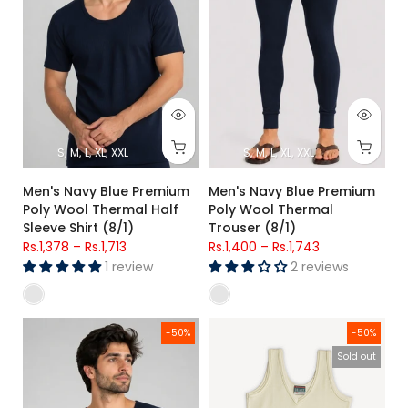
S
M
L
XL
XXL
S
M
L
XL
XXL
Men's Navy Blue Premium
Men's Navy Blue Premium
Poly Wool Thermal Half
Poly Wool Thermal
Sleeve Shirt (8/1)
Trouser (8/1)
Rs.1,378
–
Rs.1,713
Rs.1,400
–
Rs.1,743
1 review
2 reviews
Men's Navy Blue Premium Poly Wool Thermal Shirt 8/1
Girls Premium Sleeveless Ther
-50%
-50%
Sold out