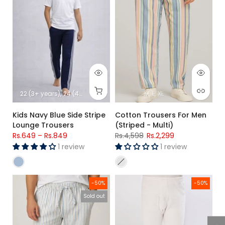
22 (3+ years)
24 (4+ years)
26 (5+ Years)
M
28 (6-7 Years)
L
XL
30 (8-9-
Kids Navy Blue Side Stripe
Cotton Trousers For Men
Lounge Trousers
(Striped - Multi)
Rs.649
–
Rs.849
Rs.4,598
Rs.2,299
1 review
1 review
Men’s White Striped Cotton Trouser
Kids Basic Thermal Trouser 8/1
-50%
-50%
Sold out