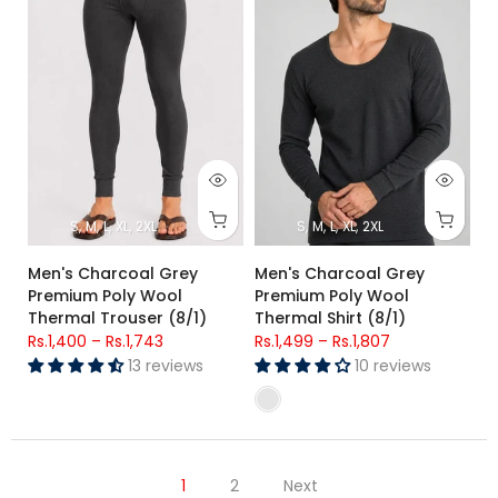
S
M
L
XL
2XL
S
M
L
XL
2XL
Men's Charcoal Grey
Men's Charcoal Grey
Premium Poly Wool
Premium Poly Wool
Thermal Trouser (8/1)
Thermal Shirt (8/1)
Rs.1,400
–
Rs.1,743
Rs.1,499
–
Rs.1,807
13 reviews
10 reviews
1
2
Next