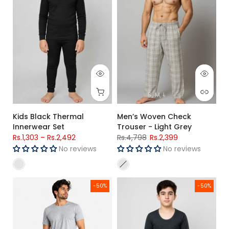
S
M
L
Kids Black Thermal
Men’s Woven Check
Innerwear Set
Trouser - Light Grey
Rs.1,303
–
Rs.2,492
Rs.4,798
Rs.2,399
No reviews
No reviews
Men's Premium Woven Cotton Check Trouser Regular Fit (N
Kids Charcoal Thermal Warm Wi
-50%
-50%