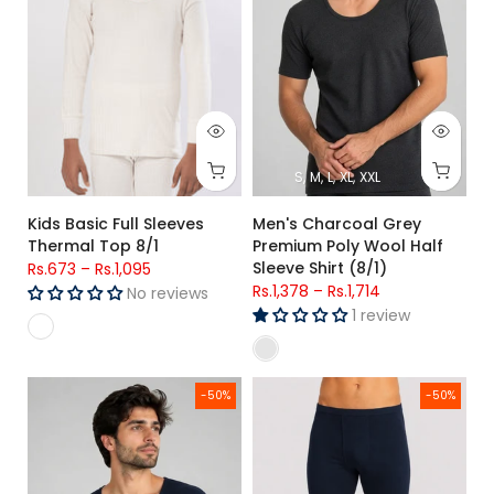
S
M
L
XL
XXL
Kids Basic Full Sleeves
Men's Charcoal Grey
Thermal Top 8/1
Premium Poly Wool Half
Sleeve Shirt (8/1)
Rs.673
–
Rs.1,095
Rs.1,378
–
Rs.1,714
No reviews
1 review
Men's Navy Blue Premium Poly Wool Thermal Half Sleeve Shirt
Men's Navy Blue Premium Poly 
-50%
-50%