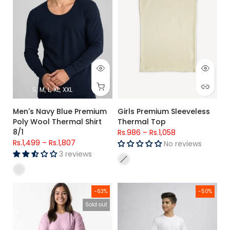
S
M
L
XL
XXL
Men's Navy Blue Premium
Girls Premium Sleeveless
Poly Wool Thermal Shirt
Thermal Top
8/1
Rs.986
–
Rs.1,058
Rs.1,499
–
Rs.1,807
No reviews
3 reviews
Women Cotton Check Trouser (pink Check)
Kids Olive Green Side Stripe Lo
-63%
-50%
Sold out