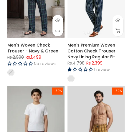
S
M
L
XL
S
M
L
XL
Men's Woven Check
Men's Premium Woven
Trouser - Navy & Green
Cotton Check Trouser
Navy Lining Regular Fit
Rs.2,998
Rs.1,499
Rs.4,798
Rs.2,399
No reviews
1 review
Kids Red Check Cotton Trouser – Woven Pajama
Men's Premium Woven Cotton Ch
-50%
-50%