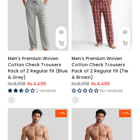
Men's Premium Woven
Men's Premium Woven
Cotton Check Trousers
Cotton Check Trousers
Pack of 2 Regular Fit (Blue
Pack of 2 Regular Fit (Tie
& Grey)
& Brown)
Rs.8,998
Rs.4,499
Rs.8,998
Rs.4,499
2 reviews
No reviews
Men's Premium Woven Cotton Check Trousers Pack of 2 Regu
Men's Premium Woven Cotton Tr
-50%
-50%