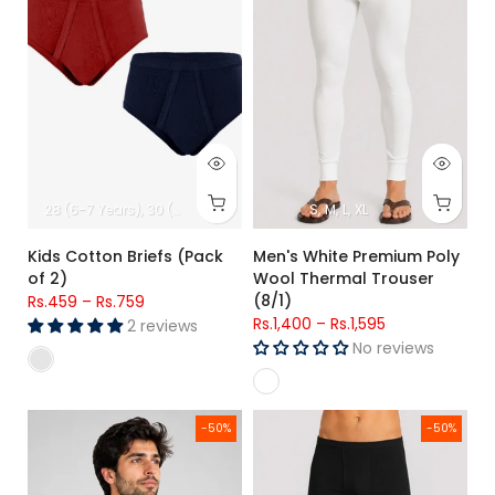
28 (6-7 Years)
30 (8-9 Years)
32 (10-11 Years)
S
M
L
XL
34 (12-13 Years)
Kids Cotton Briefs (Pack
Men's White Premium Poly
of 2)
Wool Thermal Trouser
(8/1)
Rs.459
–
Rs.759
Rs.1,400
–
Rs.1,595
2 reviews
No reviews
Men's Premium Poly Wool Thermal Full Sleeve Shirt (8/1)
Men's Black Premium Poly Wool
-50%
-50%