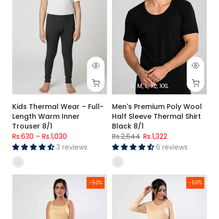
S
M
L
XL
XXL
Kids Thermal Wear – Full-
Men's Premium Poly Wool
Length Warm Inner
Half Sleeve Thermal Shirt
Trouser 8/1
Black 8/1
Rs.630
–
Rs.1,030
Rs.2,644
Rs.1,322
3 reviews
6 reviews
Women's Premium Warmer Set Camisole and Trouser
Women's Warmer Full Sleeve Shi
-50%
-50%