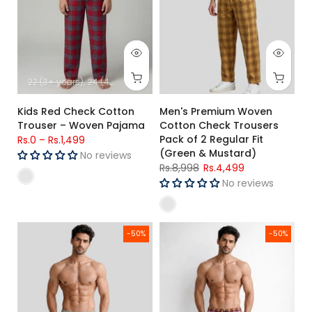
22 (3+ years)
24 (4+ years)
26 (5+ Years)
28 (6-7 Years)
30 (8-9-
Kids Red Check Cotton
Men's Premium Woven
Trouser – Woven Pajama
Cotton Check Trousers
Pack of 2 Regular Fit
Rs.0
–
Rs.1,499
(Green & Mustard)
No reviews
Rs.8,998
Rs.4,499
No reviews
Men's Premium Woven Cotton Check Trousers Pack of 2 Regul
Men's Premium Woven Cotton Ch
-50%
-50%