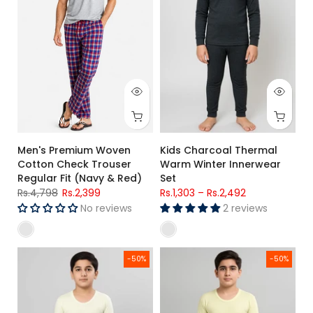
M
L
XL
Men's Premium Woven
Kids Charcoal Thermal
Cotton Check Trouser
Warm Winter Innerwear
Regular Fit (Navy & Red)
Set
Rs.4,798
Rs.2,399
Rs.1,303
–
Rs.2,492
No reviews
2 reviews
Boys Thermal Warm Winter Innerwear Set (Top & Bottom)
Boys Wool Thermal Set – Warm
-50%
-50%