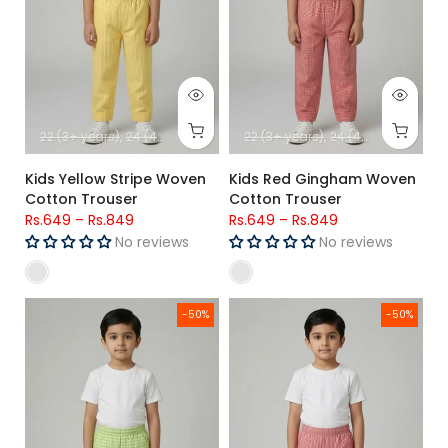
22 (3+ years)
24 (4+ years)
26 (5+ Years)
22 (3+ years)
28 (6-7 Years)
24 (4+ years)
30 (8-9-
26 (
Kids Yellow Stripe Woven
Kids Red Gingham Woven
Cotton Trouser
Cotton Trouser
Rs.649
–
Rs.849
Rs.649
–
Rs.849
No reviews
No reviews
Kids Green Gingham Woven Cotton Trouser
Kids Red & White Stripe Woven
-50%
-50%