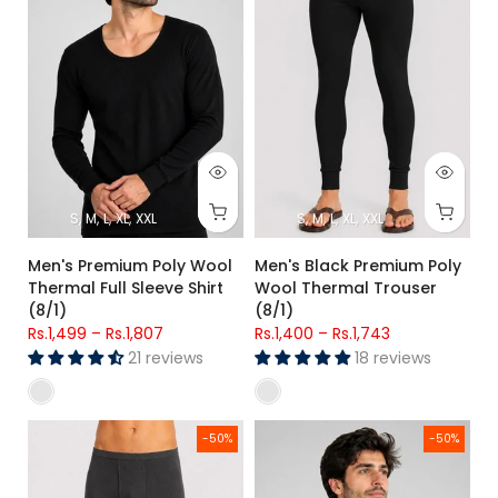
S
M
L
XL
XXL
S
M
L
XL
XXL
Men's Premium Poly Wool
Men's Black Premium Poly
Thermal Full Sleeve Shirt
Wool Thermal Trouser
(8/1)
(8/1)
Rs.1,499
–
Rs.1,807
Rs.1,400
–
Rs.1,743
21 reviews
18 reviews
Men's Charcoal Grey Premium Poly Wool Thermal Trouser (8
Men's Charcoal Grey Premium P
-50%
-50%