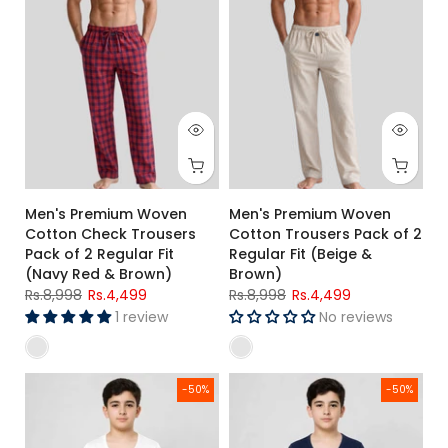
Men's Premium Woven
Men's Premium Woven
Cotton Check Trousers
Cotton Trousers Pack of 2
Pack of 2 Regular Fit
Regular Fit (Beige &
(Navy Red & Brown)
Brown)
Rs.8,998
Rs.4,499
Rs.8,998
Rs.4,499
1 review
No reviews
Kids White Thermal Set
Kids Navy Blue Thermal Innerwe
-50%
-50%