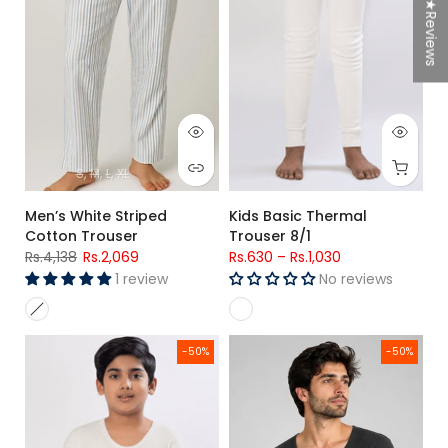
★Reviews
S
M
L
XL
Men’s White Striped
Kids Basic Thermal
Cotton Trouser
Trouser 8/1
Rs.4,138
Rs.2,069
Rs.630
–
Rs.1,030
1 review
No reviews
Kids Basic Full Sleeves Thermal Top 8/1
Men's Charcoal Grey Premium Po
-50%
-50%