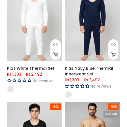
Kids White Thermal Set
Kids Navy Blue Thermal
Innerwear Set
Rs.1,303
–
Rs.2,492
Rs.1,303
–
Rs.2,492
No reviews
No reviews
Kids Black Thermal Innerwear Set
Men’s Woven Check Trouser - L
-50%
-50%
Sold out