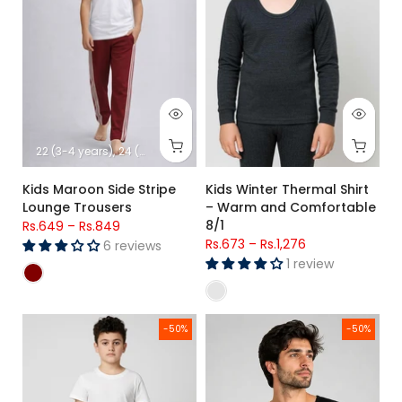
22 (3-4 years)
24 (5-6 years)
26 (7-8 Years)
28 (8-9 Years)
30 (1
Kids Maroon Side Stripe
Kids Winter Thermal Shirt
Lounge Trousers
– Warm and Comfortable
8/1
Rs.649
–
Rs.849
Rs.673
–
Rs.1,276
6 reviews
1 review
Kids Thermal Wear – Full-Length Warm Inner Trouser 8/1
Men's Premium Poly Wool Half S
-50%
-50%