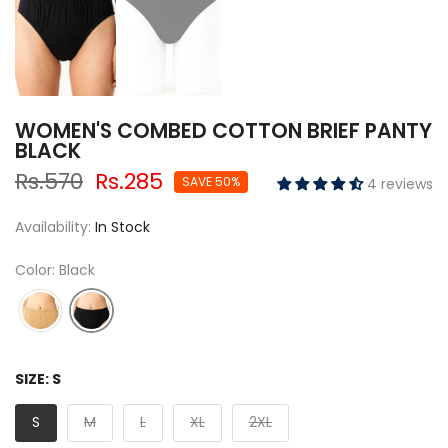
WOMEN'S COMBED COTTON BRIEF PANTY
BLACK
Rs.570
Rs.285
SAVE 50%
4 reviews
Availability:
In Stock
Color: Black
SIZE:
S
S
M
L
XL
2XL