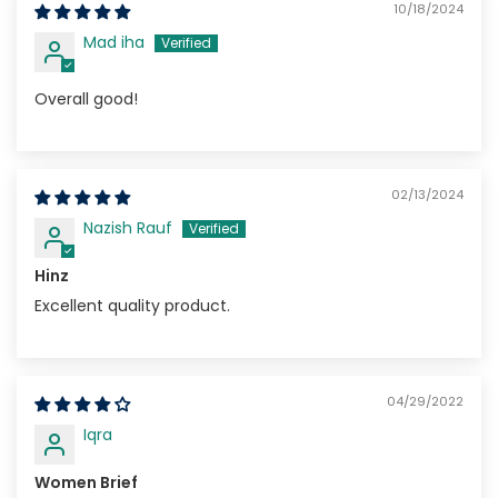
10/18/2024
Mad iha
Overall good!
02/13/2024
Nazish Rauf
Hinz
Excellent quality product.
04/29/2022
Iqra
Women Brief