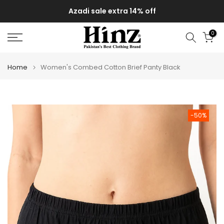
Skip
Azadi sale extra 14% off
to
content
0
Home
Women's Combed Cotton Brief Panty Black
-50%