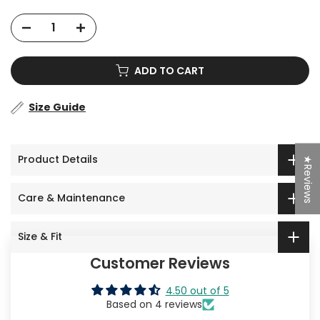
ADD TO CART
Size Guide
Product Details
★Reviews
Care & Maintenance
Size & Fit
Customer Reviews
4.50 out of 5
Based on 4 reviews