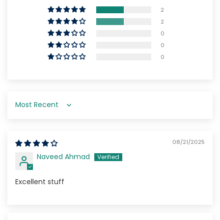
2
2
0
0
0
Sort by
08/21/2025
Naveed Ahmad
Excellent stuff