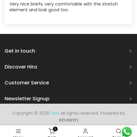
Very nice briefs, very comfortable with the stretch
element and look good too.
Get in touch
Discover Hinz
Customer Service
Newsletter Signup
Copyright © 2026
Hinz
all rights reserved. Powered by
REVENYFI
0