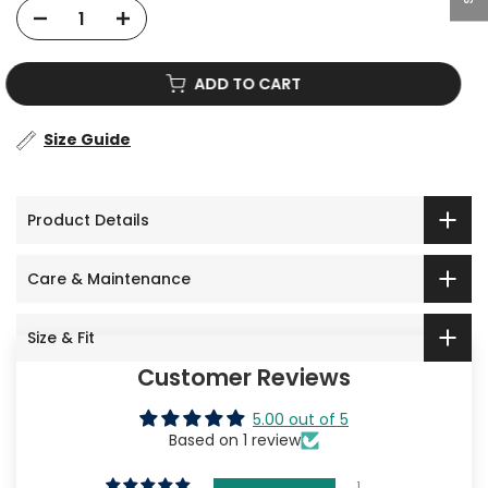
ADD TO CART
Size Guide
Product Details
Care & Maintenance
Size & Fit
Customer Reviews
5.00 out of 5
Based on 1 review
1