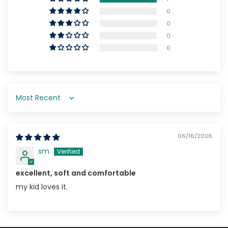
0
0
0
0
Sort by
06/16/2026
sm
excellent, soft and comfortable
my kid loves it.