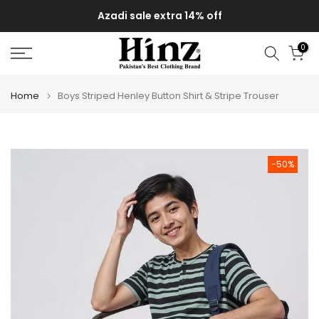
Skip
Azadi sale extra 14% off
to
content
0
Home
Boys Striped Henley Button Shirt & Stripe Trouser
-50%