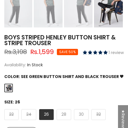
BOYS STRIPED HENLEY BUTTON SHIRT &
STRIPE TROUSER
Rs.3,198
Rs.1,599
SAVE 50%
1 review
Availability:
In Stock
COLOR:
SEE GREEN BUTTON SHIRT AND BLACK TROUSER 🖤
SIZE:
26
★Reviews
22
24
26
28
30
32