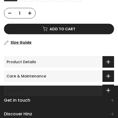
ADD TO CART
Size Guide
Product Details
Care & Maintenance
Size & Fit
Get in touch
Discover Hinz