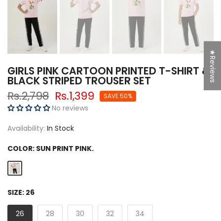
★Reviews
GIRLS PINK CARTOON PRINTED T-SHIRT &
BLACK STRIPED TROUSER SET
Rs.2,798
Rs.1,399
SAVE 50%
No reviews
Availability:
In Stock
COLOR:
SUN PRINT PINK.
SIZE:
26
26
28
30
32
34