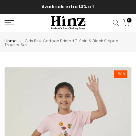
Skip
Azadi sale extra 14% off
to
content
0
Home
Girls Pink Cartoon Printed T-Shirt & Black Striped
Trouser Set
-50%