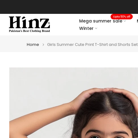
Skip
to
Upto 50% off
content
Mega summer sale
Winter
Home
Girls Summer Cute Print T-Shirt and Shorts Set