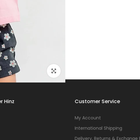
Click to enlarge
r Hinz
Customer Service
s
My Account
International Shipping
Delivery, Returns & Exchange 