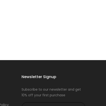
Newsletter Signup
Subscribe to our newsletter and get
10% off your first purchase
Policy