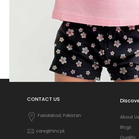
CONTACT US
Discove
Faisalabad, Pakistan
About U
Blogs
care@hinz.pk
Quality