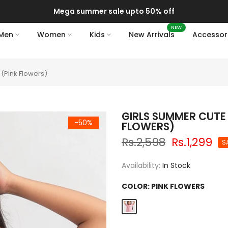
Mega summer sale upto 50% off
NEW
Men
Women
Kids
New Arrivals
Accessor
 (Pink Flowers)
GIRLS SUMMER CUTE 
-50%
FLOWERS)
Rs.2,598
Rs.1,299
S
Availability:
In Stock
COLOR:
PINK FLOWERS