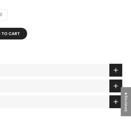
8
TO CART
★Reviews