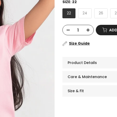
SIZE:
22
22
24
26
2
ADD 
Size Guide
Product Details
Care & Maintenance
Size & Fit