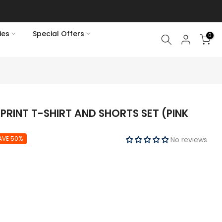
ies
Special Offers
0
PRINT T-SHIRT AND SHORTS SET (PINK
AVE 50%
No reviews