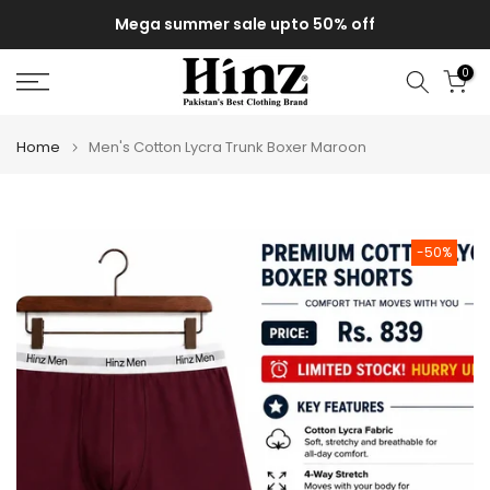
Skip
Mega summer sale upto 50% off
to
content
0
Home
Men's Cotton Lycra Trunk Boxer Maroon
-50%