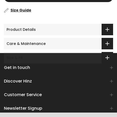
Size Guide
Product Details
Care & Maintenance
Size & Fit
Get in touch
Discover Hinz
Customer Service
Newsletter Signup