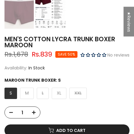
★Reviews
MEN'S COTTON LYCRA TRUNK BOXER
MAROON
Rs.1,678
Rs.839
SAVE 50%
No reviews
Availability:
In Stock
MAROON TRUNK BOXER:
S
S
M
L
XL
XXL
ADD TO CART