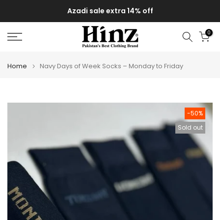
Skip
Azadi sale extra 14% off
to
content
0
Home
Navy Days of Week Socks – Monday to Friday
-50%
Sold out