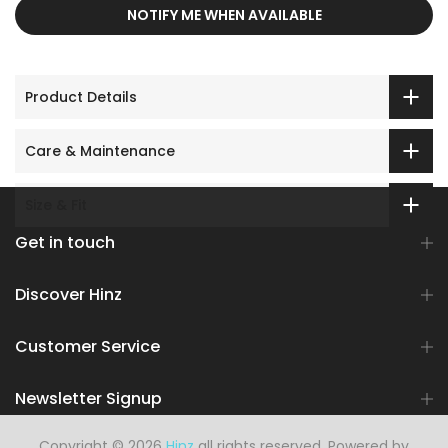
NOTIFY ME WHEN AVAILABLE
Product Details
Care & Maintenance
Size & Fit
Get in touch
Discover Hinz
Customer Service
Newsletter Signup
Copyright © 2026
Hinz
all rights reserved. Powered by