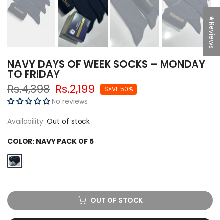
★Reviews
NAVY DAYS OF WEEK SOCKS – MONDAY
TO FRIDAY
Rs.4,398
Rs.2,199
SAVE 50%
No reviews
Availability:
Out of stock
COLOR:
NAVY PACK OF 5
OUT OF STOCK