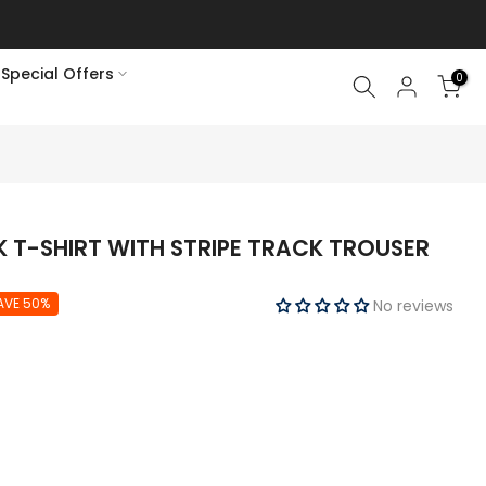
Special Offers
0
K T-SHIRT WITH STRIPE TRACK TROUSER
AVE 50%
No reviews