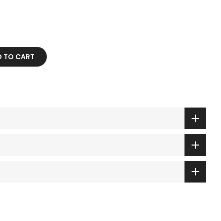
 TO CART