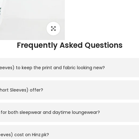
Click to enlarge
Frequently Asked Questions
leeves) to keep the print and fabric looking new?
d, using a gentle cycle and avoiding high heat to protect the p
hort Sleeves) offer?
e in sizes M, L, XL with a relaxed, comfortable fit; refer to the
ble for both sleepwear and daytime loungewear?
short-sleeve top paired with a matching trouser — so it works whe
eves) cost on Hinz.pk?