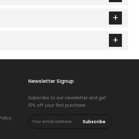
g on size and any ongoing discount. Prices and sales
+
t page at hinz.pk to help you pick the right fit before
+
t-home wear. a classic V-neck short-sleeve top paired
Newsletter Signup
Subscribe to our newsletter and get
10% off your first purchase
Policy
Subscribe