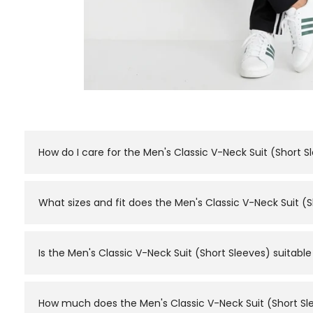
How do I care for the Men's Classic V-Neck Suit (Short S
Normal machine wash with similar colours is recommende
What sizes and fit does the Men's Classic V-Neck Suit (S
The Men's Classic V-Neck Suit (Short Sleeves) is availabl
a fitted or looser look.
Is the Men's Classic V-Neck Suit (Short Sleeves) suita
Yes. It's designed to double as both — a classic V-neck 
the day.
How much does the Men's Classic V-Neck Suit (Short Sle