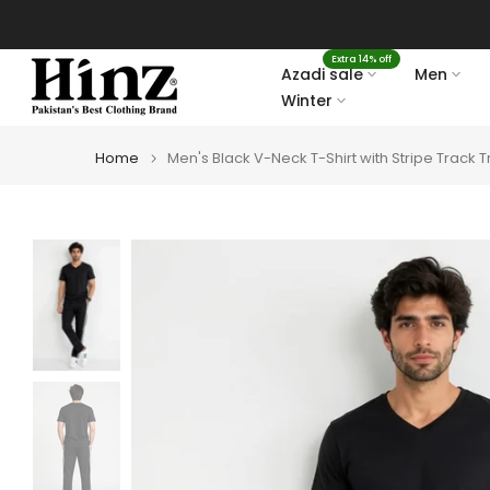
Skip
to
Extra 14% off
content
Azadi sale
Men
Winter
Home
Men's Black V-Neck T-Shirt with Stripe Track T