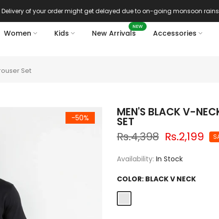
Delivery of your order might get delayed due to on-going monsoon rains
NEW
Women
Kids
New Arrivals
Accessories
rouser Set
MEN'S BLACK V-NEC
-50%
SET
Rs.4,398
Rs.2,199
S
Availability:
In Stock
COLOR:
BLACK V NECK