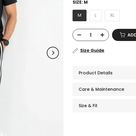
SIZE:
M
M
L
XL
ADD
Size Guide
Product Details
Care & Maintenance
Size & Fit