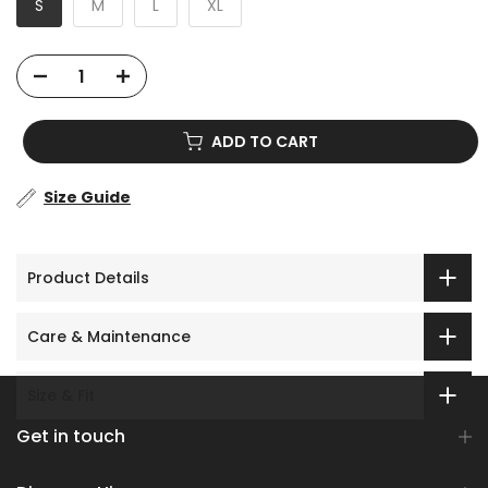
S
M
L
XL
ADD TO CART
Size Guide
Product Details
Care & Maintenance
Size & Fit
Get in touch