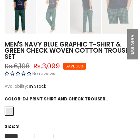
★Reviews
MEN'S NAVY BLUE GRAPHIC T-SHIRT &
GREEN CHECK WOVEN COTTON TROUSER
SET
Rs.6,198
Rs.3,099
SAVE 50%
No reviews
Availability:
In Stock
COLOR:
DJ PRINT SHIRT AND CHECK TROUSER..
SIZE:
S