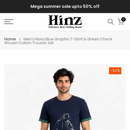
Skip
Mega summer sale upto 50% off
to
content
0
Home
Men's Navy Blue Graphic T-Shirt & Green Check
Woven Cotton Trouser Set
-50%