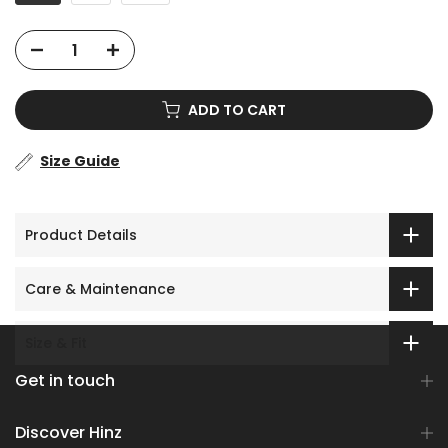
ADD TO CART
Size Guide
Product Details
Care & Maintenance
Size & Fit
Get in touch
Discover Hinz