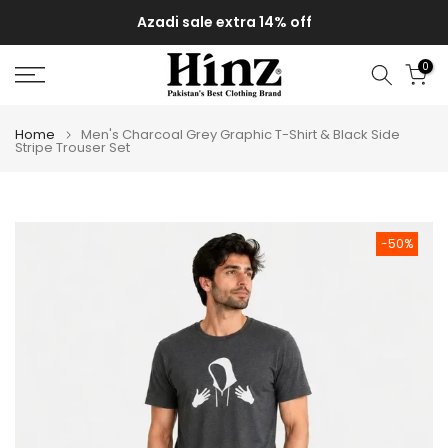
Skip
Azadi sale extra 14% off
to
content
0
Home
Men's Charcoal Grey Graphic T-Shirt & Black Side
Stripe Trouser Set
-50%