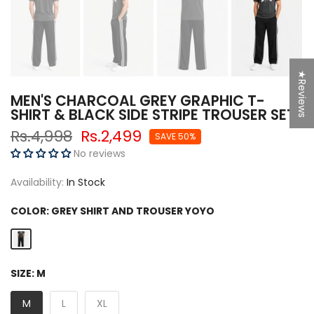
★Reviews
MEN'S CHARCOAL GREY GRAPHIC T-
SHIRT & BLACK SIDE STRIPE TROUSER SET
Rs.4,998
Rs.2,499
SAVE 50%
No reviews
Availability:
In Stock
COLOR:
GREY SHIRT AND TROUSER YOYO
SIZE:
M
M
L
XL