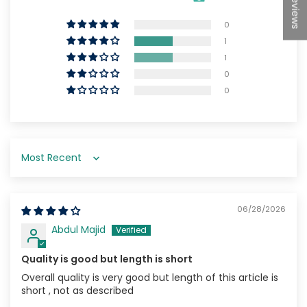
★Reviews
0
1
1
0
0
Sort by
06/28/2026
Abdul Majid
Quality is good but length is short
Overall quality is very good but length of this article is
short , not as described