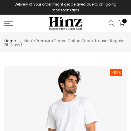
Delivery of your order might get delayed due to on-going
Skip
monsoon rains
to
content
0
Home
Men's Premium Fleece Cotton Check Trouser Regular
Fit (Navy)
-52%