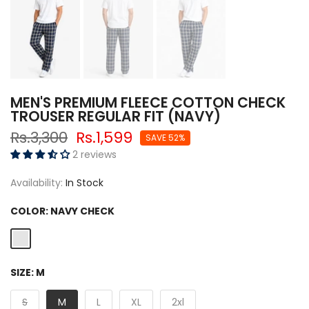
MEN'S PREMIUM FLEECE COTTON CHECK
TROUSER REGULAR FIT (NAVY)
Rs.3,300
Rs.1,599
SAVE 52%
2 reviews
Availability:
In Stock
COLOR:
NAVY CHECK
SIZE:
M
S
M
L
XL
2xl