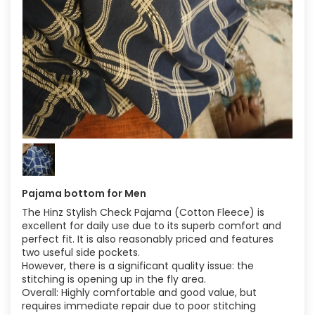
Pajama bottom for Men
The Hinz Stylish Check Pajama (Cotton Fleece) is
excellent for daily use due to its superb comfort and
perfect fit. It is also reasonably priced and features
two useful side pockets.
However, there is a significant quality issue: the
stitching is opening up in the fly area.
Overall: Highly comfortable and good value, but
requires immediate repair due to poor stitching