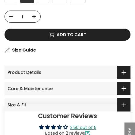
ADD TO CART
Size Guide
Product Details
Care & Maintenance
Size & Fit
Customer Reviews
3.50 out of 5
Based on 2 reviews