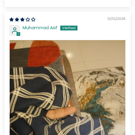
12/12/2025
Muhammad Asif