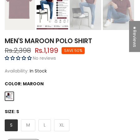
★Reviews
MEN'S MAROON POLO SHIRT
Rs.2,398
Rs.1,199
SAVE 50%
No reviews
Availability:
In Stock
COLOR:
MAROON
SIZE:
S
S
M
L
XL