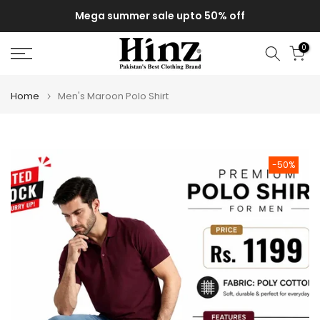
Skip
Mega summer sale upto 50% off
to
content
0
Home
Men's Maroon Polo Shirt
-50%