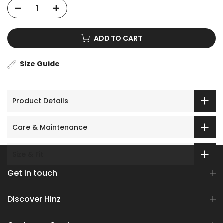
ADD TO CART
Size Guide
Product Details
Care & Maintenance
Size & Fit
Get in touch
Discover Hinz