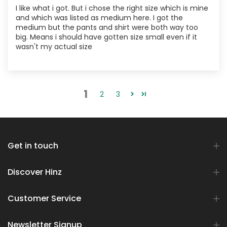
I like what i got. But i chose the right size which is mine
and which was listed as medium here. I got the
medium but the pants and shirt were both way too
big. Means i should have gotten size small even if it
wasn't my actual size
1
2
3
Get in touch
Discover Hinz
Customer Service
Newsletter Signup