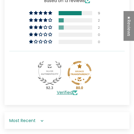
Based on 13 reviews
9
★Reviews
2
2
0
0
92.3
80.0
Verified
Sort by