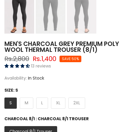
MEN'S CHARCOAL GREY PREMIUM POLY
WOOL THERMAL TROUSER (8/1)
Rs.2,800
Rs.1,400
SAVE 50%
13 reviews
Availability:
In Stock
SIZE:
S
S
M
L
XL
2XL
CHARCOAL 8/1 :
CHARCOAL 8/1 TROUSER
Charcoal 8/1 Trouser