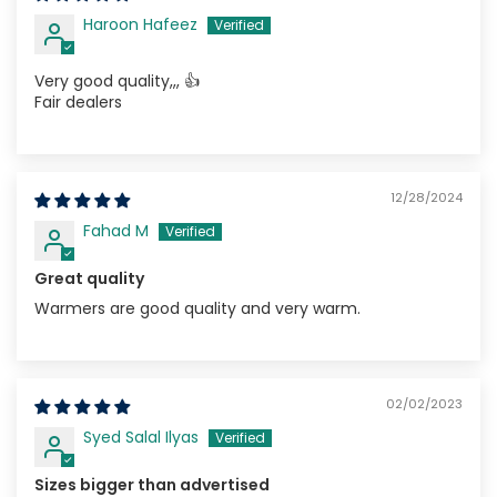
Haroon Hafeez
Very good quality,,, 👍
Fair dealers
12/28/2024
Fahad M
Great quality
Warmers are good quality and very warm.
02/02/2023
Syed Salal Ilyas
Sizes bigger than advertised