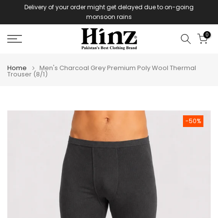
Delivery of your order might get delayed due to on-going
Skip
monsoon rains
to
content
0
Home
Men's Charcoal Grey Premium Poly Wool Thermal
Trouser (8/1)
-50%