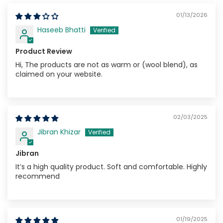
01/13/2026
Haseeb Bhatti
Product Review
Hi, The products are not as warm or (wool blend), as
claimed on your website.
02/03/2025
Jibran Khizar
Jibran
It’s a high quality product. Soft and comfortable. Highly
recommend
01/19/2025