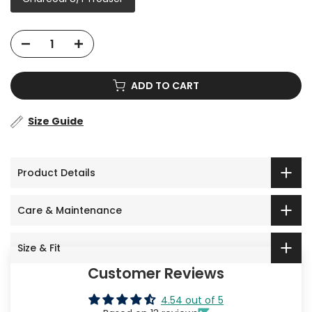
ADD TO CART
Size Guide
Product Details
Care & Maintenance
Size & Fit
Customer Reviews
4.54 out of 5