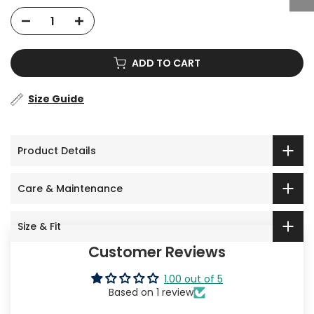
ADD TO CART
Size Guide
Product Details
Care & Maintenance
Size & Fit
Customer Reviews
1.00 out of 5
Based on 1 review