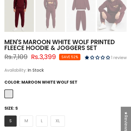
MEN'S MAROON WHITE WOLF PRINTED
FLEECE HOODIE & JOGGERS SET
Rs.7,109
Rs.3,399
SAVE 52%
1 review
Availability:
In Stock
COLOR:
MAROON WHITE WOLF SET
SIZE:
S
★Reviews
S
M
L
XL