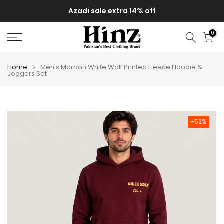
Skip
Azadi sale extra 14% off
to
content
0
Home
Men's Maroon White Wolf Printed Fleece Hoodie &
Joggers Set
-52%