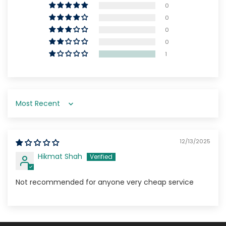
0
0
0
0
1
Sort by
12/13/2025
Hikmat Shah
Not recommended for anyone very cheap service