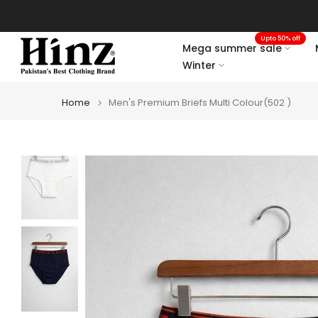
Skip
to
Upto 50% off
content
Mega summer sale
Winter
Home
Men's Premium Briefs Multi Colour(502 )