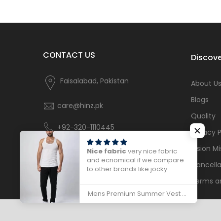
CONTACT US
Discove
Faisalabad, Pakistan
About U
Blogs
care@hinz.pk
Quality
+92-320-1110445
Privacy P
Vision Mi
Nice fabric
very nice fabric
and ecnomical if we compare
Cancella
to other brands like jocky
Terms a
Mens Premium Summer Vest Sleeveless - 786