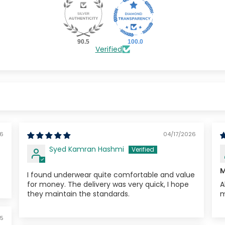
ring your
10% off
90.5
100.0
Verified
Sorry...
No priz
5% off
W
26
04/17/2026
Syed Kamran Hashmi
M
I found underwear quite comfortable and value
for money. The delivery was very quick, I hope
A
they maintain the standards.
m
5