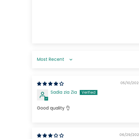
Start spinning by ente
email.
Sort by
SPIN NO
05/10/20
Sadia zia Zia
Good quality 👌
06/29/202