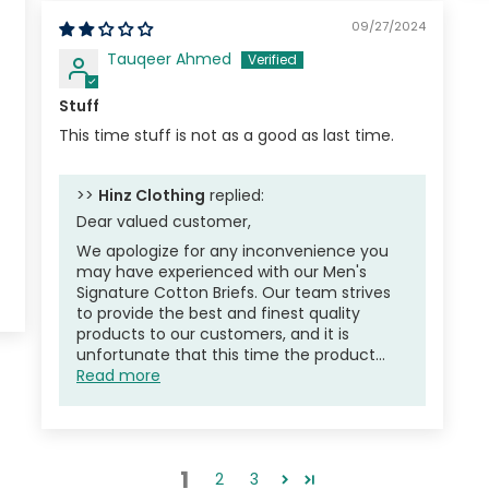
09/27/2024
Tauqeer Ahmed
Stuff
This time stuff is not as a good as last time.
>>
Hinz Clothing
replied:
Dear valued customer,
We apologize for any inconvenience you
may have experienced with our Men's
Signature Cotton Briefs. Our team strives
to provide the best and finest quality
products to our customers, and it is
unfortunate that this time the product...
Read more
1
2
3