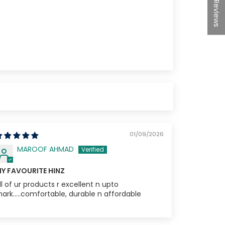
★Reviews
10% off
e
01/09/2026
MAROOF AHMAD
Y FAVOURITE HINZ
ll of ur products r excellent n upto
ark.....comfortable, durable n affordable