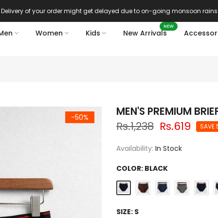
Delivery of your order might get delayed due to on-going monsoon rains
NEW
Men
Women
Kids
New Arrivals
Accessor
MEN'S PREMIUM BRIE
-50%
Rs.1,238
Rs.619
SAVE 
Availability:
In Stock
COLOR:
BLACK
SIZE:
S