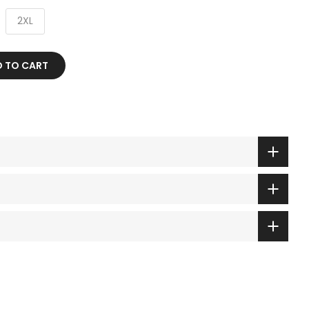
2XL
 TO CART