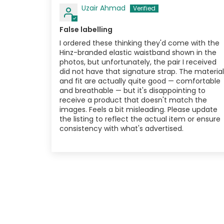
Uzair Ahmad
False labelling
I ordered these thinking they'd come with the
Hinz-branded elastic waistband shown in the
photos, but unfortunately, the pair I received
did not have that signature strap. The material
and fit are actually quite good — comfortable
and breathable — but it's disappointing to
receive a product that doesn't match the
images. Feels a bit misleading. Please update
the listing to reflect the actual item or ensure
consistency with what's advertised.