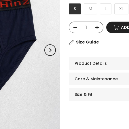
S
M
L
XL
ADD
Size Guide
Product Details
Care & Maintenance
Size & Fit