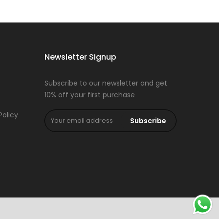
Newsletter Signup
Subscribe to our newsletter and get
10% off your first purchase
Policy
Subscribe