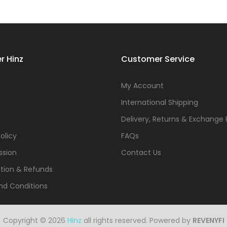
r Hinz
Customer Service
s
My Account
International Shipping
Delivery, Returns & Exchange 
olicy
FAQs
ssion
Contact Us
tion & Refunds
nd Conditions
Copyright © 2026
Hinz
all rights reserved. Powered by
REVENYFI