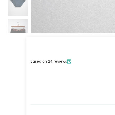
GET 
Based on 24 reviews
OF O
MAN
PRIZ