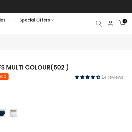
ies
Special Offers
0
FS MULTI COLOUR(502 )
50%
24 reviews