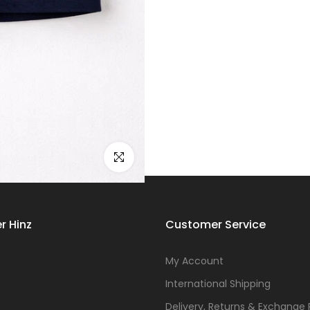
Click to enlarge
r Hinz
Customer Service
s
My Account
International Shipping
Delivery, Returns & Exchange 