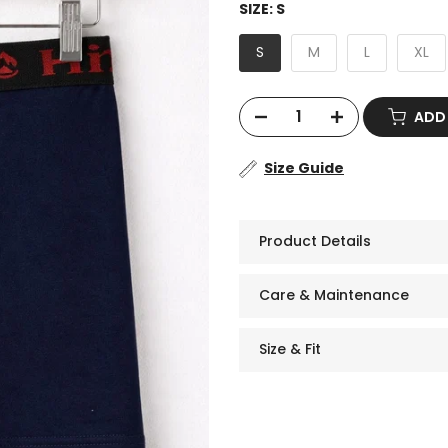
SIZE:
S
S
M
L
XL
ADD
Size Guide
Product Details
Care & Maintenance
Size & Fit