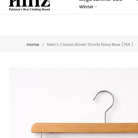
Skip
Winter
to
content
Home
Men's Classic Boxer Shorts Navy Blue (756 )