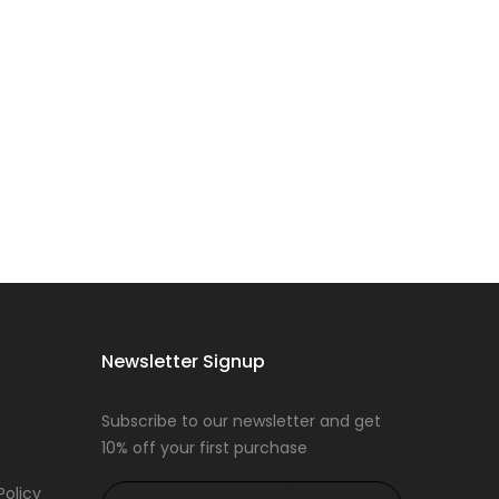
Newsletter Signup
Subscribe to our newsletter and get
10% off your first purchase
Policy