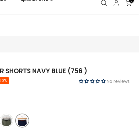
0
R SHORTS NAVY BLUE (756 )
 50%
No reviews