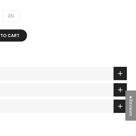
2XL
 TO CART
★Reviews