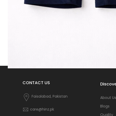
CONTACT US
Discove
Faisalabad, Pakistan
About U
Blogs
care@hinz.pk
Quality