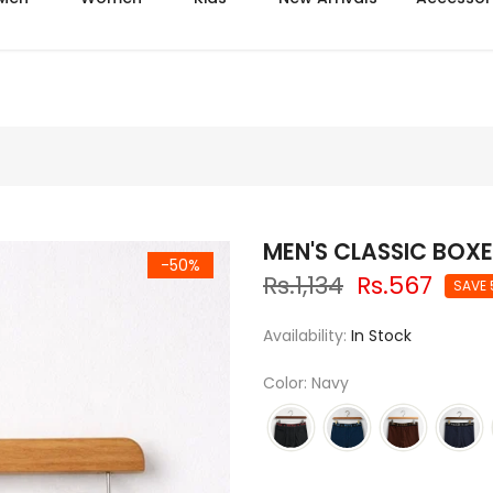
Mega summer sale upto 50% off
MEN'S CLASSIC BOXE
-50%
Rs.1,134
Rs.567
SAVE
Availability:
In Stock
Color: Navy